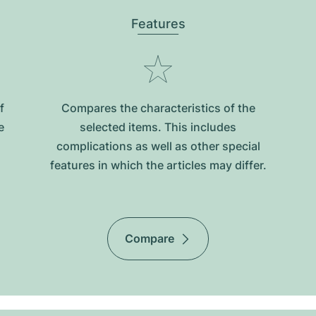
Features
f
Compares the characteristics of the
e
selected items. This includes
complications as well as other special
features in which the articles may differ.
Compare