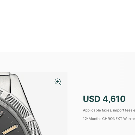
USD 4,610
Applicable taxes, import fees e
12-Months CHRONEXT Warra