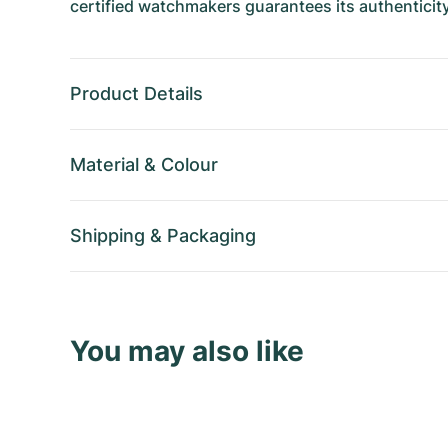
certified watchmakers guarantees its authenticity
Product Details
Material
&
Colour
Shipping
&
Packaging
You may also like