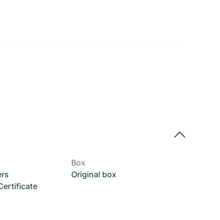
Box
ers
Original box
rtificate