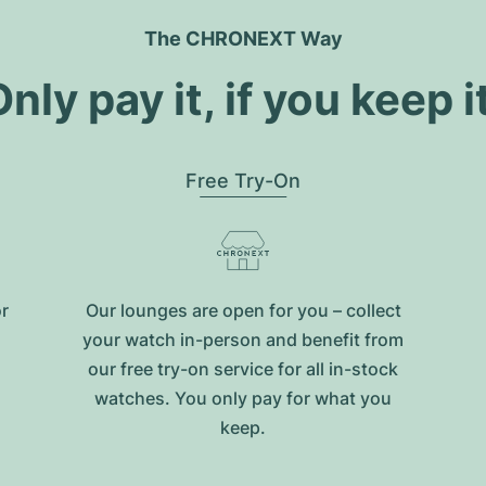
The CHRONEXT Way
nly pay it, if you keep i
Free Try-On
or
Our lounges are open for you – collect
your watch in-person and benefit from
our free try-on service for all in-stock
watches. You only pay for what you
keep.