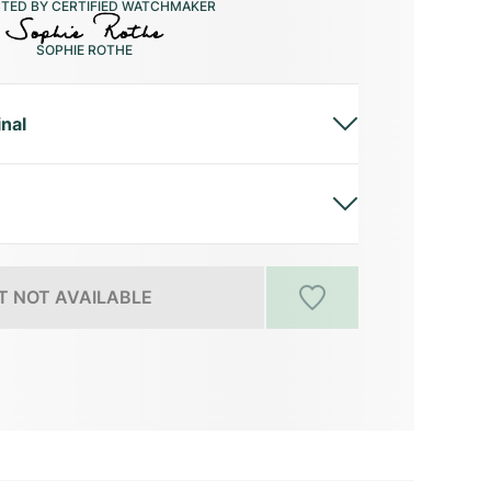
CTED BY CERTIFIED WATCHMAKER
SOPHIE ROTHE
inal
 NOT AVAILABLE