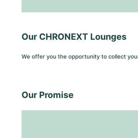
Our CHRONEXT Lounges
We offer you the opportunity to collect y
Our Promise