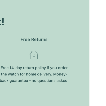
t!
Free Returns
Free 14-day return policy if you order
the watch for home delivery. Money-
back guarantee – no questions asked.