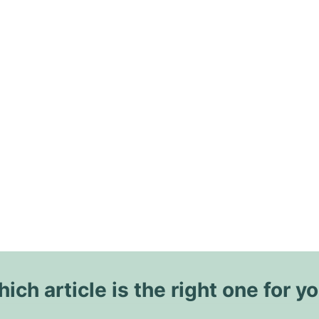
ich article is the right one for y