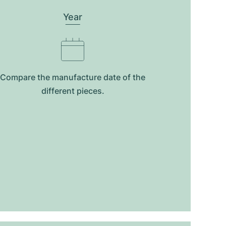
Year
Compare the manufacture date of the
different pieces.