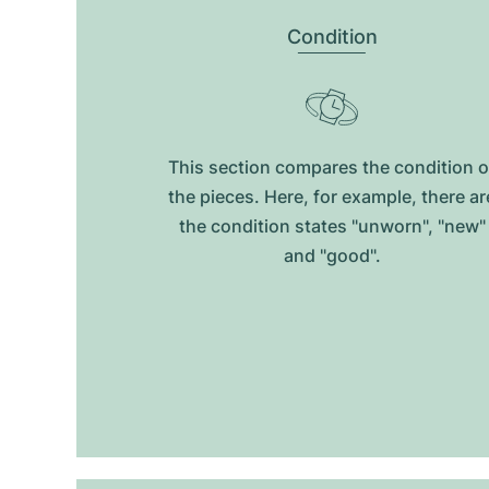
Condition
This section compares the condition o
the pieces. Here, for example, there ar
the condition states "unworn", "new"
and "good".