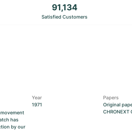
91,134
Satisfied Customers
Year
Papers
1971
Original pap
CHRONEXT Ce
he movement
atch has
ction by our