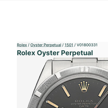
Rolex
/
Oyster Perpetual
/
1501
/
V01800331
Rolex Oyster Perpetual