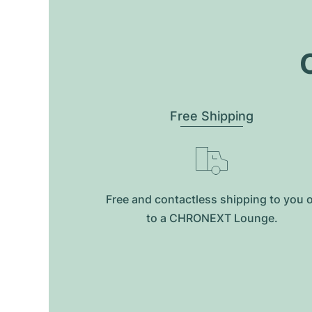
O
Free Shipping
Free and contactless shipping to you 
to a CHRONEXT Lounge.