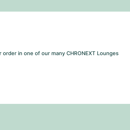
our order in one of our many CHRONEXT Lounges