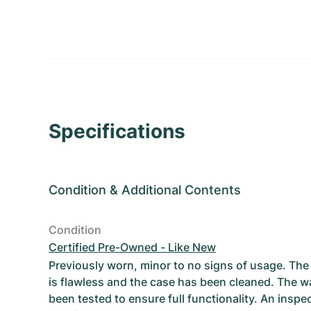
Specifications
Condition
&
Additional Contents
Condition
Certified Pre-Owned - Like New
Previously worn, minor to no signs of usage. T
is flawless and the case has been cleaned. The w
been tested to ensure full functionality. An inspe