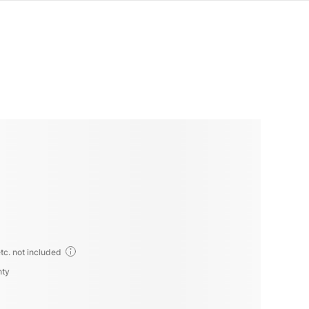
tc. not included
nty