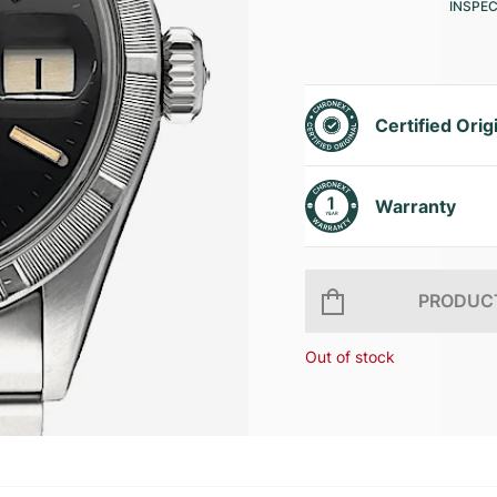
INSPE
Certified Orig
Warranty
PRODUCT
Out of stock