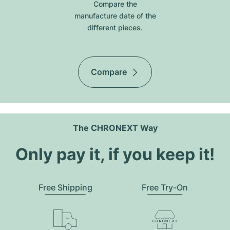
Compare the
manufacture date of the
different pieces.
Compare
The CHRONEXT Way
Only pay it, if you keep it!
Free Shipping
Free Try-On