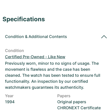
Women's Watches
Women's Watches
Specifications
Condition
&
Additional Contents
Condition
Certified Pre-Owned - Like New
Previously worn, minor to no signs of usage. The
movement is flawless and the case has been
cleaned. The watch has been tested to ensure full
functionality. An inspection by our certified
watchmakers guarantees its authenticity.
Year
Papers
1994
Original papers
CHRONEXT Certificate