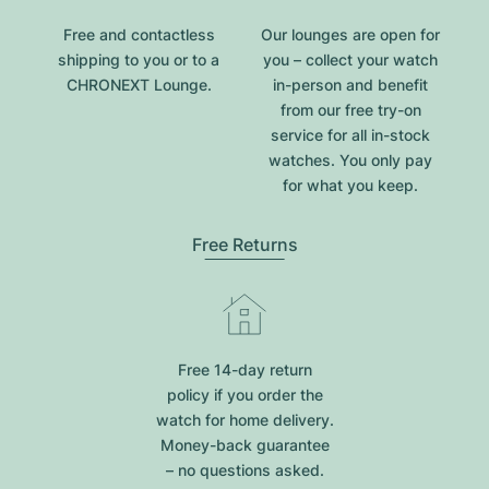
Free and contactless
Our lounges are open for
shipping to you or to a
you – collect your watch
CHRONEXT Lounge.
in-person and benefit
from our free try-on
service for all in-stock
watches. You only pay
for what you keep.
Free Returns
Free 14-day return
policy if you order the
watch for home delivery.
Money-back guarantee
– no questions asked.