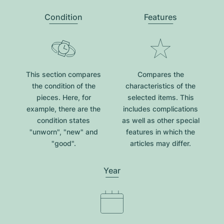
Condition
Features
This section compares
Compares the
the condition of the
characteristics of the
pieces. Here, for
selected items. This
example, there are the
includes complications
condition states
as well as other special
"unworn", "new" and
features in which the
"good".
articles may differ.
Year