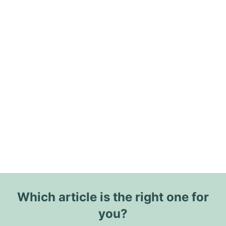
Which article is the right one for
you?