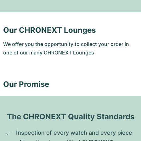
Our CHRONEXT Lounges
We offer you the opportunity to collect your order in
one of our many CHRONEXT Lounges
Our Promise
The CHRONEXT Quality Standards
Inspection of every watch and every piece 