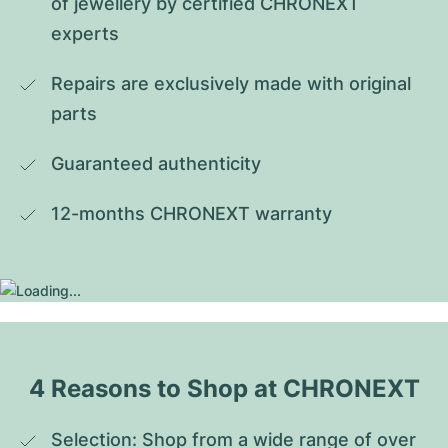
of jewellery by certified CHRONEXT 
experts
Repairs are exclusively made with original 
parts
Guaranteed authenticity
12-months CHRONEXT warranty
4 Reasons to Shop at CHRONEXT
Selection: Shop from a wide range of over 