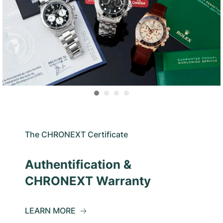
The CHRONEXT Certificate
Authentification &
CHRONEXT Warranty
LEARN MORE