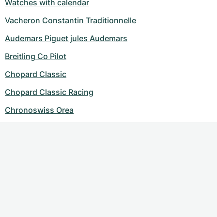
Watches with calendar
Vacheron Constantin Traditionnelle
Audemars Piguet jules Audemars
Breitling Co Pilot
Chopard Classic
Chopard Classic Racing
Chronoswiss Orea