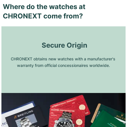
Where do the watches at
CHRONEXT come from?
 Secure Origin
CHRONEXT obtains new watches with a manufacturer's 
warranty from official concessionaires worldwide.