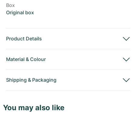
Box
Original box
Product Details
Material
&
Colour
Shipping
&
Packaging
You may also like