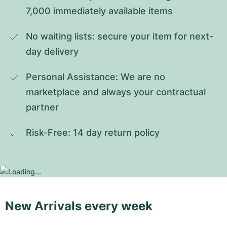
7,000 immediately available items
No waiting lists: secure your item for next-
day delivery
Personal Assistance: We are no 
marketplace and always your contractual 
partner
Risk-Free: 14 day return policy
New Arrivals every week