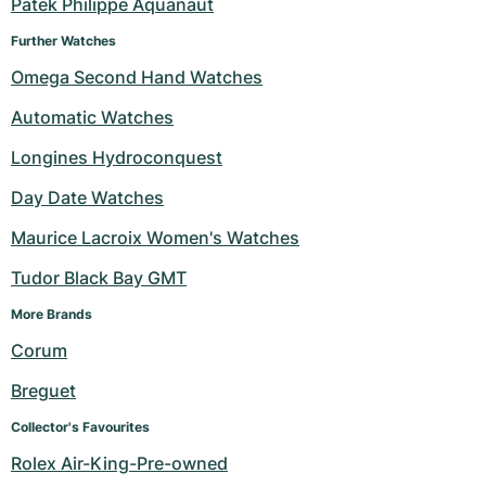
Patek Philippe Aquanaut
Further Watches
Omega Second Hand Watches
Automatic Watches
Longines Hydroconquest
Day Date Watches
Maurice Lacroix Women's Watches
Tudor Black Bay GMT
More Brands 
Corum
Breguet
Collector's Favourites
Rolex Air-King-Pre-owned