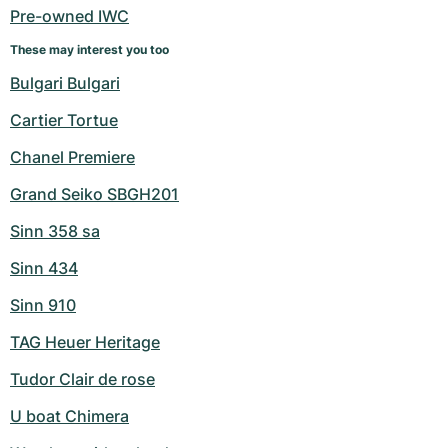
Pre-owned IWC
These may interest you too
Bulgari Bulgari
Cartier Tortue
Chanel Premiere
Grand Seiko SBGH201
Sinn 358 sa
Sinn 434
Sinn 910
TAG Heuer Heritage
Tudor Clair de rose
U boat Chimera