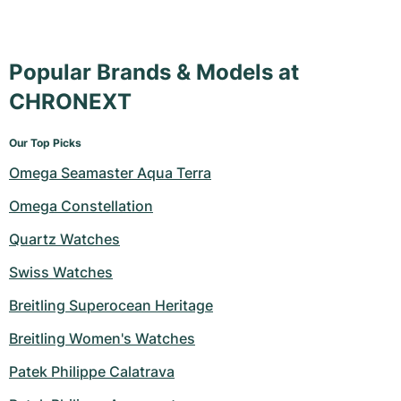
Popular Brands & Models at
CHRONEXT
Our Top Picks
Omega Seamaster Aqua Terra
Omega Constellation
Quartz Watches
Swiss Watches
Breitling Superocean Heritage
Breitling Women's Watches
Patek Philippe Calatrava