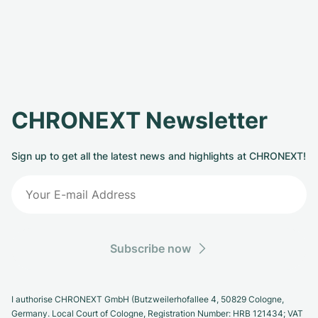
CHRONEXT Newsletter
Sign up to get all the latest news and highlights at CHRONEXT!
Subscribe now
I authorise CHRONEXT GmbH (Butzweilerhofallee 4, 50829 Cologne,
Germany. Local Court of Cologne, Registration Number: HRB 121434; VAT