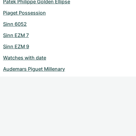
Patek Philippe Golden Ellipse
Piaget Possession
Sinn 6052
Sinn EZM 7
Sinn EZM 9
Watches with date
Audemars Piguet Millenary