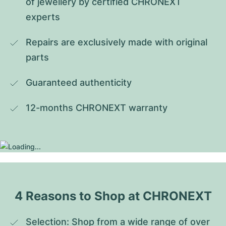
of jewellery by certified CHRONEXT 
experts
Repairs are exclusively made with original 
parts
Guaranteed authenticity
12-months CHRONEXT warranty
4 Reasons to Shop at CHRONEXT
Selection: Shop from a wide range of over 