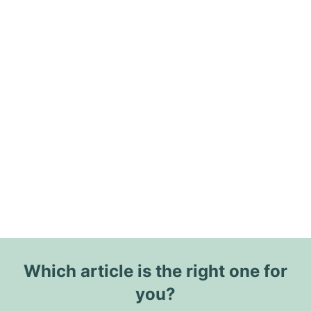
Which article is the right one for
you?