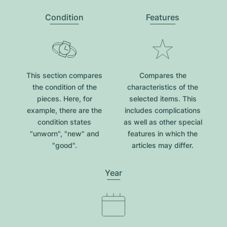
Condition
Features
This section compares
Compares the
the condition of the
characteristics of the
pieces. Here, for
selected items. This
example, there are the
includes complications
condition states
as well as other special
"unworn", "new" and
features in which the
"good".
articles may differ.
Year