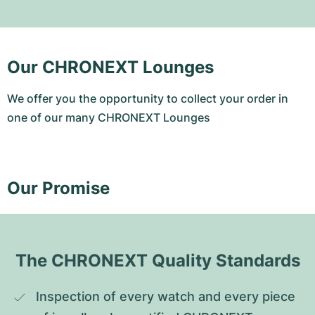
Our CHRONEXT Lounges
We offer you the opportunity to collect your order in
one of our many CHRONEXT Lounges
Our Promise
The CHRONEXT Quality Standards
Inspection of every watch and every piece 