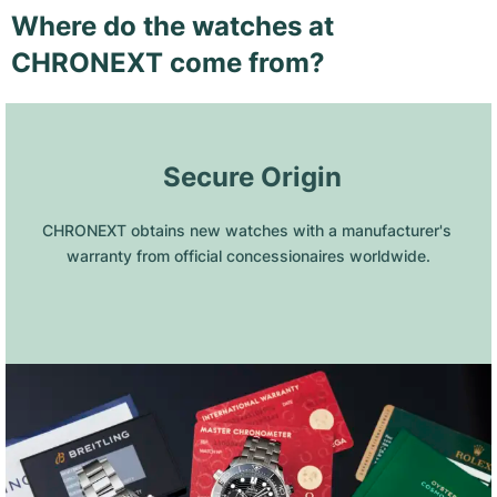
Where do the watches at
CHRONEXT come from?
 Secure Origin
CHRONEXT obtains new watches with a manufacturer's 
warranty from official concessionaires worldwide.