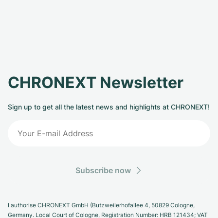
CHRONEXT Newsletter
Sign up to get all the latest news and highlights at CHRONEXT!
Subscribe now
I authorise CHRONEXT GmbH (Butzweilerhofallee 4, 50829 Cologne,
Germany. Local Court of Cologne, Registration Number: HRB 121434; VAT