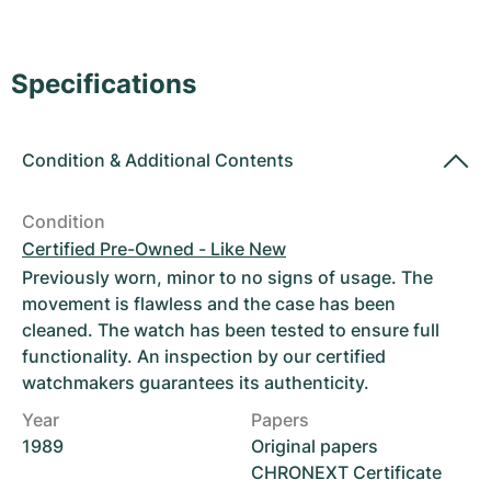
Women's Watches
Women's Watches
Specifications
Condition
&
Additional Contents
Condition
Certified Pre-Owned - Like New
Previously worn, minor to no signs of usage. The
movement is flawless and the case has been
cleaned. The watch has been tested to ensure full
functionality. An inspection by our certified
watchmakers guarantees its authenticity.
Year
Papers
1989
Original papers
CHRONEXT Certificate