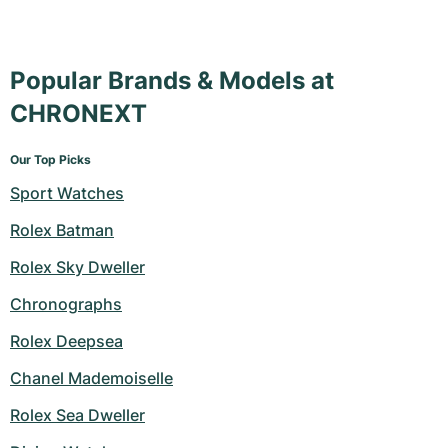
Popular Brands & Models at
CHRONEXT
Our Top Picks
Sport Watches
Rolex Batman
Rolex Sky Dweller
Chronographs
Rolex Deepsea
Chanel Mademoiselle
Rolex Sea Dweller