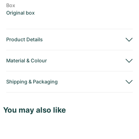
Box
Original box
Product Details
Material
&
Colour
Shipping
&
Packaging
You may also like