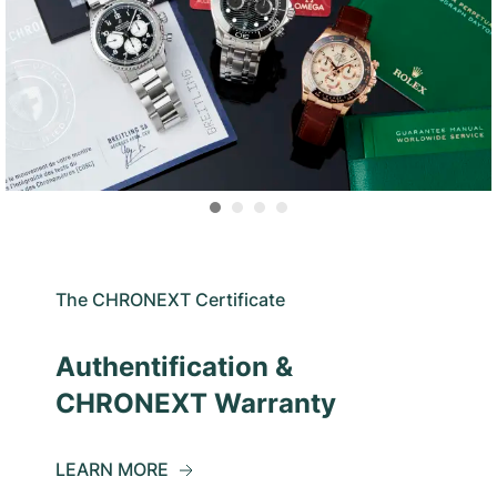
The CHRONEXT Certificate
Authentification &
CHRONEXT Warranty
LEARN MORE