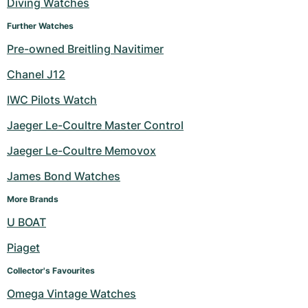
Diving Watches
Further Watches
Pre-owned Breitling Navitimer
Chanel J12
IWC Pilots Watch
Jaeger Le-Coultre Master Control
Jaeger Le-Coultre Memovox
James Bond Watches
More Brands
U BOAT
Piaget
Collector's Favourites
Omega Vintage Watches