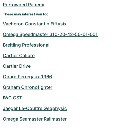
Pre-owned Panerai
These may interest you too
Vacheron Constantin Fiftysix
Omega Speedmaster 310-20-42-50-01-001
Breitling Professional
Cartier Calibre
Cartier Drive
Girard Perregaux 1966
Graham Chronofighter
IWC GST
Jaeger Le-Coultre Geophysic
Omega Seamaster Railmaster