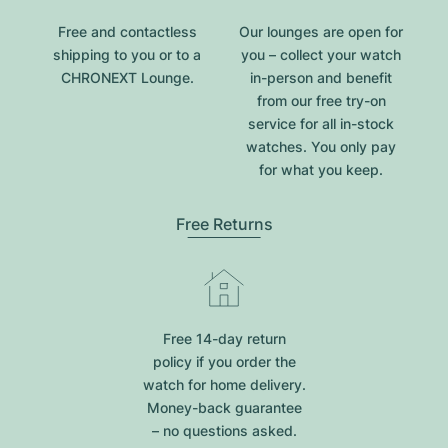
Free and contactless
Our lounges are open for
shipping to you or to a
you – collect your watch
CHRONEXT Lounge.
in-person and benefit
from our free try-on
service for all in-stock
watches. You only pay
for what you keep.
Free Returns
Free 14-day return
policy if you order the
watch for home delivery.
Money-back guarantee
– no questions asked.