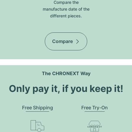
Compare the
manufacture date of the
different pieces.
Compare
The CHRONEXT Way
Only pay it, if you keep it!
Free Shipping
Free Try-On