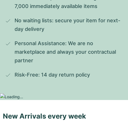
7,000 immediately available items
No waiting lists: secure your item for next-
day delivery
Personal Assistance: We are no 
marketplace and always your contractual 
partner
Risk-Free: 14 day return policy
New Arrivals every week