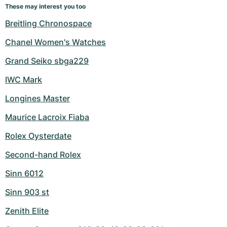
These may interest you too
Breitling Chronospace
Chanel Women's Watches
Grand Seiko sbga229
IWC Mark
Longines Master
Maurice Lacroix Fiaba
Rolex Oysterdate
Second-hand Rolex
Sinn 6012
Sinn 903 st
Zenith Elite