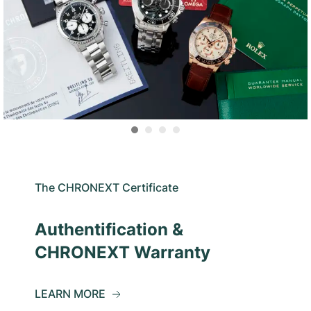
The CHRONEXT Certificate
Authentification &
CHRONEXT Warranty
LEARN MORE