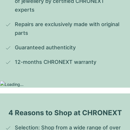
of jewellery by certified CHRONEXT 
experts
Repairs are exclusively made with original 
parts
Guaranteed authenticity
12-months CHRONEXT warranty
4 Reasons to Shop at CHRONEXT
Selection: Shop from a wide range of over 