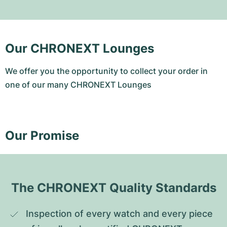
Our CHRONEXT Lounges
We offer you the opportunity to collect your order in
one of our many CHRONEXT Lounges
Our Promise
The CHRONEXT Quality Standards
Inspection of every watch and every piece 