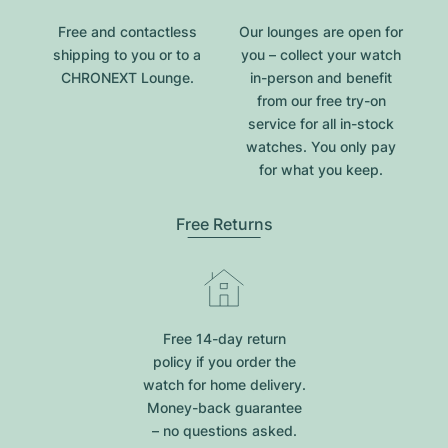
Free and contactless
Our lounges are open for
shipping to you or to a
you – collect your watch
CHRONEXT Lounge.
in-person and benefit
from our free try-on
service for all in-stock
watches. You only pay
for what you keep.
Free Returns
Free 14-day return
policy if you order the
watch for home delivery.
Money-back guarantee
– no questions asked.