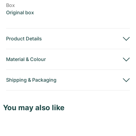
Box
Original box
Product Details
Material
&
Colour
Shipping
&
Packaging
You may also like