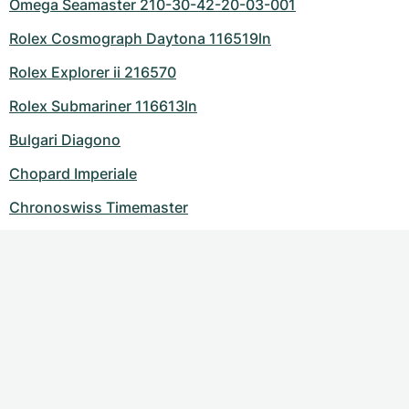
Omega Seamaster 210-30-42-20-03-001
Rolex Cosmograph Daytona 116519ln
Rolex Explorer ii 216570
Rolex Submariner 116613ln
Bulgari Diagono
Chopard Imperiale
Chronoswiss Timemaster