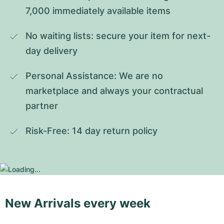
7,000 immediately available items
No waiting lists: secure your item for next-
day delivery
Personal Assistance: We are no 
marketplace and always your contractual 
partner
Risk-Free: 14 day return policy
New Arrivals every week