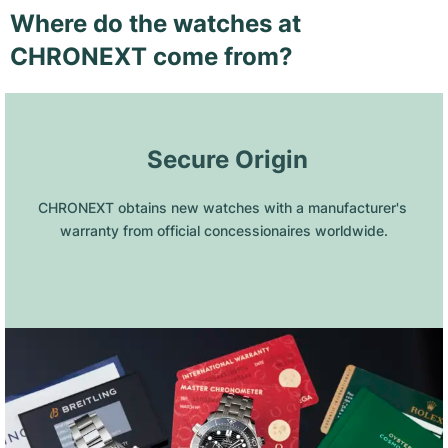
Where do the watches at
CHRONEXT come from?
 Secure Origin
CHRONEXT obtains new watches with a manufacturer's 
warranty from official concessionaires worldwide.