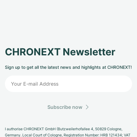
CHRONEXT Newsletter
Sign up to get all the latest news and highlights at CHRONEXT!
Subscribe now
I authorise CHRONEXT GmbH (Butzweilerhofallee 4, 50829 Cologne,
Germany. Local Court of Cologne, Registration Number: HRB 121434; VAT