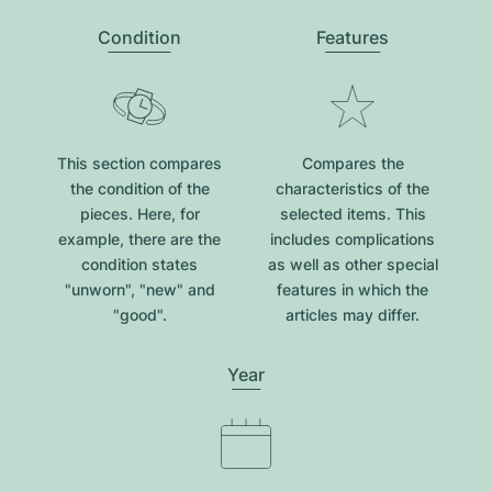
Condition
Features
This section compares
Compares the
the condition of the
characteristics of the
pieces. Here, for
selected items. This
example, there are the
includes complications
condition states
as well as other special
"unworn", "new" and
features in which the
"good".
articles may differ.
Year