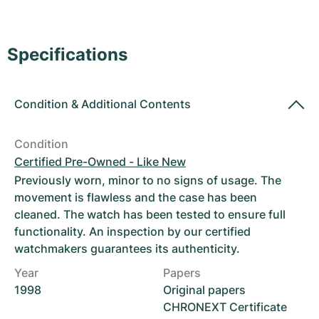
Women's Watches
Women's Watches
Specifications
Condition
&
Additional Contents
Condition
Certified Pre-Owned - Like New
Previously worn, minor to no signs of usage. The
movement is flawless and the case has been
cleaned. The watch has been tested to ensure full
functionality. An inspection by our certified
watchmakers guarantees its authenticity.
Year
Papers
1998
Original papers
CHRONEXT Certificate