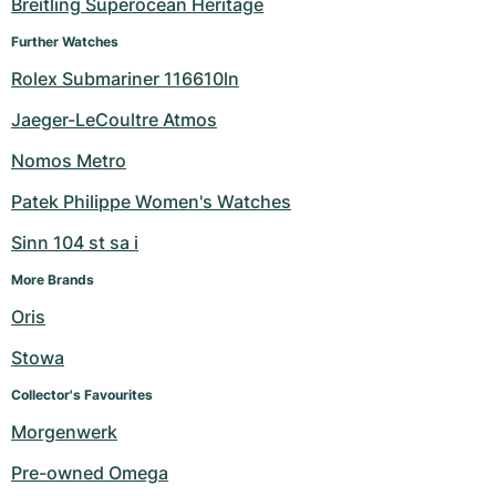
Breitling Superocean Heritage
Further Watches
Rolex Submariner 116610ln
Jaeger-LeCoultre Atmos
Nomos Metro
Patek Philippe Women's Watches
Sinn 104 st sa i
More Brands
Oris
Stowa
Collector's Favourites
Morgenwerk
Pre-owned Omega