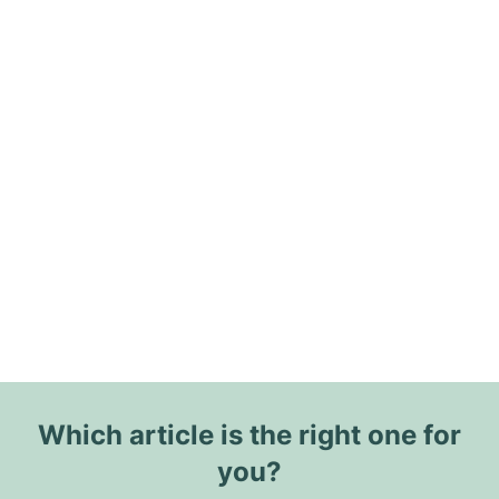
Which article is the right one for
you?