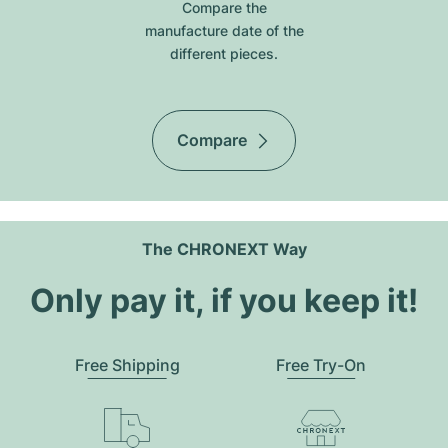
Compare the
manufacture date of the
different pieces.
Compare
The CHRONEXT Way
Only pay it, if you keep it!
Free Shipping
Free Try-On