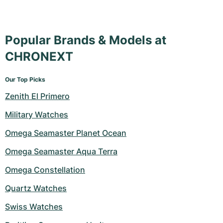
Popular Brands & Models at
CHRONEXT
Our Top Picks
Zenith El Primero
Military Watches
Omega Seamaster Planet Ocean
Omega Seamaster Aqua Terra
Omega Constellation
Quartz Watches
Swiss Watches