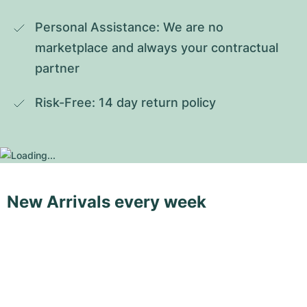
Personal Assistance: We are no 
marketplace and always your contractual 
partner
Risk-Free: 14 day return policy
New Arrivals every week