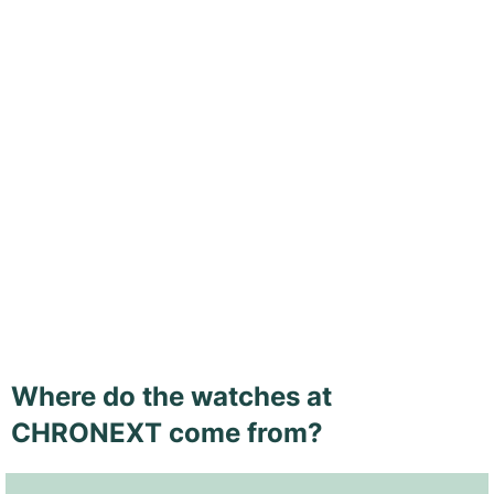
Where do the watches at
CHRONEXT come from?