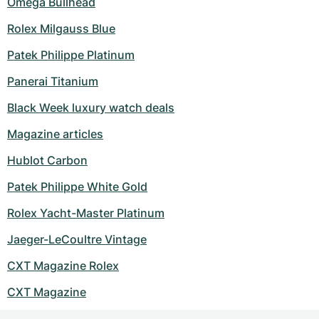
Omega Bullhead
Rolex Milgauss Blue
Patek Philippe Platinum
Panerai Titanium
Black Week luxury watch deals
Magazine articles
Hublot Carbon
Patek Philippe White Gold
Rolex Yacht-Master Platinum
Jaeger-LeCoultre Vintage
CXT Magazine Rolex
CXT Magazine