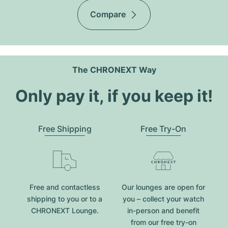
Compare
The CHRONEXT Way
Only pay it, if you keep it!
Free Shipping
Free Try-On
Free and contactless
Our lounges are open for
shipping to you or to a
you – collect your watch
CHRONEXT Lounge.
in-person and benefit
from our free try-on