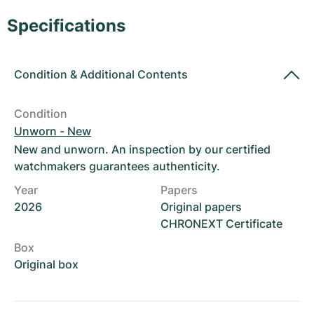
Women's Watches
Women's Watches
Specifications
Condition
&
Additional Contents
Condition
Unworn - New
New and unworn. An inspection by our certified
watchmakers guarantees authenticity.
Year
Papers
2026
Original papers
CHRONEXT Certificate
Box
Original box