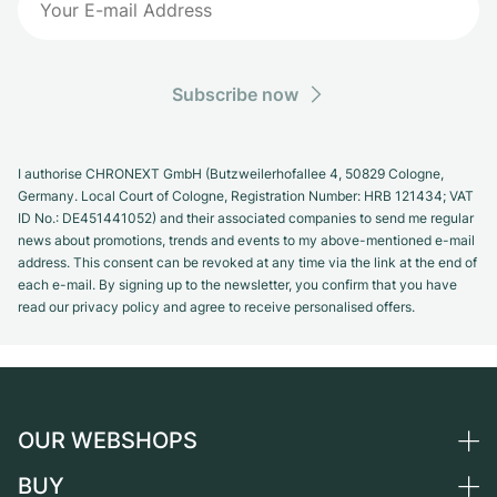
Subscribe now
I authorise CHRONEXT GmbH (Butzweilerhofallee 4, 50829 Cologne,
Germany. Local Court of Cologne, Registration Number: HRB 121434; VAT
ID No.: DE451441052) and their associated companies to send me regular
news about promotions, trends and events to my above-mentioned e-mail
address. This consent can be revoked at any time via the link at the end of
each e-mail. By signing up to the newsletter, you confirm that you have
read our privacy policy and agree to receive personalised offers.
OUR WEBSHOPS
BUY
Germany