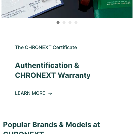
The CHRONEXT Certificate
Authentification &
CHRONEXT Warranty
LEARN MORE
Popular Brands & Models at