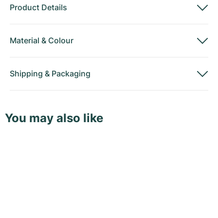
Product Details
Material
&
Colour
Shipping
&
Packaging
You may also like