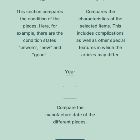
This section compares
Compares the
the condition of the
characteristics of the
pieces. Here, for
selected items. This
example, there are the
includes complications
condition states
as well as other special
"unworn", "new" and
features in which the
"good".
articles may differ.
Year
Compare the
manufacture date of the
different pieces.