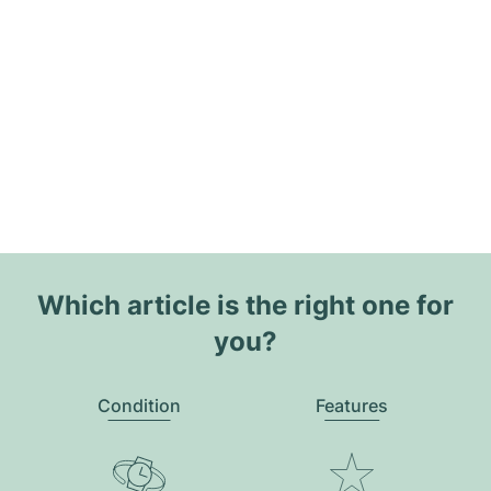
Which article is the right one for
you?
Condition
Features