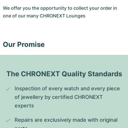
We offer you the opportunity to collect your order in
one of our many CHRONEXT Lounges
Our Promise
The CHRONEXT Quality Standards
Inspection of every watch and every piece 
of jewellery by certified CHRONEXT 
experts
Repairs are exclusively made with original 