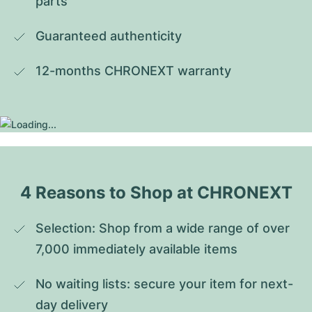
parts
Guaranteed authenticity
12-months CHRONEXT warranty
4 Reasons to Shop at CHRONEXT
Selection: Shop from a wide range of over 
7,000 immediately available items
No waiting lists: secure your item for next-
day delivery