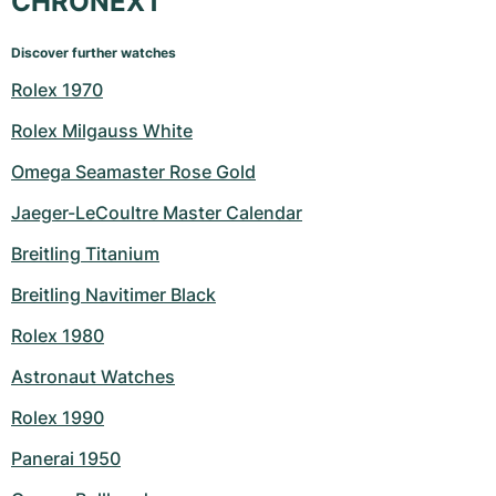
CHRONEXT
Discover further watches
Rolex 1970
Rolex Milgauss White
Omega Seamaster Rose Gold
Jaeger-LeCoultre Master Calendar
Breitling Titanium
Breitling Navitimer Black
Rolex 1980
Astronaut Watches
Rolex 1990
Panerai 1950