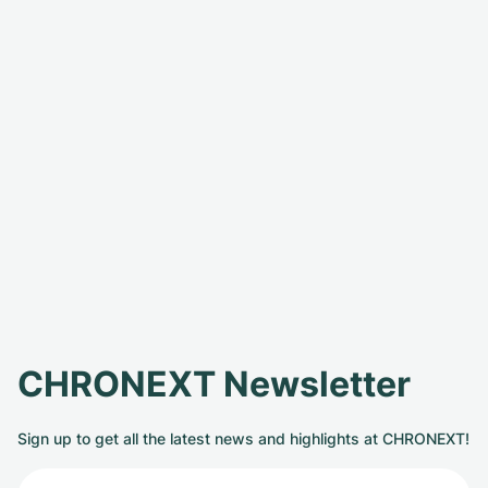
CHRONEXT Newsletter
Sign up to get all the latest news and highlights at CHRONEXT!