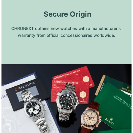
 Secure Origin
CHRONEXT obtains new watches with a manufacturer's 
warranty from official concessionaires worldwide.