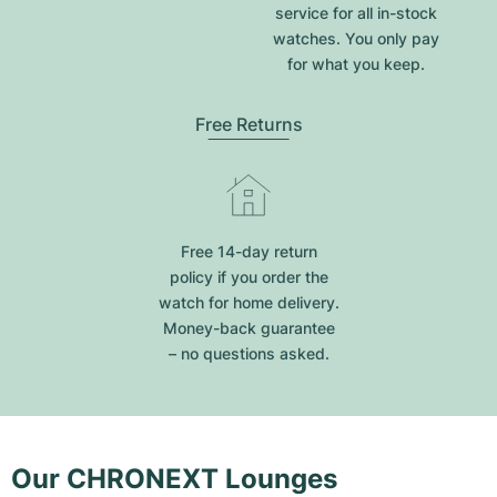
service for all in-stock
watches. You only pay
for what you keep.
Free Returns
Free 14-day return
policy if you order the
watch for home delivery.
Money-back guarantee
– no questions asked.
Our CHRONEXT Lounges