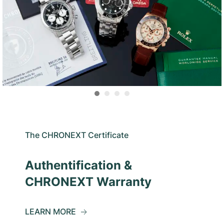
The CHRONEXT Certificate
Authentification &
CHRONEXT Warranty
LEARN MORE