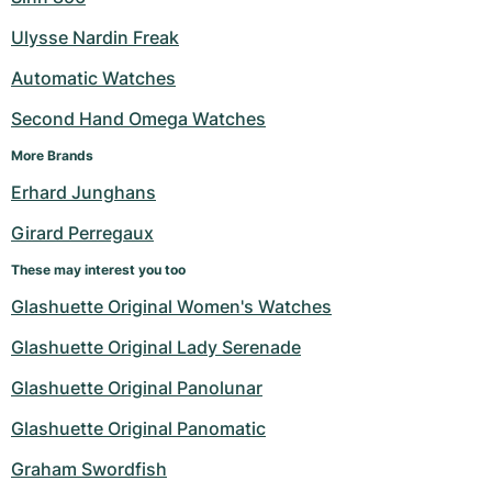
Ulysse Nardin Freak
Automatic Watches
Second Hand Omega Watches
More Brands
Erhard Junghans
Girard Perregaux
These may interest you too
Glashuette Original Women's Watches
Glashuette Original Lady Serenade
Glashuette Original Panolunar
Glashuette Original Panomatic
Graham Swordfish