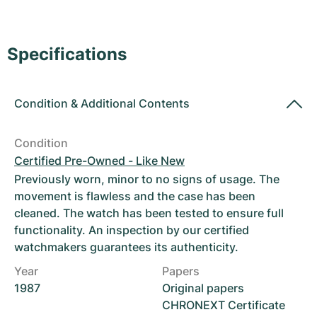
Women's Watches
Women's Watches
Specifications
Condition
&
Additional Contents
Condition
Certified Pre-Owned - Like New
Previously worn, minor to no signs of usage. The
movement is flawless and the case has been
cleaned. The watch has been tested to ensure full
functionality. An inspection by our certified
watchmakers guarantees its authenticity.
Year
Papers
1987
Original papers
CHRONEXT Certificate