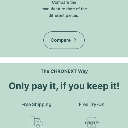
Compare the
manufacture date of the
different pieces.
Compare
The CHRONEXT Way
Only pay it, if you keep it!
Free Shipping
Free Try-On