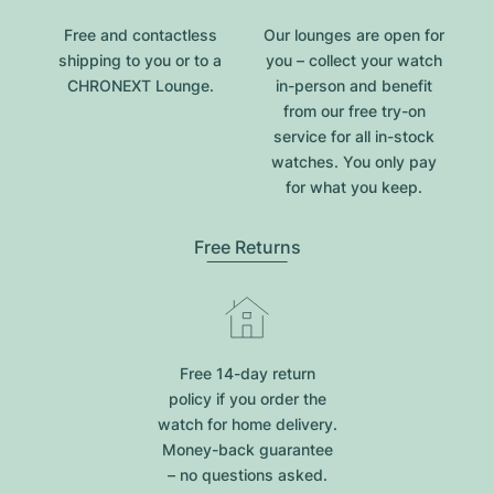
Free and contactless
Our lounges are open for
shipping to you or to a
you – collect your watch
CHRONEXT Lounge.
in-person and benefit
from our free try-on
service for all in-stock
watches. You only pay
for what you keep.
Free Returns
Free 14-day return
policy if you order the
watch for home delivery.
Money-back guarantee
– no questions asked.