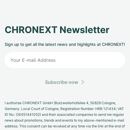
CHRONEXT Newsletter
Sign up to get all the latest news and highlights at CHRONEXT!
Subscribe now
I authorise CHRONEXT GmbH (Butzweilerhofallee 4, 50829 Cologne,
Germany. Local Court of Cologne, Registration Number: HRB 121434; VAT
ID No.: DE451441052) and their associated companies to send me regular
news about promotions, trends and events to my above-mentioned e-mail
address. This consent can be revoked at any time via the link at the end of