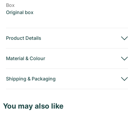
Box
Original box
Product Details
Material
&
Colour
Shipping
&
Packaging
You may also like