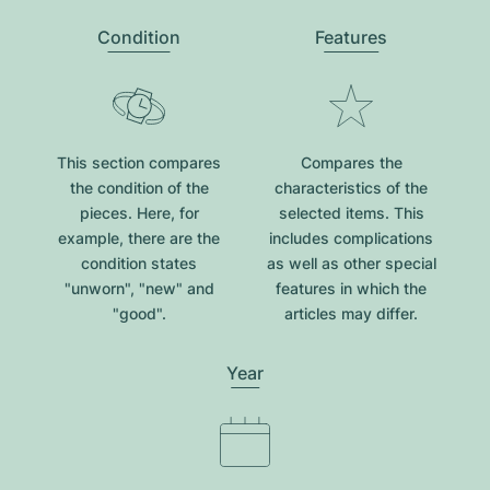
Condition
Features
This section compares
Compares the
the condition of the
characteristics of the
pieces. Here, for
selected items. This
example, there are the
includes complications
condition states
as well as other special
"unworn", "new" and
features in which the
"good".
articles may differ.
Year