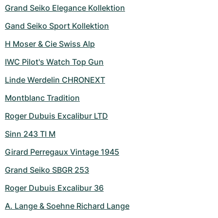
Grand Seiko Elegance Kollektion
Gand Seiko Sport Kollektion
H Moser & Cie Swiss Alp
IWC Pilot's Watch Top Gun
Linde Werdelin CHRONEXT
Montblanc Tradition
Roger Dubuis Excalibur LTD
Sinn 243 TI M
Girard Perregaux Vintage 1945
Grand Seiko SBGR 253
Roger Dubuis Excalibur 36
A. Lange & Soehne Richard Lange