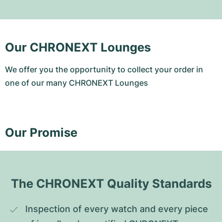
Our CHRONEXT Lounges
We offer you the opportunity to collect your order in
one of our many CHRONEXT Lounges
Our Promise
The CHRONEXT Quality Standards
Inspection of every watch and every piece 