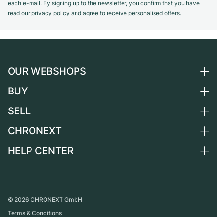
each e-mail. By signing up to the newsletter, you confirm that you have
read our privacy policy and agree to receive personalised offers.
OUR WEBSHOPS
BUY
Germany
Netherlands
SELL
All luxury watches
Austria
Certified Pre-Owned
CHRONEXT
Sell a watch
Switzerland
Vintage Watches
Commission
HELP CENTER
About us
France
Independent Brands
Direct sale
Careers
Italy
FAQ
Trade-in
Press
United Kingdom
Service Center
Journal
International
Personal pick-up
©
2026
CHRONEXT GmbH
Partner
Terms & Conditions
Shipping & Returns