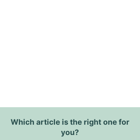
Which article is the right one for
you?