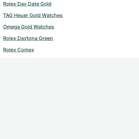
Rolex Day Date Gold
TAG Heuer Gold Watches
Omega Gold Watches
Rolex Daytona Green
Rolex Comex