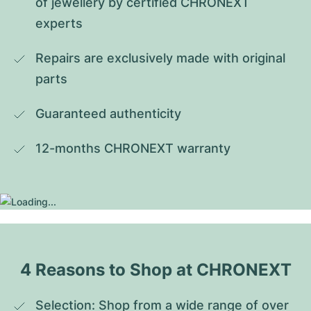
of jewellery by certified CHRONEXT 
experts
Repairs are exclusively made with original 
parts
Guaranteed authenticity
12-months CHRONEXT warranty
4 Reasons to Shop at CHRONEXT
Selection: Shop from a wide range of over 