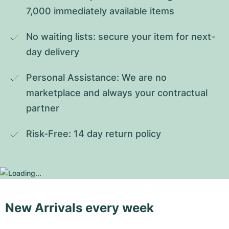
7,000 immediately available items
No waiting lists: secure your item for next-
day delivery
Personal Assistance: We are no 
marketplace and always your contractual 
partner
Risk-Free: 14 day return policy
New Arrivals every week