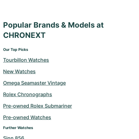
Popular Brands & Models at
CHRONEXT
Our Top Picks
Tourbillon Watches
New Watches
Omega Seamaster Vintage
Rolex Chronographs
Pre-owned Rolex Submariner
Pre-owned Watches
Further Watches
Sinn 856