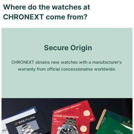
Where do the watches at
CHRONEXT come from?
 Secure Origin
CHRONEXT obtains new watches with a manufacturer's 
warranty from official concessionaires worldwide.