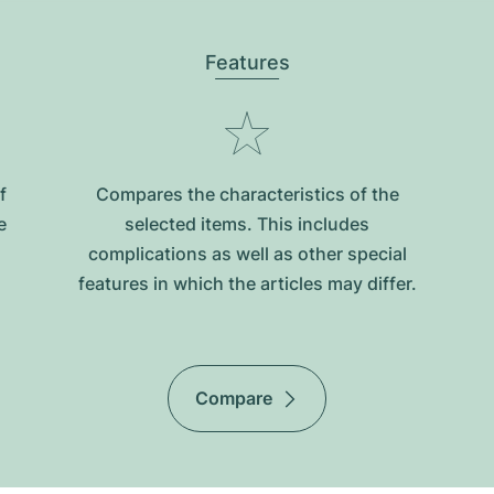
Features
f
Compares the characteristics of the
e
selected items. This includes
complications as well as other special
features in which the articles may differ.
Compare