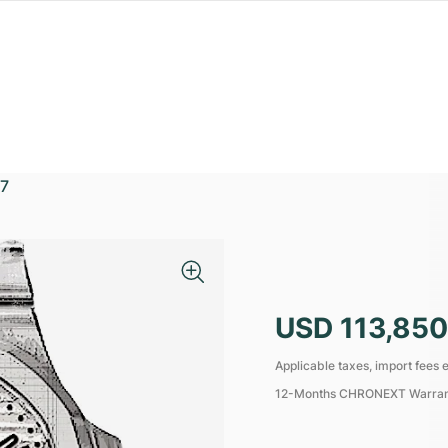
7
USD 113,850
Applicable taxes, import fees e
12-Months CHRONEXT Warra