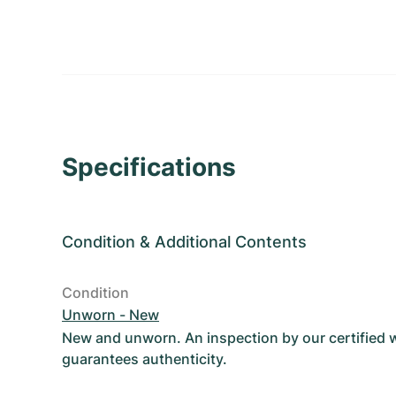
Specifications
Condition
&
Additional Contents
Condition
Unworn - New
New and unworn. An inspection by our certified
guarantees authenticity.