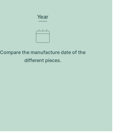
Year
Compare the manufacture date of the
different pieces.