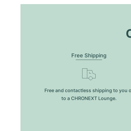
O
Free Shipping
Free and contactless shipping to you 
to a CHRONEXT Lounge.