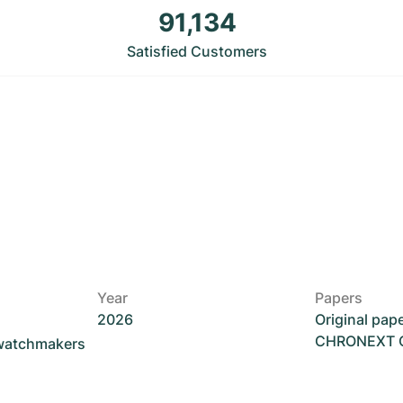
91,134
Satisfied Customers
Year
Papers
2026
Original pap
CHRONEXT Ce
 watchmakers