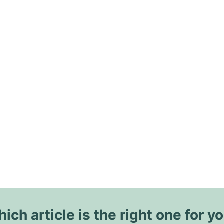
ich article is the right one for y