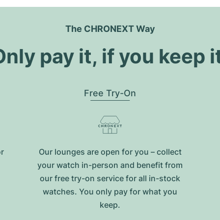
The CHRONEXT Way
nly pay it, if you keep i
Free Try-On
or
Our lounges are open for you – collect
your watch in-person and benefit from
our free try-on service for all in-stock
watches. You only pay for what you
keep.