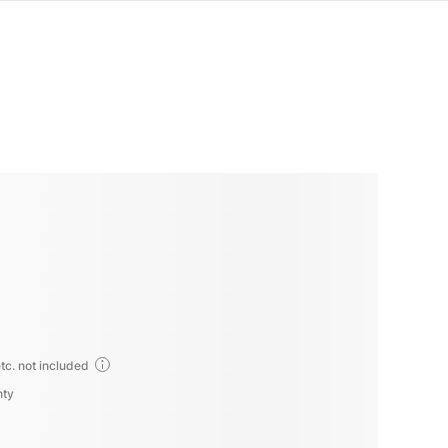
tc. not included
nty