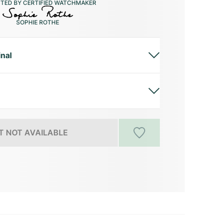
CTED BY CERTIFIED WATCHMAKER
SOPHIE ROTHE
inal
 NOT AVAILABLE