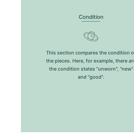
Condition
This section compares the condition o
the pieces. Here, for example, there ar
the condition states "unworn", "new"
and "good".