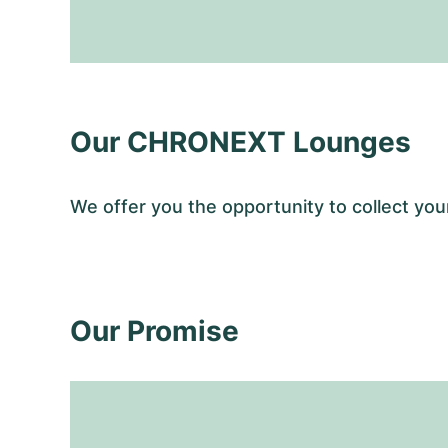
Our CHRONEXT Lounges
We offer you the opportunity to collect y
Our Promise