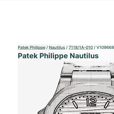
Patek Philippe
/
Nautilus
/
7118/1A-010
/
V109668
Patek Philippe Nautilus