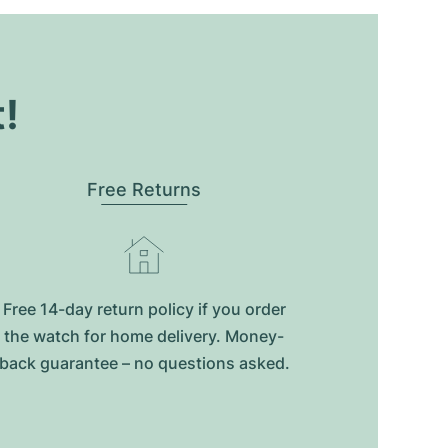
t!
Free Returns
Free 14-day return policy if you order
the watch for home delivery. Money-
back guarantee – no questions asked.