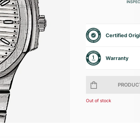
INSPE
Certified Orig
Warranty
PRODUCT
Out of stock