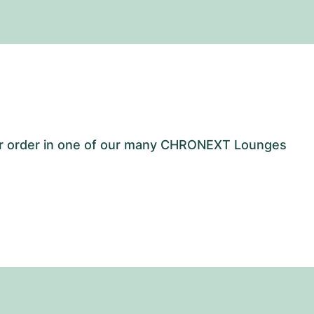
our order in one of our many CHRONEXT Lounges