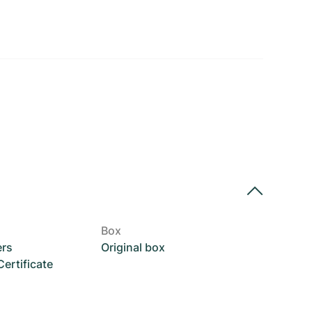
Box
ers
Original box
rtificate