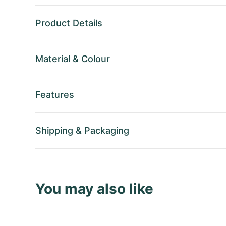
Product Details
Material
&
Colour
Features
Shipping
&
Packaging
You may also like