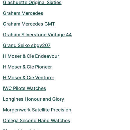
Glashuette Original Sixties
Graham Mercedes
Graham Mercedes GMT
Graham Silverstone Vintage 44
Grand Seiko sbgv207
H Moser & Cie Endeavour
H Moser & Cie Pioneer
H Moser & Cie Venturer
IWC Pilots Watches
Longines Honour and Glory
Morgenwerk Satellite Precision
Omega Second Hand Watches