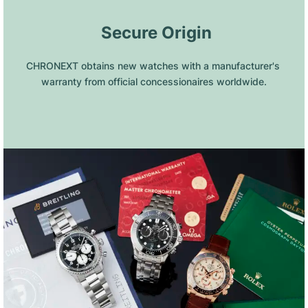
 Secure Origin
CHRONEXT obtains new watches with a manufacturer's 
warranty from official concessionaires worldwide.