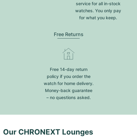
service for all in-stock
watches. You only pay
for what you keep.
Free Returns
Free 14-day return
policy if you order the
watch for home delivery.
Money-back guarantee
– no questions asked.
Our CHRONEXT Lounges