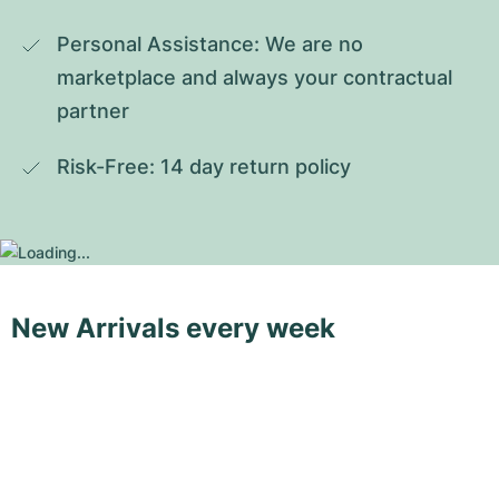
Personal Assistance: We are no 
marketplace and always your contractual 
partner
Risk-Free: 14 day return policy
New Arrivals every week