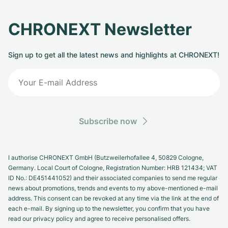
CHRONEXT Newsletter
Sign up to get all the latest news and highlights at CHRONEXT!
Subscribe now
I authorise CHRONEXT GmbH (Butzweilerhofallee 4, 50829 Cologne,
Germany. Local Court of Cologne, Registration Number: HRB 121434; VAT
ID No.: DE451441052) and their associated companies to send me regular
news about promotions, trends and events to my above-mentioned e-mail
address. This consent can be revoked at any time via the link at the end of
each e-mail. By signing up to the newsletter, you confirm that you have
read our privacy policy and agree to receive personalised offers.