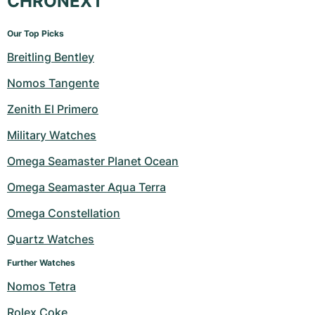
CHRONEXT
Our Top Picks
Breitling Bentley
Nomos Tangente
Zenith El Primero
Military Watches
Omega Seamaster Planet Ocean
Omega Seamaster Aqua Terra
Omega Constellation
Quartz Watches
Further Watches
Nomos Tetra
Rolex Coke