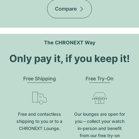
Compare
The CHRONEXT Way
Only pay it, if you keep it!
Free Shipping
Free Try-On
Free and contactless
Our lounges are open for
shipping to you or to a
you – collect your watch
CHRONEXT Lounge.
in-person and benefit
from our free try-on