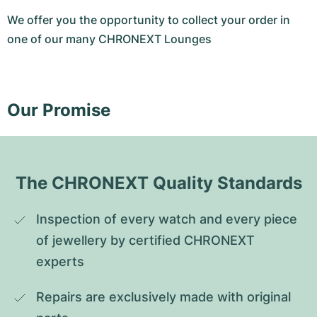
We offer you the opportunity to collect your order in
one of our many CHRONEXT Lounges
Our Promise
The CHRONEXT Quality Standards
Inspection of every watch and every piece 
of jewellery by certified CHRONEXT 
experts
Repairs are exclusively made with original 