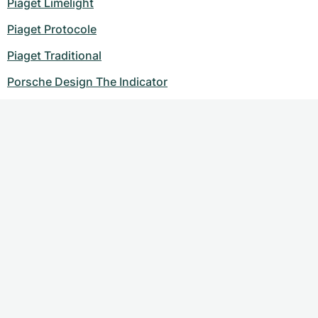
Piaget Limelight
Piaget Protocole
Piaget Traditional
Porsche Design The Indicator