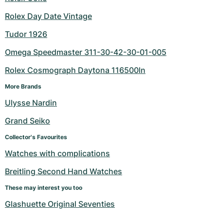
Rolex Day Date Vintage
Tudor 1926
Omega Speedmaster 311-30-42-30-01-005
Rolex Cosmograph Daytona 116500ln
More Brands
Ulysse Nardin
Grand Seiko
Collector's Favourites
Watches with complications
Breitling Second Hand Watches
These may interest you too
Glashuette Original Seventies