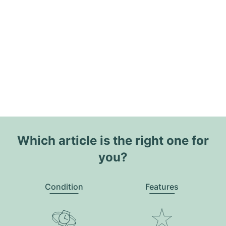
Which article is the right one for
you?
Condition
Features