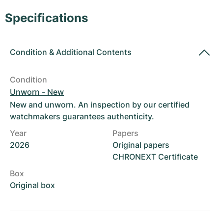
Women's Watches
Women's Watches
Specifications
Condition
&
Additional Contents
Condition
Unworn - New
New and unworn. An inspection by our certified
watchmakers guarantees authenticity.
Year
Papers
2026
Original papers
CHRONEXT Certificate
Box
Original box