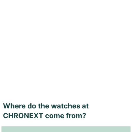
Where do the watches at
CHRONEXT come from?