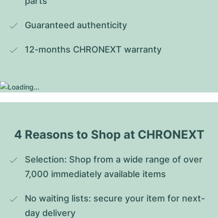
parts
Guaranteed authenticity
12-months CHRONEXT warranty
4 Reasons to Shop at CHRONEXT
Selection: Shop from a wide range of over 
7,000 immediately available items
No waiting lists: secure your item for next-
day delivery