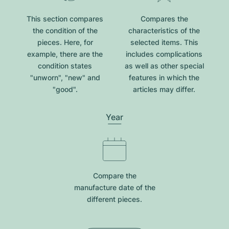
This section compares
Compares the
the condition of the
characteristics of the
pieces. Here, for
selected items. This
example, there are the
includes complications
condition states
as well as other special
"unworn", "new" and
features in which the
"good".
articles may differ.
Year
Compare the
manufacture date of the
different pieces.