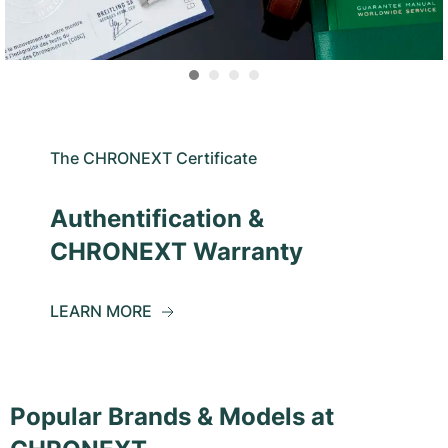
The CHRONEXT Certificate
Authentification &
CHRONEXT Warranty
LEARN MORE
Popular Brands & Models at