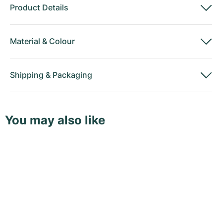
Product Details
Material
&
Colour
Shipping
&
Packaging
You may also like