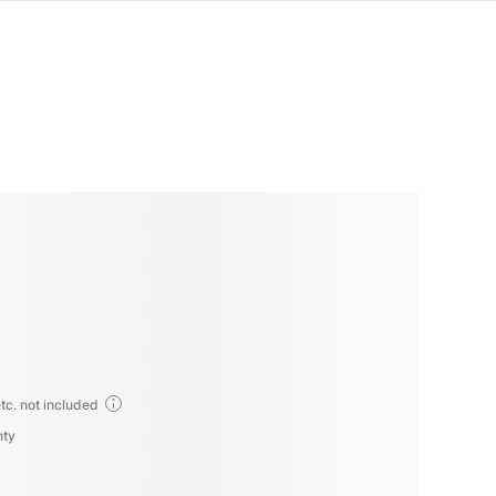
tc. not included
nty