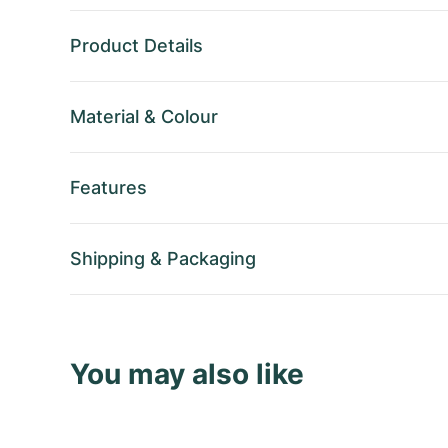
Product Details
Material
&
Colour
Features
Shipping
&
Packaging
You may also like