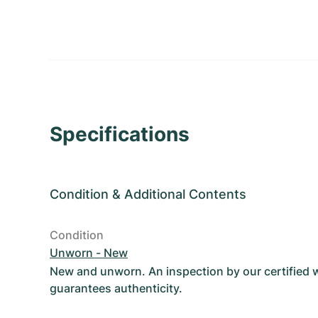
Specifications
Condition
&
Additional Contents
Condition
Unworn - New
New and unworn. An inspection by our certified
guarantees authenticity.