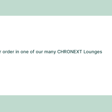
our order in one of our many CHRONEXT Lounges