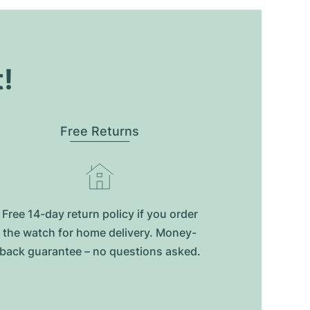
t!
Free Returns
Free 14-day return policy if you order
the watch for home delivery. Money-
back guarantee – no questions asked.