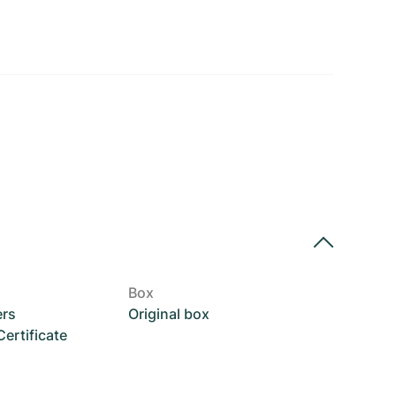
Box
ers
Original box
rtificate