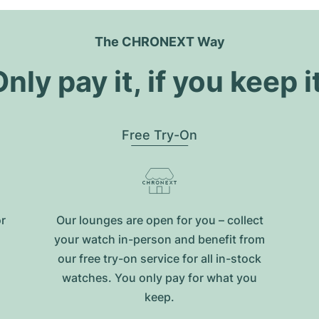
The CHRONEXT Way
nly pay it, if you keep i
Free Try-On
or
Our lounges are open for you – collect
your watch in-person and benefit from
our free try-on service for all in-stock
watches. You only pay for what you
keep.