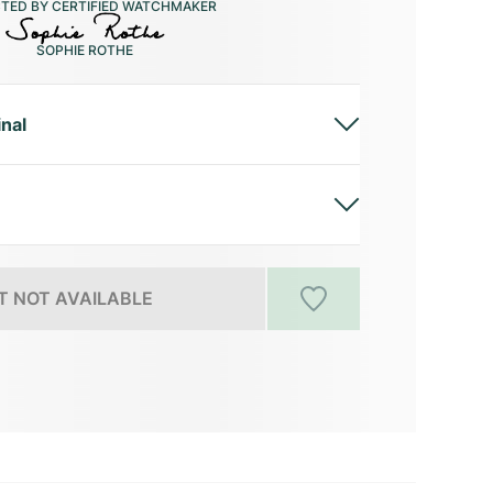
CTED BY CERTIFIED WATCHMAKER
SOPHIE ROTHE
inal
 NOT AVAILABLE