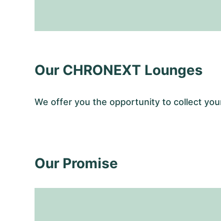
Our CHRONEXT Lounges
We offer you the opportunity to collect y
Our Promise