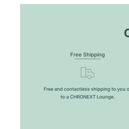
O
Free Shipping
Free and contactless shipping to you 
to a CHRONEXT Lounge.