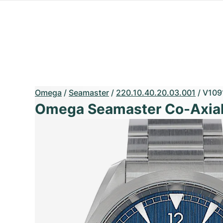
Omega
/
Seamaster
/
220.10.40.20.03.001
/
V109
Omega Seamaster Co-Axial