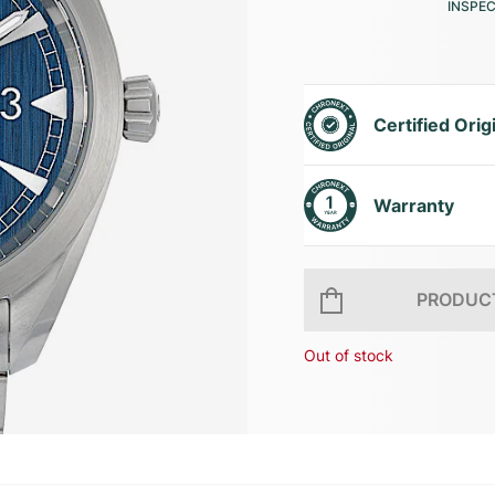
INSPE
Certified Orig
Warranty
PRODUCT
Out of stock