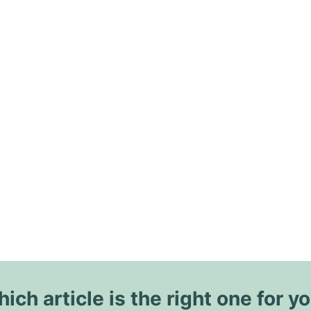
ich article is the right one for y