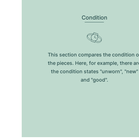
Condition
This section compares the condition o
the pieces. Here, for example, there ar
the condition states "unworn", "new"
and "good".