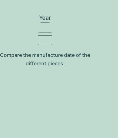
Year
Compare the manufacture date of the
different pieces.