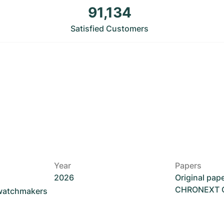
91,134
Satisfied Customers
Year
Papers
2026
Original pap
CHRONEXT Ce
 watchmakers