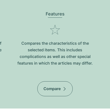
Features
f
Compares the characteristics of the
e
selected items. This includes
complications as well as other special
features in which the articles may differ.
Compare