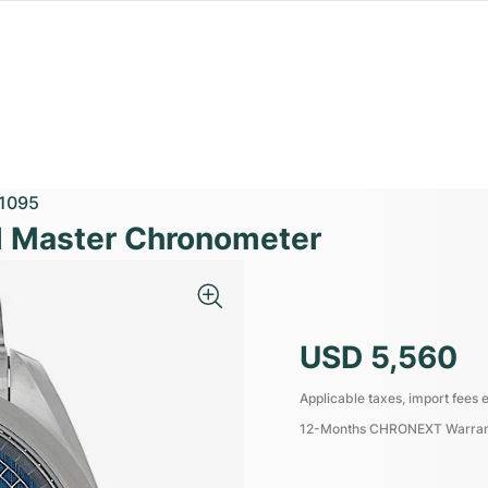
1095
 Master Chronometer
USD 5,560
Applicable taxes, import fees e
12-Months CHRONEXT Warra