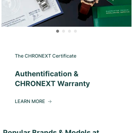
The CHRONEXT Certificate
Authentification &
CHRONEXT Warranty
LEARN MORE
Popular Brands & Models at