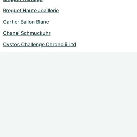
Breguet Haute Joaillerie
Cartier Ballon Blanc
Chanel Schmuckuhr
Cvstos Challenge Chrono ii Ltd