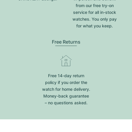
from our free try-on
service for all in-stock
watches. You only pay
for what you keep.
Free Returns
Free 14-day return
policy if you order the
watch for home delivery.
Money-back guarantee
– no questions asked.