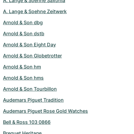
A. Lange & Soehne Saxonia
A. Lange & Soehne Zeitwerk
Arnold & Son dbg
Arnold & Son dstb
Arnold & Son Eight Day
Arnold & Son Globetrotter
Arnold & Son hm
Arnold & Son hms
Arnold & Son Tourbillon
Audemars Piguet Tradition
Audemars Piguet Rose Gold Watches
Bell & Ross 103 0866
Breguet Heritage