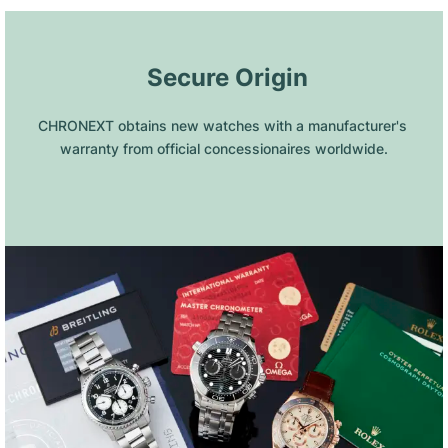
 Secure Origin
CHRONEXT obtains new watches with a manufacturer's 
warranty from official concessionaires worldwide.