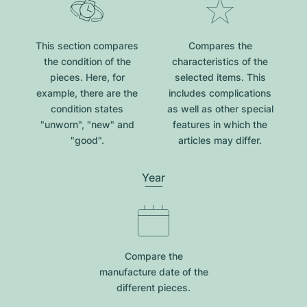
This section compares
Compares the
the condition of the
characteristics of the
pieces. Here, for
selected items. This
example, there are the
includes complications
condition states
as well as other special
"unworn", "new" and
features in which the
"good".
articles may differ.
Year
Compare the
manufacture date of the
different pieces.