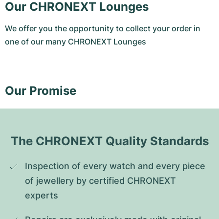
Our CHRONEXT Lounges
We offer you the opportunity to collect your order in
one of our many CHRONEXT Lounges
Our Promise
The CHRONEXT Quality Standards
Inspection of every watch and every piece 
of jewellery by certified CHRONEXT 
experts