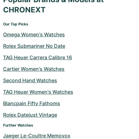
CHRONEXT
Our Top Picks
Omega Women's Watches
Rolex Submariner No Date
TAG Heuer Carrera Calibre 16
Cartier Women's Watches
Second Hand Watches
TAG Heuer Women's Watches
Blancpain Fifty Fathoms
Rolex Datejust Vintage
Further Watches
Jaeger Le-Coultre Memovox