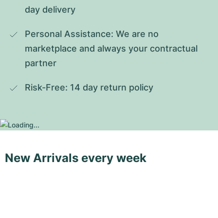
day delivery
Personal Assistance: We are no 
marketplace and always your contractual 
partner
Risk-Free: 14 day return policy
New Arrivals every week