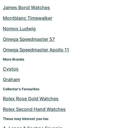
James Bond Watches
Montblanc Timewalker
Nomos Ludwig
Omega Speedmaster 57
Omega Speedmaster Apollo 11
More Brands
Cvstos
Graham
Collector's Favourites
Rolex Rose Gold Watches
Rolex Second Hand Watches
These may interest you too