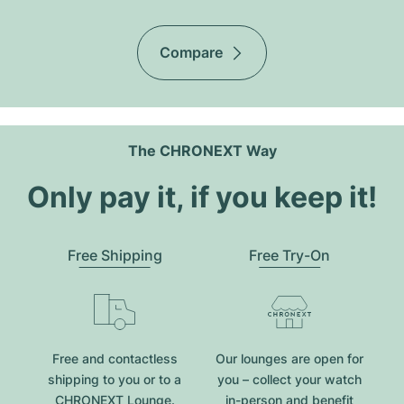
Compare
The CHRONEXT Way
Only pay it, if you keep it!
Free Shipping
Free Try-On
Free and contactless
Our lounges are open for
shipping to you or to a
you – collect your watch
CHRONEXT Lounge.
in-person and benefit