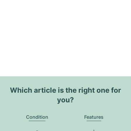
Which article is the right one for
you?
Condition
Features