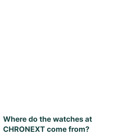
Where do the watches at
CHRONEXT come from?