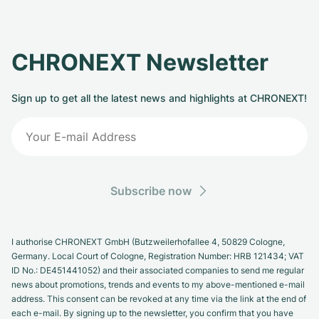
CHRONEXT Newsletter
Sign up to get all the latest news and highlights at CHRONEXT!
Subscribe now
I authorise CHRONEXT GmbH (Butzweilerhofallee 4, 50829 Cologne,
Germany. Local Court of Cologne, Registration Number: HRB 121434; VAT
ID No.: DE451441052) and their associated companies to send me regular
news about promotions, trends and events to my above-mentioned e-mail
address. This consent can be revoked at any time via the link at the end of
each e-mail. By signing up to the newsletter, you confirm that you have