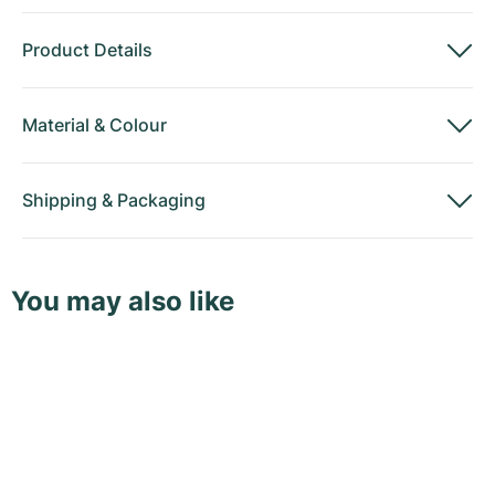
Product Details
Material
&
Colour
Shipping
&
Packaging
You may also like