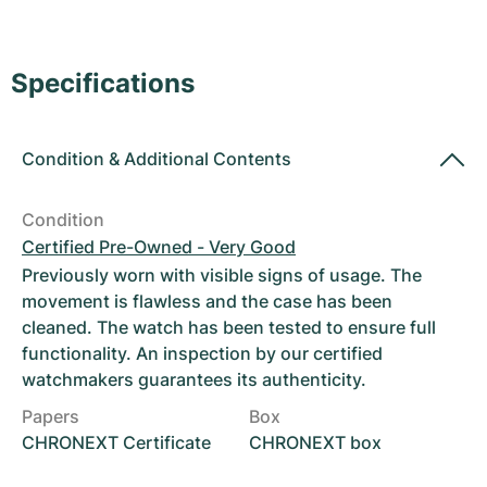
Women's Watches
Women's Watches
Specifications
Condition
&
Additional Contents
Condition
Certified Pre-Owned - Very Good
Previously worn with visible signs of usage. The
movement is flawless and the case has been
cleaned. The watch has been tested to ensure full
functionality. An inspection by our certified
watchmakers guarantees its authenticity.
Papers
Box
CHRONEXT Certificate
CHRONEXT box