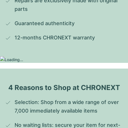
Repairs are exclusively made with original 
parts
Guaranteed authenticity
12-months CHRONEXT warranty
4 Reasons to Shop at CHRONEXT
Selection: Shop from a wide range of over 
7,000 immediately available items
No waiting lists: secure your item for next-