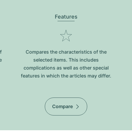
Features
f
Compares the characteristics of the
e
selected items. This includes
complications as well as other special
features in which the articles may differ.
Compare