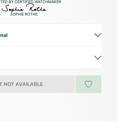
CTED BY CERTIFIED WATCHMAKER
SOPHIE ROTHE
inal
 NOT AVAILABLE