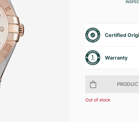
INSPE
Certified Orig
Warranty
PRODUCT
Out of stock