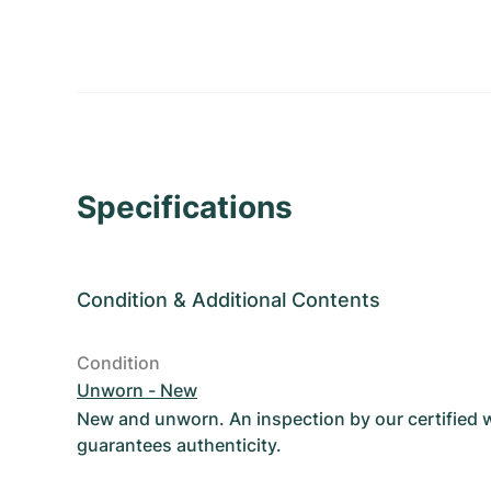
Specifications
Condition
&
Additional Contents
Condition
Unworn - New
New and unworn. An inspection by our certified
guarantees authenticity.