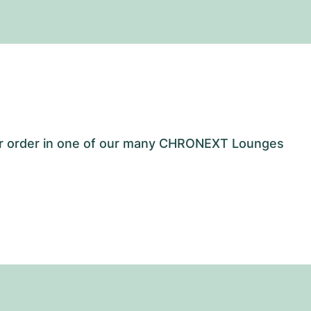
our order in one of our many CHRONEXT Lounges