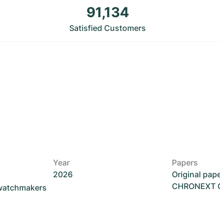
91,134
Satisfied Customers
Year
Papers
2026
Original pap
CHRONEXT Ce
 watchmakers