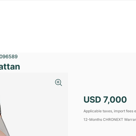
096589
attan
USD 7,000
Applicable taxes, import fees e
12-Months CHRONEXT Warra