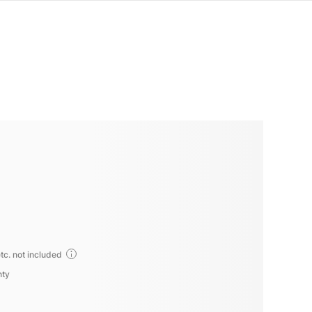
tc. not included
nty