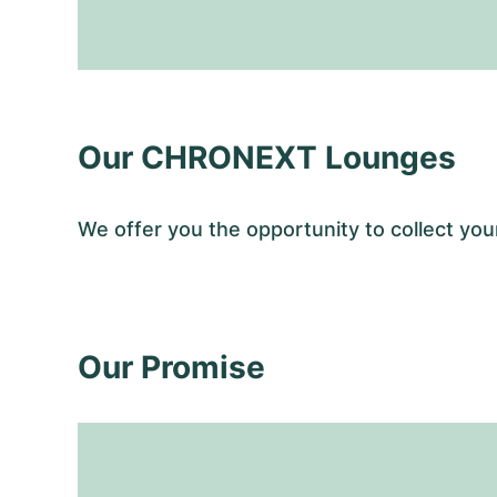
Our CHRONEXT Lounges
We offer you the opportunity to collect y
Our Promise