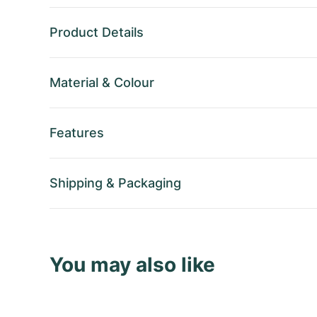
Product Details
Material
&
Colour
Features
Shipping
&
Packaging
You may also like