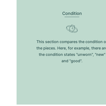
Condition
This section compares the condition o
the pieces. Here, for example, there ar
the condition states "unworn", "new"
and "good".