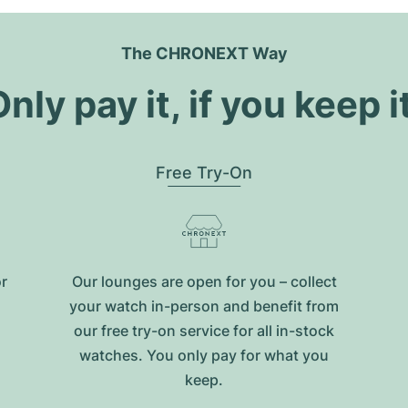
The CHRONEXT Way
nly pay it, if you keep i
Free Try-On
or
Our lounges are open for you – collect
your watch in-person and benefit from
our free try-on service for all in-stock
watches. You only pay for what you
keep.