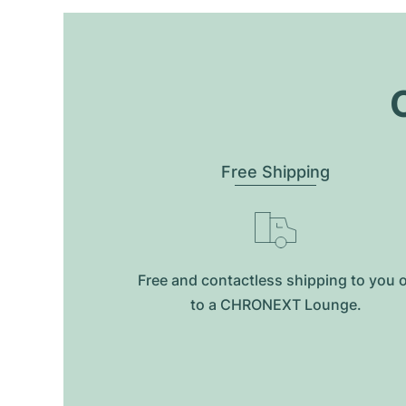
O
Free Shipping
Free and contactless shipping to you 
to a CHRONEXT Lounge.