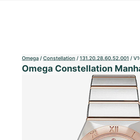
Omega
/
Constellation
/
131.20.28.60.52.001
/
V1
Omega Constellation Manh