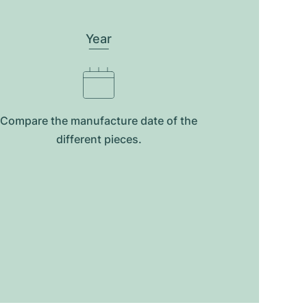
Year
Compare the manufacture date of the
different pieces.