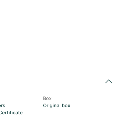
Box
ers
Original box
rtificate