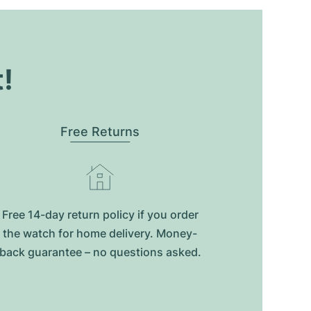
t!
Free Returns
Free 14-day return policy if you order
the watch for home delivery. Money-
back guarantee – no questions asked.