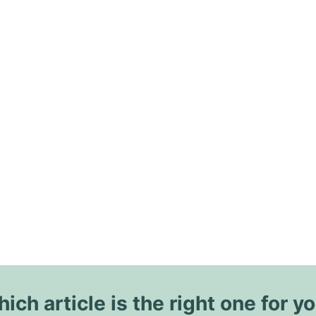
ich article is the right one for y