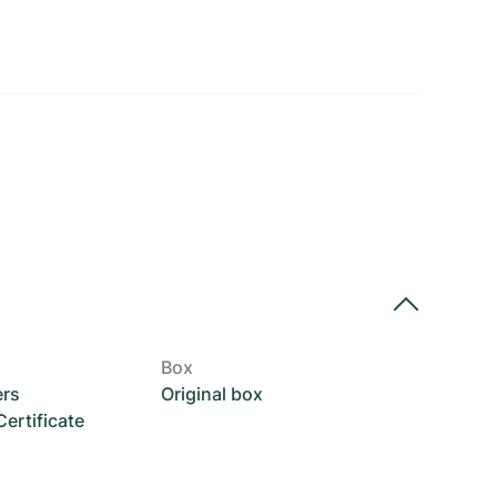
Box
ers
Original box
rtificate