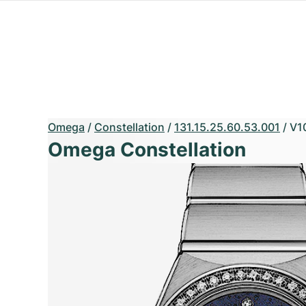
Omega
/
Constellation
/
131.15.25.60.53.001
/
V1
Omega Constellation