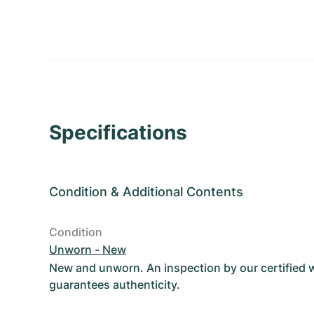
Specifications
Condition
&
Additional Contents
Condition
Unworn - New
New and unworn. An inspection by our certified
guarantees authenticity.