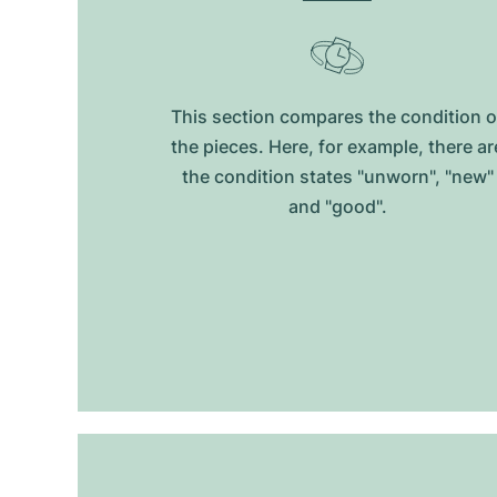
This section compares the condition o
the pieces. Here, for example, there ar
the condition states "unworn", "new"
and "good".