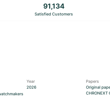
91,134
Satisfied Customers
Year
Papers
2026
Original pap
CHRONEXT Ce
 watchmakers