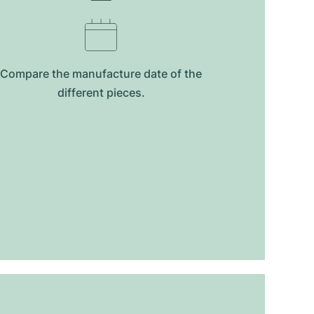
Compare the manufacture date of the
different pieces.