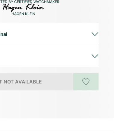
CTED BY CERTIFIED WATCHMAKER
HAGEN KLEIN
inal
 NOT AVAILABLE