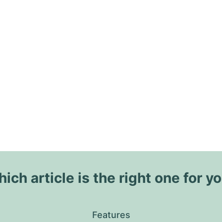
ich article is the right one for y
Features