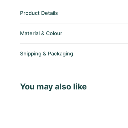
Product Details
Material
&
Colour
Shipping
&
Packaging
You may also like