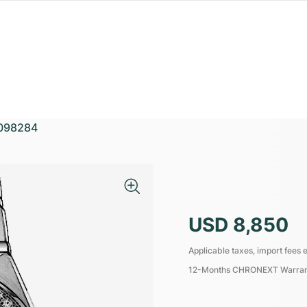
098284
USD 8,850
Applicable taxes, import fees e
12-Months CHRONEXT Warra