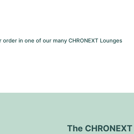
our order in one of our many CHRONEXT Lounges
The CHRONEXT Q