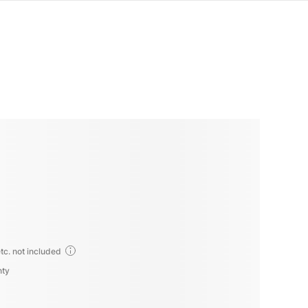
tc. not included
nty