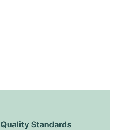
uality Standards