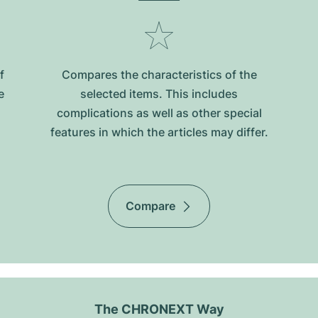
f
Compares the characteristics of the
e
selected items. This includes
complications as well as other special
features in which the articles may differ.
Compare
The CHRONEXT Way