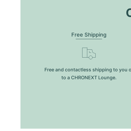
O
Free Shipping
Free and contactless shipping to you 
to a CHRONEXT Lounge.