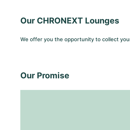
Our CHRONEXT Lounges
We offer you the opportunity to collect y
Our Promise