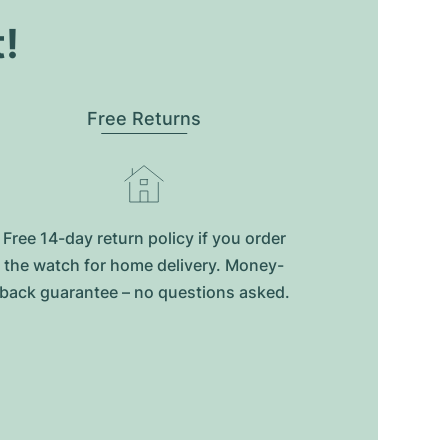
t!
Free Returns
Free 14-day return policy if you order
the watch for home delivery. Money-
back guarantee – no questions asked.