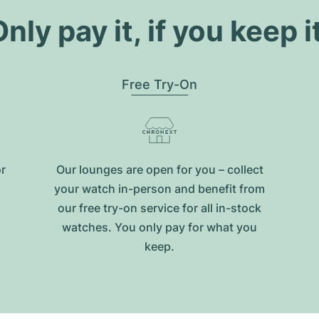
nly pay it, if you keep i
Free Try-On
or
Our lounges are open for you – collect
your watch in-person and benefit from
our free try-on service for all in-stock
watches. You only pay for what you
keep.