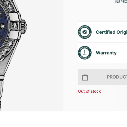
INSPE
Certified Orig
Warranty
PRODUCT
Out of stock