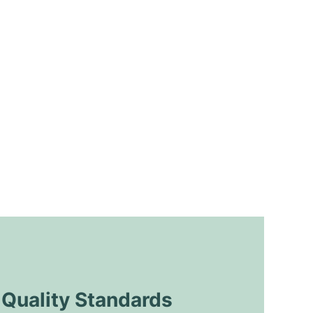
uality Standards