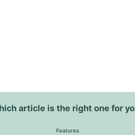
ich article is the right one for y
Features