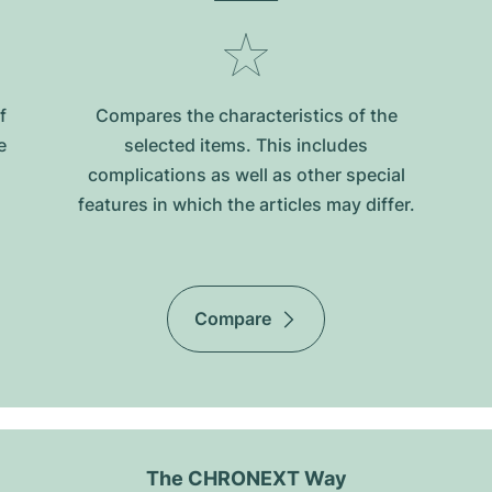
f
Compares the characteristics of the
e
selected items. This includes
complications as well as other special
features in which the articles may differ.
Compare
The CHRONEXT Way