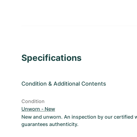
Specifications
Condition
&
Additional Contents
Condition
Unworn - New
New and unworn. An inspection by our certified
guarantees authenticity.