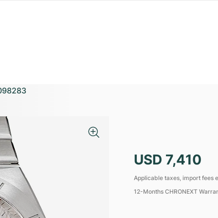
098283
USD 7,410
Applicable taxes, import fees e
12-Months CHRONEXT Warra