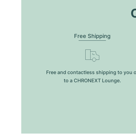
O
Free Shipping
Free and contactless shipping to you 
to a CHRONEXT Lounge.