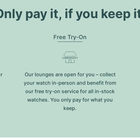
nly pay it, if you keep i
Free Try-On
or
Our lounges are open for you – collect
your watch in-person and benefit from
our free try-on service for all in-stock
watches. You only pay for what you
keep.