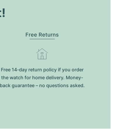
t!
Free Returns
Free 14-day return policy if you order
the watch for home delivery. Money-
back guarantee – no questions asked.