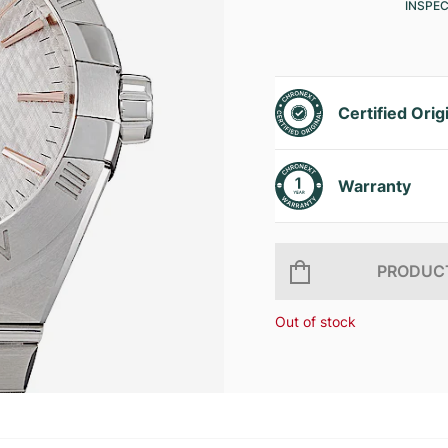
INSPE
Certified Orig
Warranty
PRODUCT
Out of stock