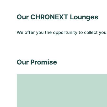
Our CHRONEXT Lounges
We offer you the opportunity to collect y
Our Promise