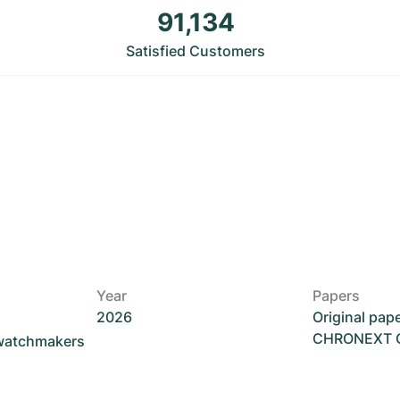
91,134
Satisfied Customers
Year
Papers
2026
Original pap
CHRONEXT Ce
 watchmakers