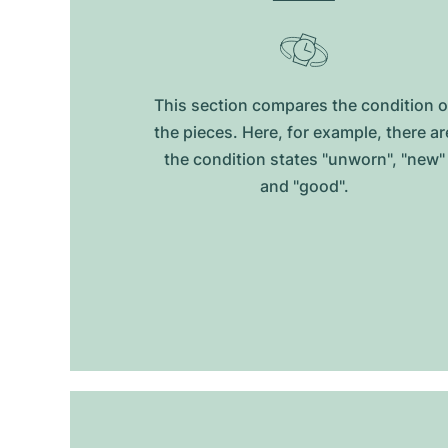
This section compares the condition o
the pieces. Here, for example, there ar
the condition states "unworn", "new"
and "good".