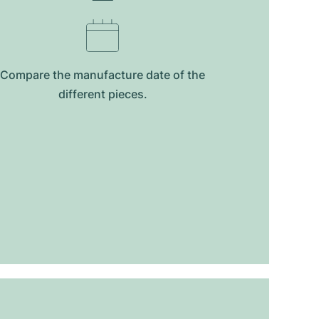
Compare the manufacture date of the
different pieces.