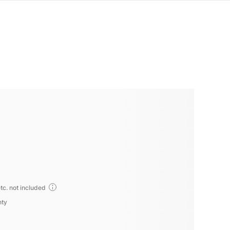
tc. not included
nty