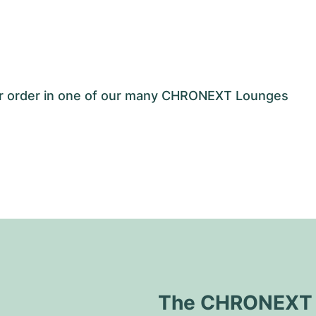
our order in one of our many CHRONEXT Lounges
The CHRONEXT Q