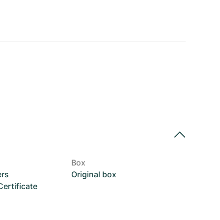
Box
ers
Original box
rtificate