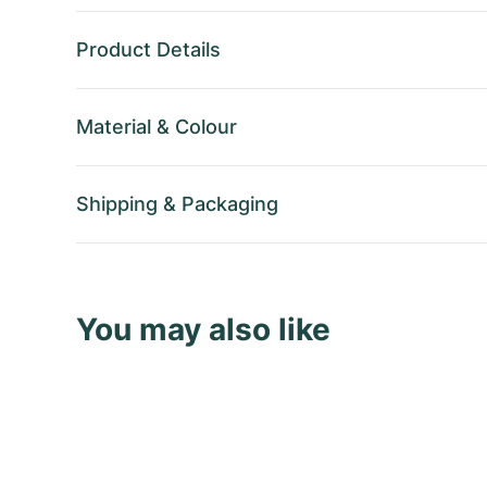
Product Details
Material
&
Colour
Shipping
&
Packaging
You may also like