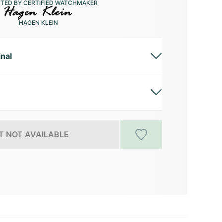
CTED BY CERTIFIED WATCHMAKER
HAGEN KLEIN
inal
 NOT AVAILABLE