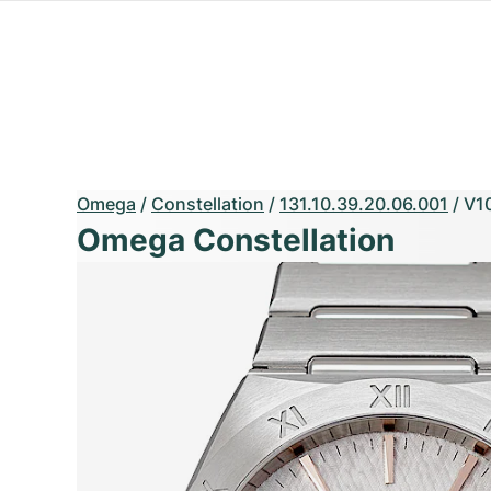
Omega
/
Constellation
/
131.10.39.20.06.001
/
V1
Omega Constellation