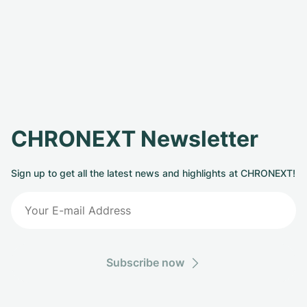
CHRONEXT Newsletter
Sign up to get all the latest news and highlights at CHRONEXT!
Subscribe now