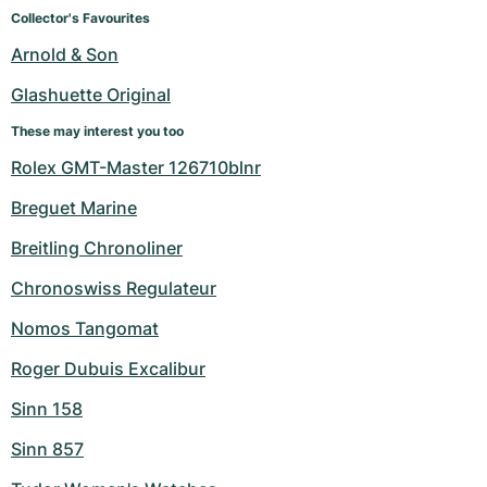
Women's Watches
Women's Watches
Collector's Favourites
Arnold & Son
Glashuette Original
These may interest you too
Rolex GMT-Master 126710blnr
Breguet Marine
Breitling Chronoliner
Chronoswiss Regulateur
Nomos Tangomat
Roger Dubuis Excalibur
Sinn 158
Sinn 857