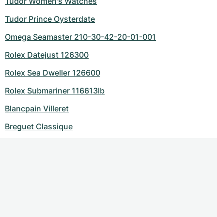
Tudor Women's Watches
Tudor Prince Oysterdate
Omega Seamaster 210-30-42-20-01-001
Rolex Datejust 126300
Rolex Sea Dweller 126600
Rolex Submariner 116613lb
Blancpain Villeret
Breguet Classique