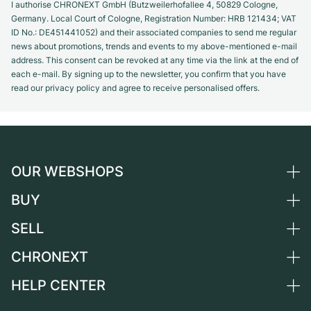
I authorise CHRONEXT GmbH (Butzweilerhofallee 4, 50829 Cologne,
Germany. Local Court of Cologne, Registration Number: HRB 121434; VAT
ID No.: DE451441052) and their associated companies to send me regular
news about promotions, trends and events to my above-mentioned e-mail
address. This consent can be revoked at any time via the link at the end of
each e-mail. By signing up to the newsletter, you confirm that you have
read our privacy policy and agree to receive personalised offers.
OUR WEBSHOPS
BUY
Germany
Netherlands
SELL
All luxury watches
Austria
Certified Pre-Owned
CHRONEXT
Sell a watch
Switzerland
Vintage Watches
Commission
HELP CENTER
About us
France
Independent Brands
Direct sale
Careers
Italy