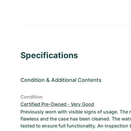
Specifications
Condition
&
Additional Contents
Condition
Certified Pre-Owned - Very Good
Previously worn with visible signs of usage. The
flawless and the case has been cleaned. The wat
tested to ensure full functionality. An inspection 