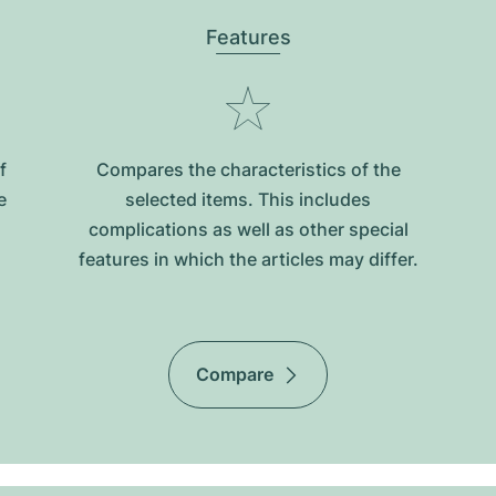
Features
f
Compares the characteristics of the
e
selected items. This includes
complications as well as other special
features in which the articles may differ.
Compare