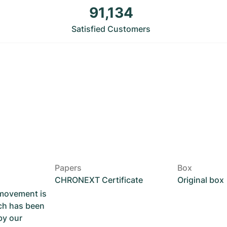
91,134
Satisfied Customers
Papers
Box
CHRONEXT Certificate
Original box
 movement is
ch has been
by our