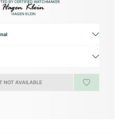
CTED BY CERTIFIED WATCHMAKER
HAGEN KLEIN
inal
 NOT AVAILABLE