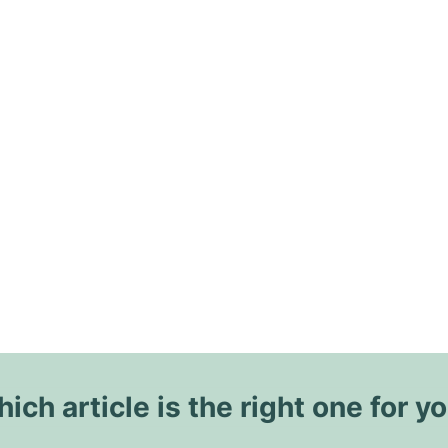
ich article is the right one for y