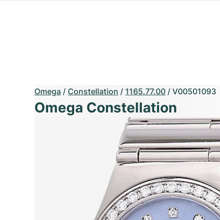
Omega
/
Constellation
/
1165.77.00
/
V00501093
Omega Constellation