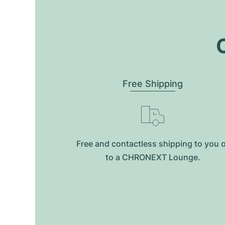
O
Free Shipping
Free and contactless shipping to you 
to a CHRONEXT Lounge.