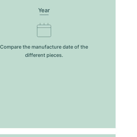
Year
Compare the manufacture date of the
different pieces.