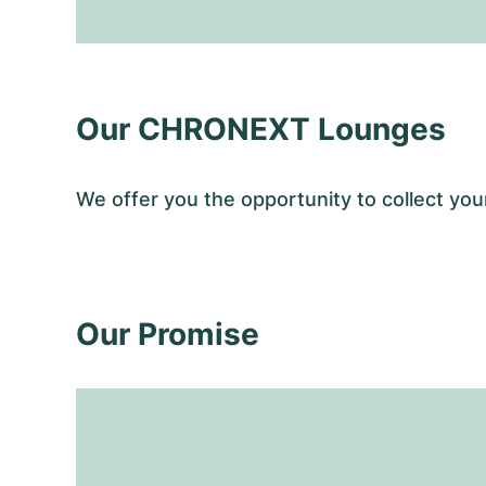
Our CHRONEXT Lounges
We offer you the opportunity to collect y
Our Promise