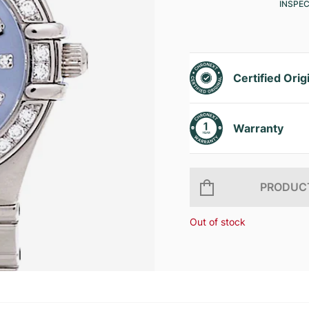
INSPE
Certified Orig
Warranty
PRODUCT
Out of stock