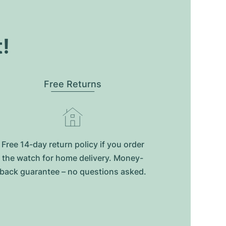
t!
Free Returns
Free 14-day return policy if you order
the watch for home delivery. Money-
back guarantee – no questions asked.