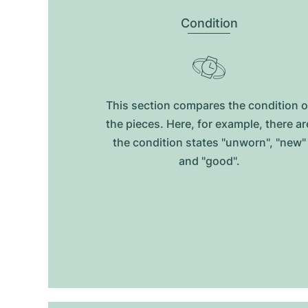
Condition
This section compares the condition o
the pieces. Here, for example, there ar
the condition states "unworn", "new"
and "good".