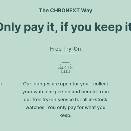
The CHRONEXT Way
nly pay it, if you keep i
Free Try-On
or
Our lounges are open for you – collect
your watch in-person and benefit from
our free try-on service for all in-stock
watches. You only pay for what you
keep.