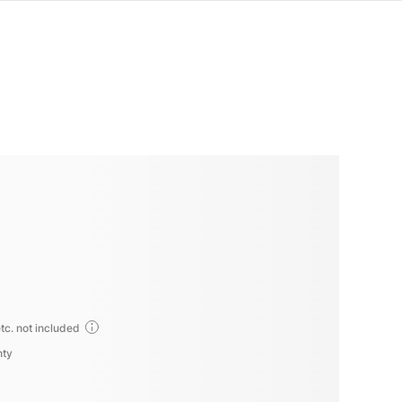
tc. not included
nty