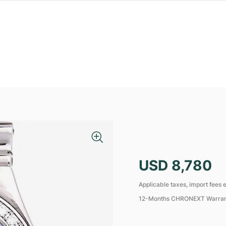
USD 8,780
Applicable taxes, import fees e
12-Months CHRONEXT Warra