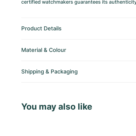
certified watchmakers guarantees its authenticity
Product Details
Material
&
Colour
Shipping
&
Packaging
You may also like