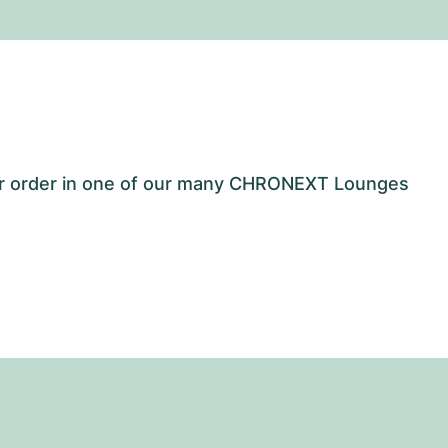
our order in one of our many CHRONEXT Lounges