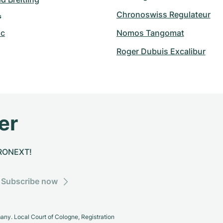
Chronoswiss Regulateur
s
nc
Nomos Tangomat
Roger Dubuis Excalibur
er
CHRONEXT!
Subscribe now
y. Local Court of Cologne, Registration