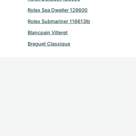
Rolex Sea Dweller 126600
Rolex Submariner 116613lb
Blancpain Villeret
Breguet Classique