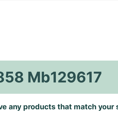
1858 Mb129617
ave any products that match your 