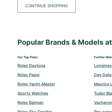
CONTINUE SHOPPING
Popular Brands & Models 
Our Top Picks
Further Wat
Rolex Daytona
Longines
Rolex Pepsi
Day Date
Rolex Yacht-Master
Maurice 
Sports Watches
Tudor Bl
Rolex Batman
Vacheron
Rolex Sky-Dweller
Pre-owned