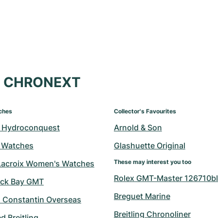
at CHRONEXT
ches
Collector's Favourites
 Hydroconquest
Arnold & Son
 Watches
Glashuette Original
These may interest you too
Lacroix Women's Watches
Rolex GMT-Master 126710bl
ack Bay GMT
Breguet Marine
 Constantin Overseas
Breitling Chronoliner
 Breitling