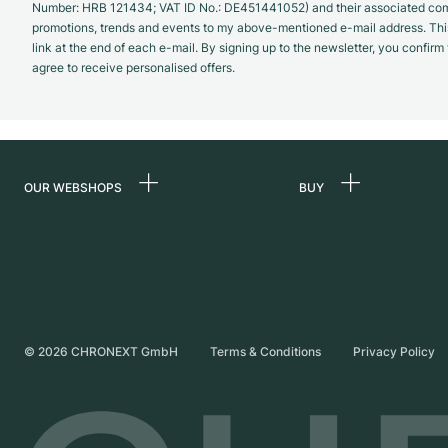
Number: HRB 121434; VAT ID No.: DE451441052) and their associated com
promotions, trends and events to my above-mentioned e-mail address. Thi
link at the end of each e-mail. By signing up to the newsletter, you confir
agree to receive personalised offers.
OUR WEBSHOPS
BUY
Germany
All luxury watches
Netherlands
Certified Pre-Owne
Austria
Vintage Watches
Switzerland
Independent Brand
©
2026
CHRONEXT GmbH
Terms & Conditions
Privacy Policy
France
Italy
United Kingdom