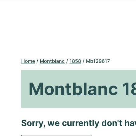
Home
Montblanc
1858
Mb129617
Montblanc 
Sorry, we currently don't h