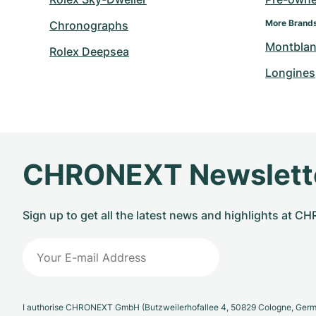
More Brand
Chronographs
Montbla
Rolex Deepsea
Longines
CHRONEXT Newslett
Sign up to get all the latest news and highlights at 
I authorise CHRONEXT GmbH (Butzweilerhofallee 4, 50829 Cologne, German