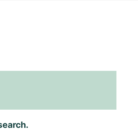
search.