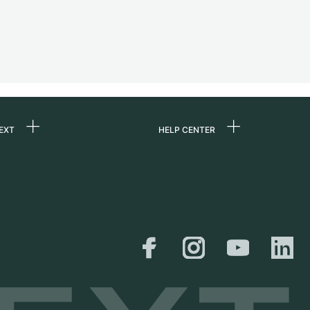
EXT
HELP CENTER
 us
FAQ
rs
Service Center
Personal pick-up
al
Shipping & Returns
er
Size Guide