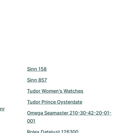
Sinn 158
Sinn 857
Tudor Women's Watches
Tudor Prince Oysterdate
nr
Omega Seamaster 210-30-42-20-01-
001
Rolex Datejust 126300