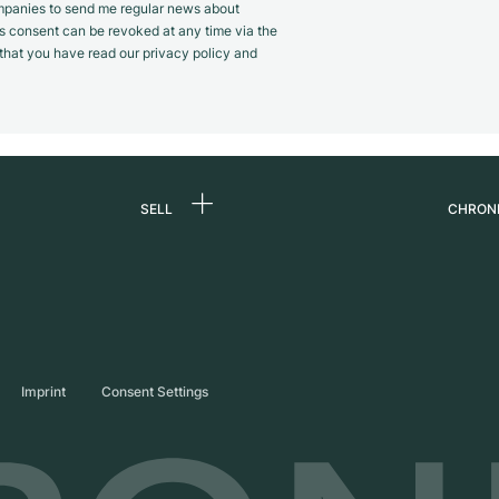
panies to send me regular news about
s consent can be revoked at any time via the
m that you have read our privacy policy and
SELL
CHRON
Sell a watch
About
d
Commission
Caree
Direct sale
Press
s
Trade-in
Journ
Imprint
Consent Settings
Partn