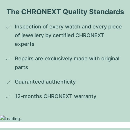
The CHRONEXT Quality Standards
Inspection of every watch and every piece 
of jewellery by certified CHRONEXT 
experts
Repairs are exclusively made with original 
parts
Guaranteed authenticity
12-months CHRONEXT warranty