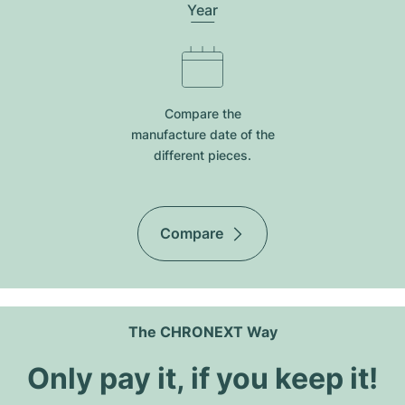
Year
Compare the
manufacture date of the
different pieces.
Compare
The CHRONEXT Way
Only pay it, if you keep it!