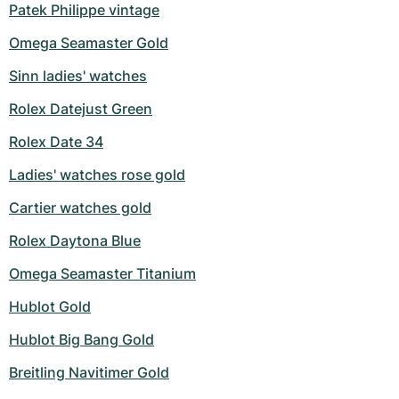
Patek Philippe vintage
Omega Seamaster Gold
Sinn ladies' watches
Rolex Datejust Green
Rolex Date 34
Ladies' watches rose gold
Cartier watches gold
Rolex Daytona Blue
Omega Seamaster Titanium
Hublot Gold
Hublot Big Bang Gold
Breitling Navitimer Gold