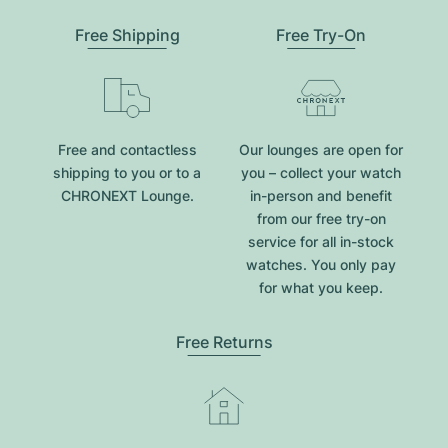
Free Shipping
Free Try-On
Free and contactless
Our lounges are open for
shipping to you or to a
you – collect your watch
CHRONEXT Lounge.
in-person and benefit
from our free try-on
service for all in-stock
watches. You only pay
for what you keep.
Free Returns