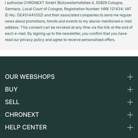
I authorise CHRONEXT GmbH (Butzweilerhofallee 4, 50829 Cologne,
Germany. Local Court of Cologne, Registration Number: HRB 121434; VAT
ID No.: DE451441052) and their associated companies to send me regular
news about promotions, trends and events to my above-mentioned e-mail
address. This consent can be revoked at any time via the link at the end of
each e-mail. By signing up to the newsletter, you confirm that you have
read our privacy policy and agree to receive personalised offers.
OUR WEBSHOPS
BUY
Germany
Netherlands
SELL
All luxury watches
Austria
Certified Pre-Owned
CHRONEXT
Sell a watch
Switzerland
Vintage Watches
Commission
HELP CENTER
About us
France
Independent Brands
Direct sale
Careers
Italy