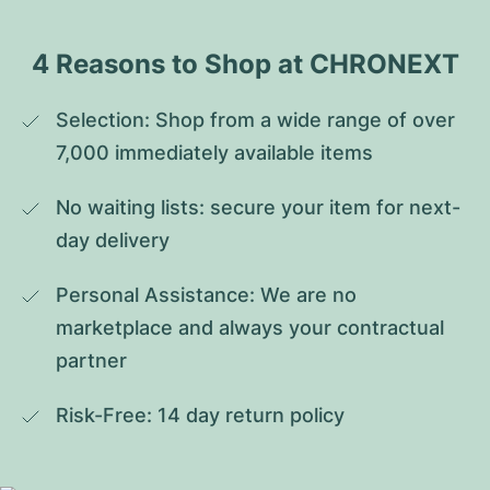
4 Reasons to Shop at CHRONEXT
Selection: Shop from a wide range of over 
7,000 immediately available items
No waiting lists: secure your item for next-
day delivery
Personal Assistance: We are no 
marketplace and always your contractual 
partner
Risk-Free: 14 day return policy