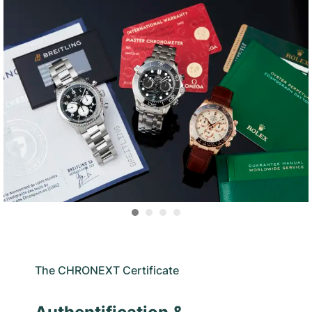
The CHRONEXT Certificate