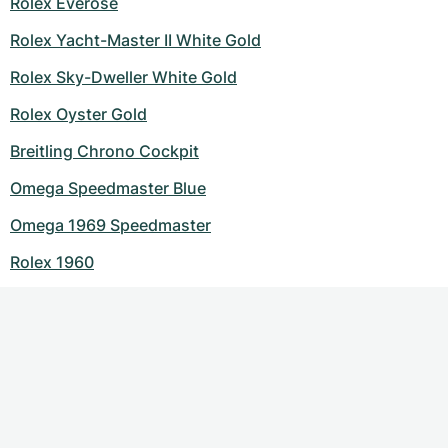
Rolex Everose
Rolex Yacht-Master II White Gold
Rolex Sky-Dweller White Gold
Rolex Oyster Gold
Breitling Chrono Cockpit
Omega Speedmaster Blue
Omega 1969 Speedmaster
Rolex 1960