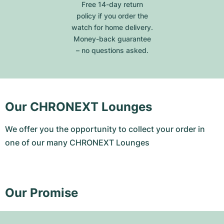
Free 14-day return
policy if you order the
watch for home delivery.
Money-back guarantee
– no questions asked.
Our CHRONEXT Lounges
We offer you the opportunity to collect your order in
one of our many CHRONEXT Lounges
Our Promise