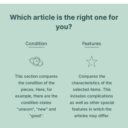
Which article is the right one for
you?
Condition
Features
This section compares
Compares the
the condition of the
characteristics of the
pieces. Here, for
selected items. This
example, there are the
includes complications
condition states
as well as other special
"unworn", "new" and
features in which the
"good".
articles may differ.