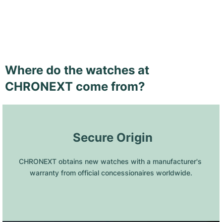
Where do the watches at
CHRONEXT come from?
 Secure Origin
CHRONEXT obtains new watches with a manufacturer's 
warranty from official concessionaires worldwide.