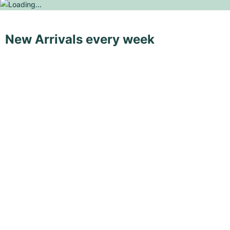
New Arrivals every week