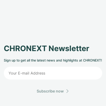
CHRONEXT Newsletter
Sign up to get all the latest news and highlights at CHRONEXT!
Subscribe now