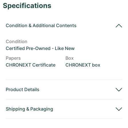
Women's Watches
Women's Watches
Specifications
Condition
&
Additional Contents
Condition
Certified Pre-Owned - Like New
Papers
Box
CHRONEXT Certificate
CHRONEXT box
Product Details
Shipping
&
Packaging