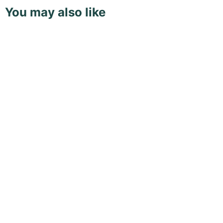
You may also like