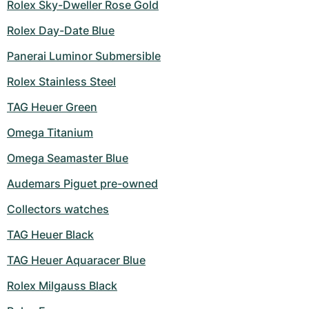
Rolex Sky-Dweller Rose Gold
Rolex Day-Date Blue
Panerai Luminor Submersible
Rolex Stainless Steel
TAG Heuer Green
Omega Titanium
Omega Seamaster Blue
Audemars Piguet pre-owned
Collectors watches
TAG Heuer Black
TAG Heuer Aquaracer Blue
Rolex Milgauss Black