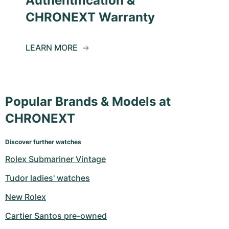
Authentification &
CHRONEXT Warranty
LEARN MORE
Popular Brands & Models at
CHRONEXT
Discover further watches
Rolex Submariner Vintage
Tudor ladies' watches
New Rolex
Cartier Santos pre-owned