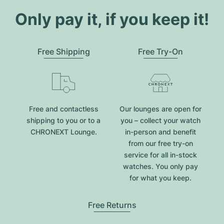
Only pay it, if you keep it!
Free Shipping
Free Try-On
Free and contactless
Our lounges are open for
shipping to you or to a
you – collect your watch
CHRONEXT Lounge.
in-person and benefit
from our free try-on
service for all in-stock
watches. You only pay
for what you keep.
Free Returns