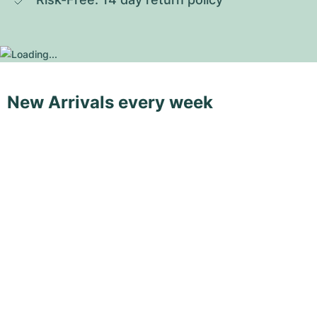
New Arrivals every week