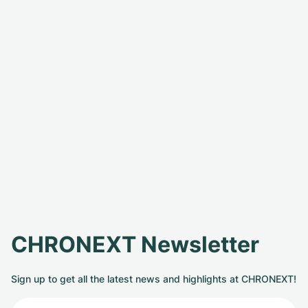
CHRONEXT Newsletter
Sign up to get all the latest news and highlights at CHRONEXT!