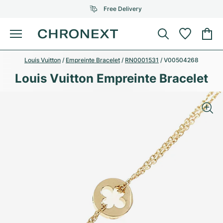
Free Delivery
Menu
Louis Vuitton
/
Empreinte Bracelet
/
RN0001531
/
V00504268
Buy Watch
SELECTED BRANDS
SELECTED BRANDS
Louis Vuitton Empreinte Bracelet
Rolex
Cartier
Certified Pre-Owned
Omega
Tiffany
Sell watch
Patek Philippe
Louis Vuitton
All Rolex models
Jewellery
Audemars Piguet
Gebauer & Gebauer
Top Models
All Omega Models
New Arrivals
Cartier
Van Cleef & Arpels
Top Models
All Patek Philippe models
Breitling
Journal
Air-King
Bvlgari
Top Models
All Audemars Piguet models