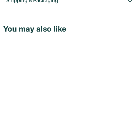
Shipping
&
Packaging
You may also like