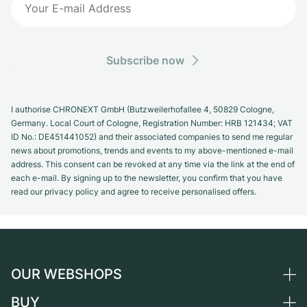
Subscribe now
I authorise CHRONEXT GmbH (Butzweilerhofallee 4, 50829 Cologne,
Germany. Local Court of Cologne, Registration Number: HRB 121434; VAT
ID No.: DE451441052) and their associated companies to send me regular
news about promotions, trends and events to my above-mentioned e-mail
address. This consent can be revoked at any time via the link at the end of
each e-mail. By signing up to the newsletter, you confirm that you have
read our privacy policy and agree to receive personalised offers.
OUR WEBSHOPS
BUY
Germany