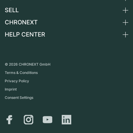
Netherlands
SELL
All luxury watches
Austria
Certified Pre-Owned
CHRONEXT
Sell a watch
Switzerland
Vintage Watches
Commission
HELP CENTER
About us
France
Independent Brands
Direct sale
Careers
Italy
FAQ
Trade-in
Press
United Kingdom
Service Center
Journal
International
Personal pick-up
©
2026
CHRONEXT GmbH
Partner
Terms & Conditions
Shipping & Returns
Privacy Policy
Size Guide
Imprint
Consent Settings