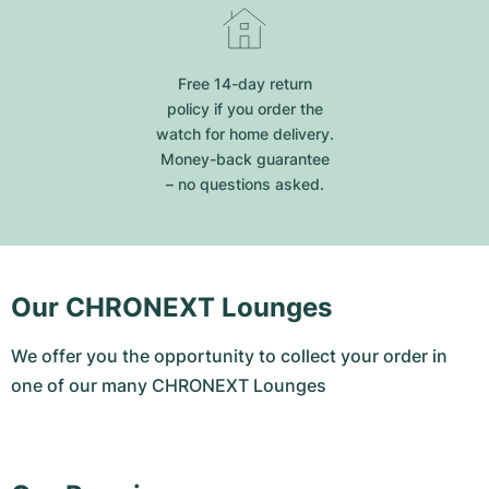
Free 14-day return
policy if you order the
watch for home delivery.
Money-back guarantee
– no questions asked.
Our CHRONEXT Lounges
We offer you the opportunity to collect your order in
one of our many CHRONEXT Lounges