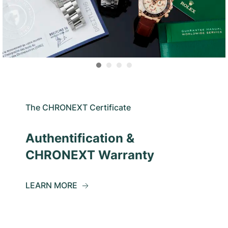
The CHRONEXT Certificate
Authentification &
CHRONEXT Warranty
LEARN MORE