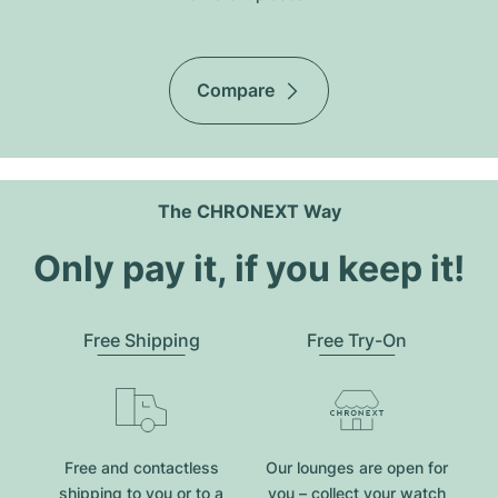
Compare
The CHRONEXT Way
Only pay it, if you keep it!
Free Shipping
Free Try-On
Free and contactless
Our lounges are open for
shipping to you or to a
you – collect your watch