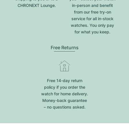
CHRONEXT Lounge.
in-person and benefit
from our free try-on
service for all in-stock
watches. You only pay
for what you keep.
Free Returns
Free 14-day return
policy if you order the
watch for home delivery.
Money-back guarantee
– no questions asked.