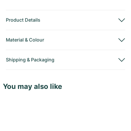
Product Details
Material
&
Colour
Shipping
&
Packaging
You may also like