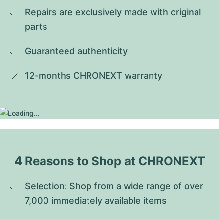
Repairs are exclusively made with original 
parts
Guaranteed authenticity
12-months CHRONEXT warranty
4 Reasons to Shop at CHRONEXT
Selection: Shop from a wide range of over 
7,000 immediately available items