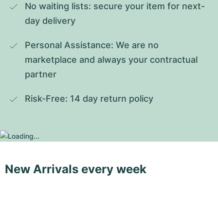
No waiting lists: secure your item for next-
day delivery
Personal Assistance: We are no 
marketplace and always your contractual 
partner
Risk-Free: 14 day return policy
New Arrivals every week