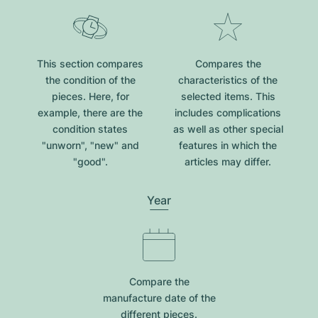
This section compares
Compares the
the condition of the
characteristics of the
pieces. Here, for
selected items. This
example, there are the
includes complications
condition states
as well as other special
"unworn", "new" and
features in which the
"good".
articles may differ.
Year
Compare the
manufacture date of the
different pieces.