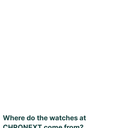
Where do the watches at
CHRONEXT come from?