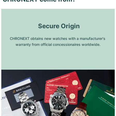
 Secure Origin
CHRONEXT obtains new watches with a manufacturer's 
warranty from official concessionaires worldwide.