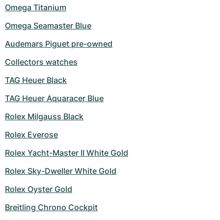
Omega Titanium
Omega Seamaster Blue
Audemars Piguet pre-owned
Collectors watches
TAG Heuer Black
TAG Heuer Aquaracer Blue
Rolex Milgauss Black
Rolex Everose
Rolex Yacht-Master II White Gold
Rolex Sky-Dweller White Gold
Rolex Oyster Gold
Breitling Chrono Cockpit