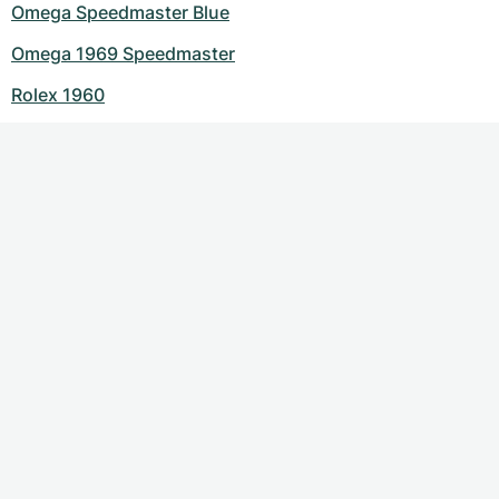
Omega Speedmaster Blue
Omega 1969 Speedmaster
Rolex 1960