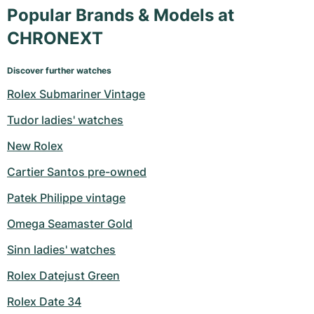
Popular Brands & Models at
CHRONEXT
Discover further watches
Rolex Submariner Vintage
Tudor ladies' watches
New Rolex
Cartier Santos pre-owned
Patek Philippe vintage
Omega Seamaster Gold
Sinn ladies' watches
Rolex Datejust Green
Rolex Date 34