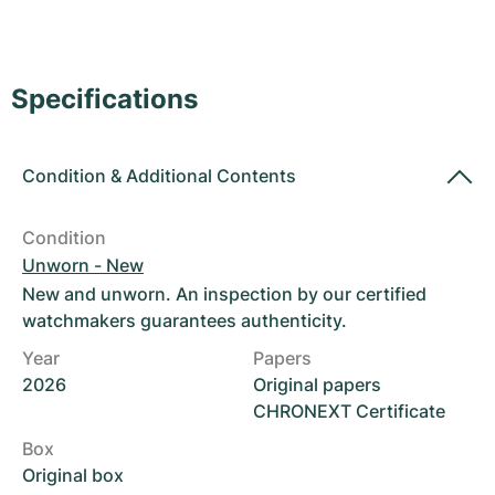
Women's Watches
Women's Watches
Specifications
Condition
&
Additional Contents
Condition
Unworn - New
New and unworn. An inspection by our certified
watchmakers guarantees authenticity.
Year
Papers
2026
Original papers
CHRONEXT Certificate
Box
Original box