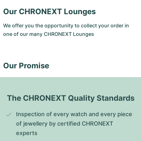
Our CHRONEXT Lounges
We offer you the opportunity to collect your order in
one of our many CHRONEXT Lounges
Our Promise
The CHRONEXT Quality Standards
Inspection of every watch and every piece 
of jewellery by certified CHRONEXT 
experts