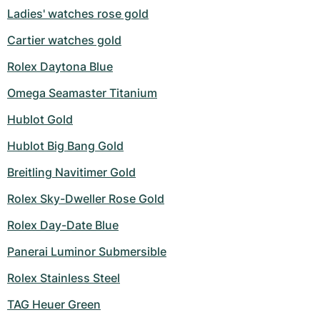
Ladies' watches rose gold
Cartier watches gold
Rolex Daytona Blue
Omega Seamaster Titanium
Hublot Gold
Hublot Big Bang Gold
Breitling Navitimer Gold
Rolex Sky-Dweller Rose Gold
Rolex Day-Date Blue
Panerai Luminor Submersible
Rolex Stainless Steel
TAG Heuer Green