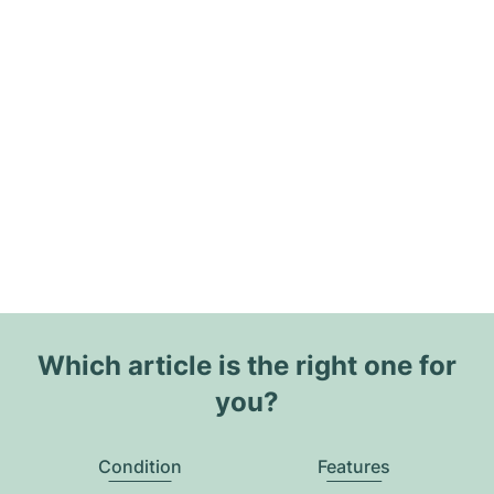
Which article is the right one for
you?
Condition
Features