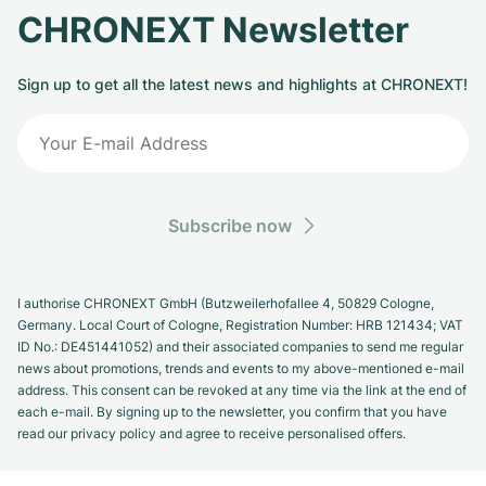
CHRONEXT Newsletter
Sign up to get all the latest news and highlights at CHRONEXT!
Subscribe now
I authorise CHRONEXT GmbH (Butzweilerhofallee 4, 50829 Cologne,
Germany. Local Court of Cologne, Registration Number: HRB 121434; VAT
ID No.: DE451441052) and their associated companies to send me regular
news about promotions, trends and events to my above-mentioned e-mail
address. This consent can be revoked at any time via the link at the end of
each e-mail. By signing up to the newsletter, you confirm that you have
read our privacy policy and agree to receive personalised offers.