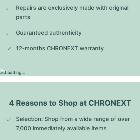
Repairs are exclusively made with original 
parts
Guaranteed authenticity
12-months CHRONEXT warranty
4 Reasons to Shop at CHRONEXT
Selection: Shop from a wide range of over 
7,000 immediately available items