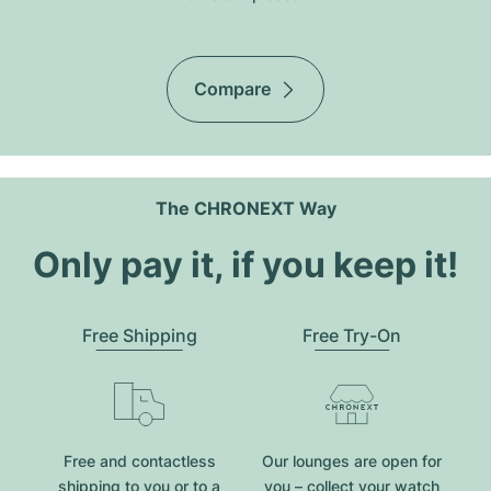
Compare
The CHRONEXT Way
Only pay it, if you keep it!
Free Shipping
Free Try-On
Free and contactless
Our lounges are open for
shipping to you or to a
you – collect your watch