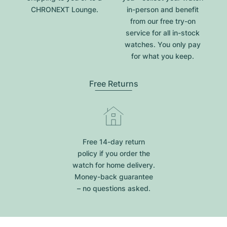
CHRONEXT Lounge.
in-person and benefit
from our free try-on
service for all in-stock
watches. You only pay
for what you keep.
Free Returns
Free 14-day return
policy if you order the
watch for home delivery.
Money-back guarantee
– no questions asked.