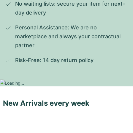
No waiting lists: secure your item for next-
day delivery
Personal Assistance: We are no 
marketplace and always your contractual 
partner
Risk-Free: 14 day return policy
New Arrivals every week