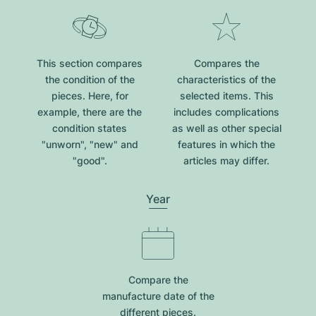
This section compares
Compares the
the condition of the
characteristics of the
pieces. Here, for
selected items. This
example, there are the
includes complications
condition states
as well as other special
"unworn", "new" and
features in which the
"good".
articles may differ.
Year
Compare the
manufacture date of the
different pieces.