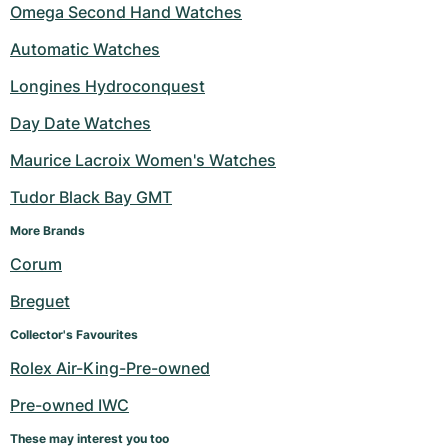
Omega Second Hand Watches
Automatic Watches
Longines Hydroconquest
Day Date Watches
Maurice Lacroix Women's Watches
Tudor Black Bay GMT
More Brands 
Corum
Breguet
Collector's Favourites
Rolex Air-King-Pre-owned
Pre-owned IWC
These may interest you too