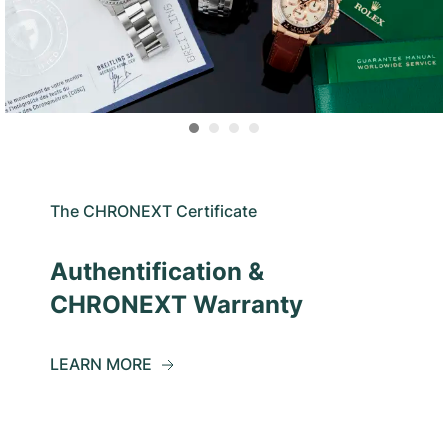
The CHRONEXT Certificate
Authentification &
CHRONEXT Warranty
LEARN MORE