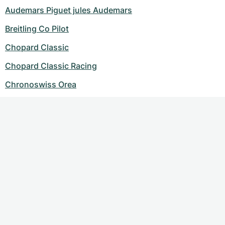
Audemars Piguet jules Audemars
Breitling Co Pilot
Chopard Classic
Chopard Classic Racing
Chronoswiss Orea