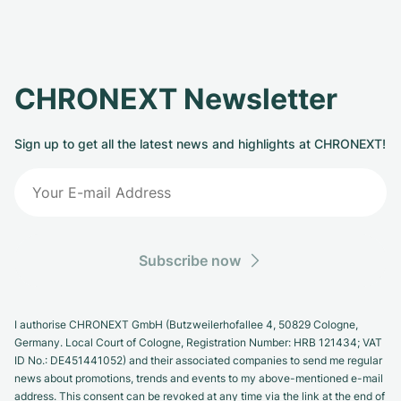
CHRONEXT Newsletter
Sign up to get all the latest news and highlights at CHRONEXT!
Subscribe now
I authorise CHRONEXT GmbH (Butzweilerhofallee 4, 50829 Cologne,
Germany. Local Court of Cologne, Registration Number: HRB 121434; VAT
ID No.: DE451441052) and their associated companies to send me regular
news about promotions, trends and events to my above-mentioned e-mail
address. This consent can be revoked at any time via the link at the end of