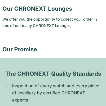
Our CHRONEXT Lounges
We offer you the opportunity to collect your order in
one of our many CHRONEXT Lounges
Our Promise
The CHRONEXT Quality Standards
Inspection of every watch and every piece 
of jewellery by certified CHRONEXT 
experts