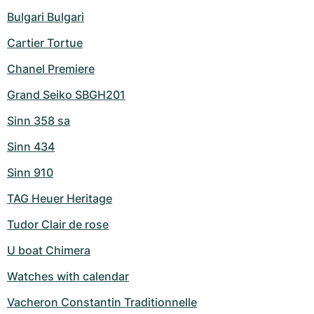
Bulgari Bulgari
Cartier Tortue
Chanel Premiere
Grand Seiko SBGH201
Sinn 358 sa
Sinn 434
Sinn 910
TAG Heuer Heritage
Tudor Clair de rose
U boat Chimera
Watches with calendar
Vacheron Constantin Traditionnelle