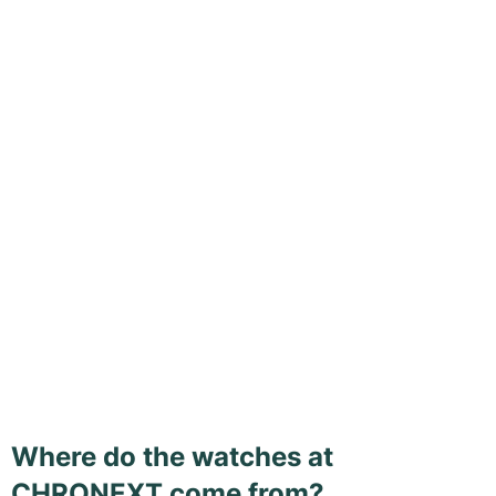
Where do the watches at
CHRONEXT come from?