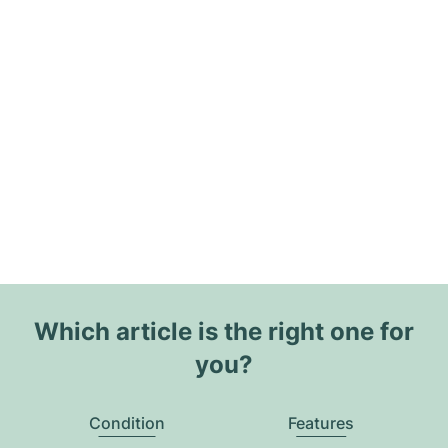
Which article is the right one for
you?
Condition
Features