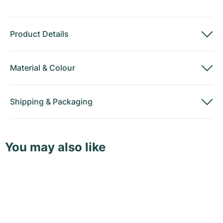
Product Details
Material
&
Colour
Shipping
&
Packaging
You may also like