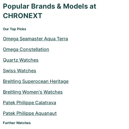
Popular Brands & Models at
CHRONEXT
Our Top Picks
Omega Seamaster Aqua Terra
Omega Constellation
Quartz Watches
Swiss Watches
Breitling Superocean Heritage
Breitling Women's Watches
Patek Philippe Calatrava
Patek Philippe Aquanaut
Further Watches