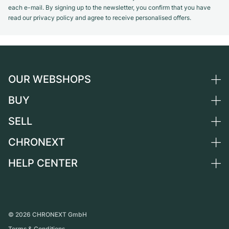
each e-mail. By signing up to the newsletter, you confirm that you have
read our privacy policy and agree to receive personalised offers.
OUR WEBSHOPS
BUY
Germany
Netherlands
SELL
All luxury watches
Austria
Certified Pre-Owned
CHRONEXT
Sell a watch
Switzerland
Vintage Watches
Commission
HELP CENTER
About us
France
Independent Brands
Direct sale
Careers
Italy
FAQ
Trade-in
Press
United Kingdom
Service Center
Journal
International
Personal pick-up
©
2026
CHRONEXT GmbH
Partner
Terms & Conditions