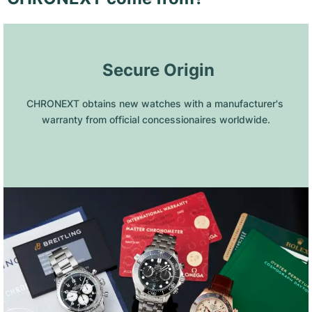
 Secure Origin
CHRONEXT obtains new watches with a manufacturer's 
warranty from official concessionaires worldwide.