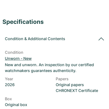
Women's Watches
Women's Watches
Specifications
Condition
&
Additional Contents
Condition
Unworn - New
New and unworn. An inspection by our certified
watchmakers guarantees authenticity.
Year
Papers
2026
Original papers
CHRONEXT Certificate
Box
Original box