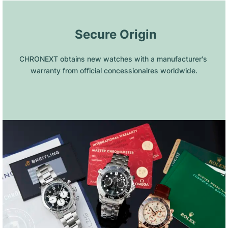
 Secure Origin
CHRONEXT obtains new watches with a manufacturer's 
warranty from official concessionaires worldwide.