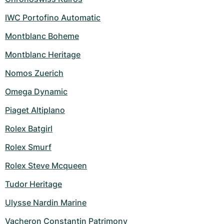
IWC Portofino Automatic
Montblanc Boheme
Montblanc Heritage
Nomos Zuerich
Omega Dynamic
Piaget Altiplano
Rolex Batgirl
Rolex Smurf
Rolex Steve Mcqueen
Tudor Heritage
Ulysse Nardin Marine
Vacheron Constantin Patrimony