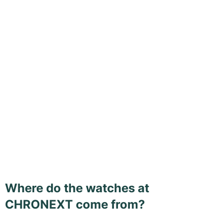
Where do the watches at
CHRONEXT come from?