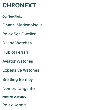
CHRONEXT
Our Top Picks
Chanel Mademoiselle
Rolex Sea Dweller
Diving Watches
Hublot Ferrari
Aviator Watches
Expensive Watches
Breitling Bentley
Nomos Tangente
Further Watches
Rolex Kermit