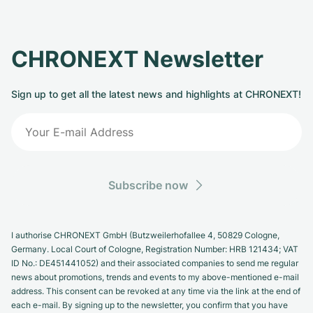
CHRONEXT Newsletter
Sign up to get all the latest news and highlights at CHRONEXT!
Subscribe now
I authorise CHRONEXT GmbH (Butzweilerhofallee 4, 50829 Cologne,
Germany. Local Court of Cologne, Registration Number: HRB 121434; VAT
ID No.: DE451441052) and their associated companies to send me regular
news about promotions, trends and events to my above-mentioned e-mail
address. This consent can be revoked at any time via the link at the end of
each e-mail. By signing up to the newsletter, you confirm that you have