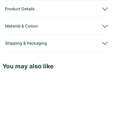
Product Details
Material
&
Colour
Shipping
&
Packaging
You may also like