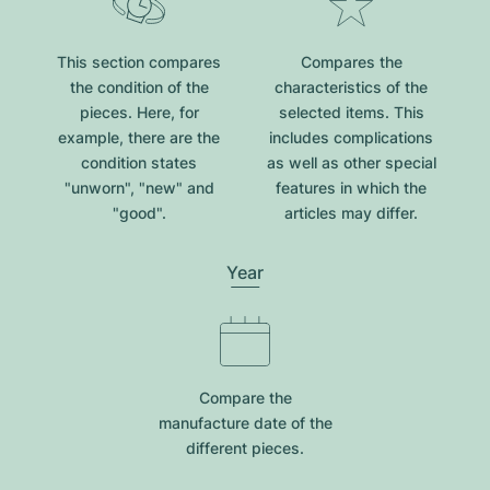
This section compares
Compares the
the condition of the
characteristics of the
pieces. Here, for
selected items. This
example, there are the
includes complications
condition states
as well as other special
"unworn", "new" and
features in which the
"good".
articles may differ.
Year
Compare the
manufacture date of the
different pieces.