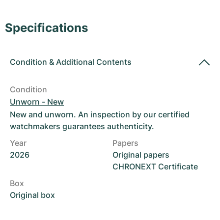
Women's Watches
Women's Watches
Specifications
Condition
&
Additional Contents
Condition
Unworn - New
New and unworn. An inspection by our certified
watchmakers guarantees authenticity.
Year
Papers
2026
Original papers
CHRONEXT Certificate
Box
Original box