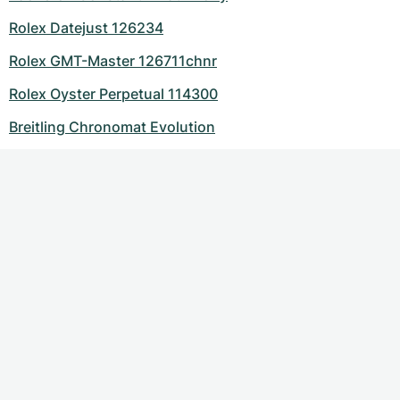
Rolex Datejust 126234
Rolex GMT-Master 126711chnr
Rolex Oyster Perpetual 114300
Breitling Chronomat Evolution