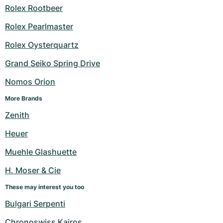
Rolex Rootbeer
Rolex Pearlmaster
Rolex Oysterquartz
Grand Seiko Spring Drive
Nomos Orion
More Brands
Zenith
Heuer
Muehle Glashuette
H. Moser & Cie
These may interest you too
Bulgari Serpenti
Chronoswiss Kairos