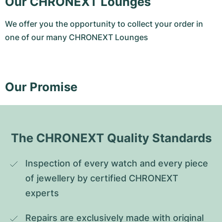
Our CHRONEXT Lounges
We offer you the opportunity to collect your order in
one of our many CHRONEXT Lounges
Our Promise
The CHRONEXT Quality Standards
Inspection of every watch and every piece 
of jewellery by certified CHRONEXT 
experts
Repairs are exclusively made with original 