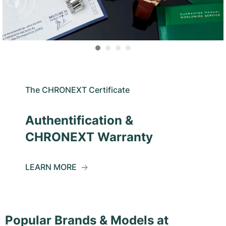
The CHRONEXT Certificate
Authentification &
CHRONEXT Warranty
LEARN MORE
Popular Brands & Models at