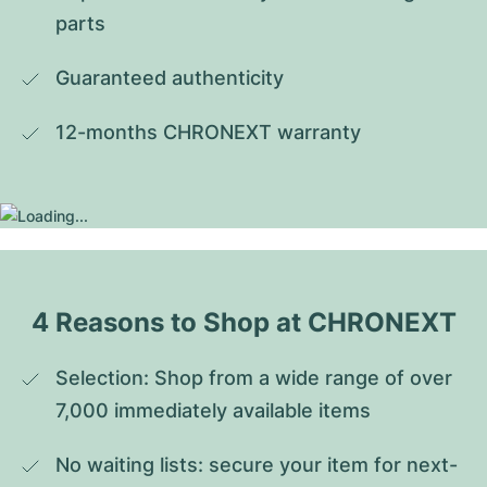
parts
Guaranteed authenticity
12-months CHRONEXT warranty
4 Reasons to Shop at CHRONEXT
Selection: Shop from a wide range of over 
7,000 immediately available items
No waiting lists: secure your item for next-