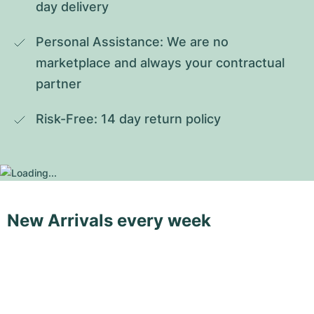
day delivery
Personal Assistance: We are no 
marketplace and always your contractual 
partner
Risk-Free: 14 day return policy
New Arrivals every week