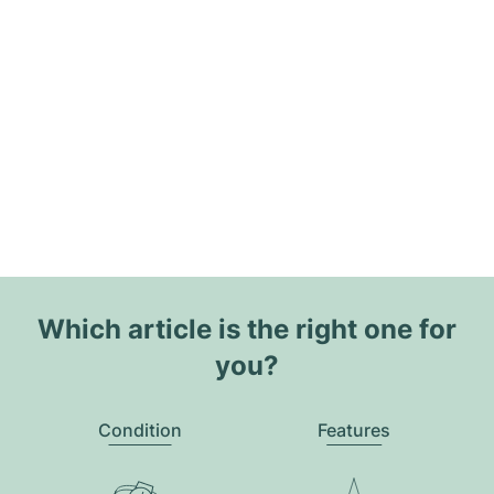
Which article is the right one for
you?
Condition
Features