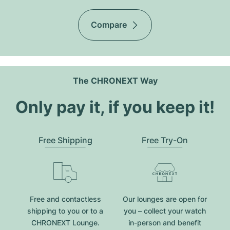
Compare
The CHRONEXT Way
Only pay it, if you keep it!
Free Shipping
Free Try-On
Free and contactless
Our lounges are open for
shipping to you or to a
you – collect your watch
CHRONEXT Lounge.
in-person and benefit