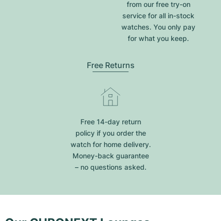
from our free try-on
service for all in-stock
watches. You only pay
for what you keep.
Free Returns
Free 14-day return
policy if you order the
watch for home delivery.
Money-back guarantee
– no questions asked.