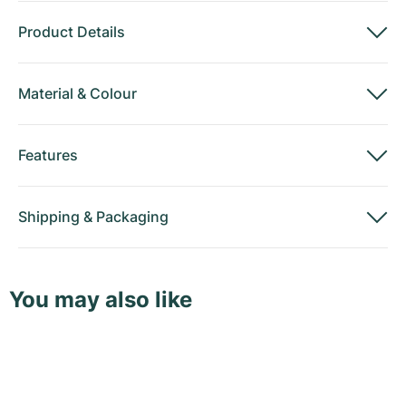
Product Details
Material
&
Colour
Features
Shipping
&
Packaging
You may also like