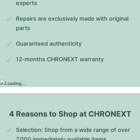
experts
Repairs are exclusively made with original 
parts
Guaranteed authenticity
12-months CHRONEXT warranty
4 Reasons to Shop at CHRONEXT
Selection: Shop from a wide range of over 
7,000 immediately available items