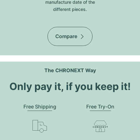
manufacture date of the
different pieces.
Compare
The CHRONEXT Way
Only pay it, if you keep it!
Free Shipping
Free Try-On