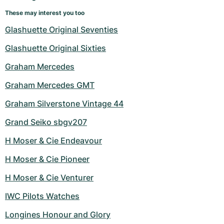
These may interest you too
Glashuette Original Seventies
Glashuette Original Sixties
Graham Mercedes
Graham Mercedes GMT
Graham Silverstone Vintage 44
Grand Seiko sbgv207
H Moser & Cie Endeavour
H Moser & Cie Pioneer
H Moser & Cie Venturer
IWC Pilots Watches
Longines Honour and Glory