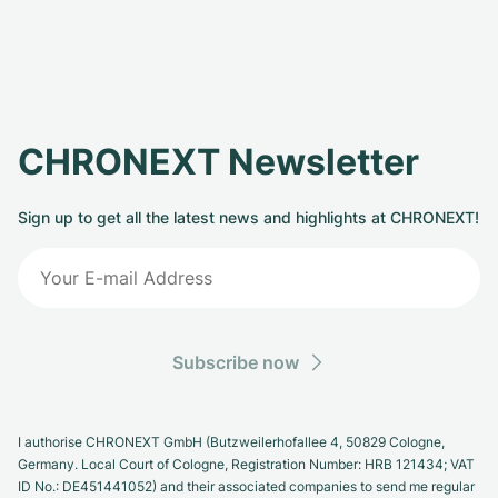
CHRONEXT Newsletter
Sign up to get all the latest news and highlights at CHRONEXT!
Subscribe now
I authorise CHRONEXT GmbH (Butzweilerhofallee 4, 50829 Cologne,
Germany. Local Court of Cologne, Registration Number: HRB 121434; VAT
ID No.: DE451441052) and their associated companies to send me regular