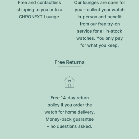
Free and contactless
Our lounges are open for
shipping to you or to a
you – collect your watch
CHRONEXT Lounge.
in-person and benefit
from our free try-on
service for all in-stock
watches. You only pay
for what you keep.
Free Returns
Free 14-day return
policy if you order the
watch for home delivery.
Money-back guarantee
– no questions asked.