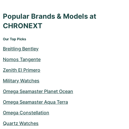
Popular Brands & Models at
CHRONEXT
Our Top Picks
Breitling Bentley
Nomos Tangente
Zenith El Primero
Military Watches
Omega Seamaster Planet Ocean
Omega Seamaster Aqua Terra
Omega Constellation
Quartz Watches