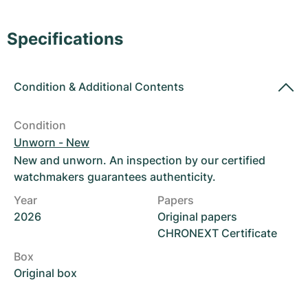
Women's Watches
Women's Watches
Specifications
Condition
&
Additional Contents
Condition
Unworn - New
New and unworn. An inspection by our certified
watchmakers guarantees authenticity.
Year
Papers
2026
Original papers
CHRONEXT Certificate
Box
Original box