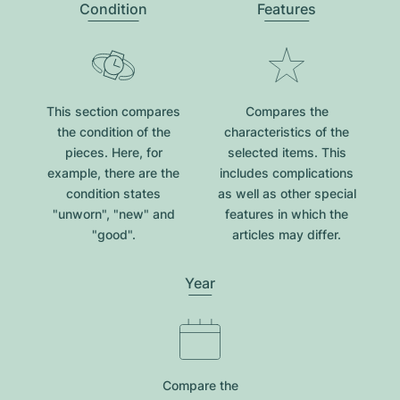
Condition
Features
This section compares
Compares the
the condition of the
characteristics of the
pieces. Here, for
selected items. This
example, there are the
includes complications
condition states
as well as other special
"unworn", "new" and
features in which the
"good".
articles may differ.
Year
Compare the