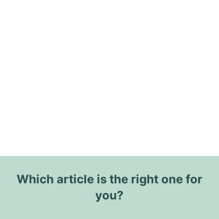
Which article is the right one for
you?