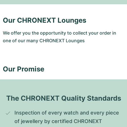
Our CHRONEXT Lounges
We offer you the opportunity to collect your order in
one of our many CHRONEXT Lounges
Our Promise
The CHRONEXT Quality Standards
Inspection of every watch and every piece 
of jewellery by certified CHRONEXT 