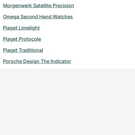
Morgenwerk Satellite Precision
Omega Second Hand Watches
Piaget Limelight
Piaget Protocole
Piaget Traditional
Porsche Design The Indicator