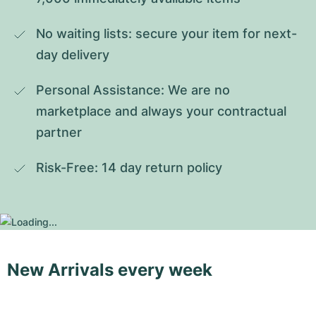
No waiting lists: secure your item for next-
day delivery
Personal Assistance: We are no 
marketplace and always your contractual 
partner
Risk-Free: 14 day return policy
New Arrivals every week