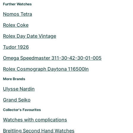
Further Watches
Nomos Tetra
Rolex Coke
Rolex Day Date Vintage
Tudor 1926
Omega Speedmaster 311-30-42-30-01-005
Rolex Cosmograph Daytona 116500ln
More Brands
Ulysse Nardin
Grand Seiko
Collector's Favourites
Watches with complications
Breitling Second Hand Watches