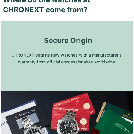
CHRONEXT come from?
 Secure Origin
CHRONEXT obtains new watches with a manufacturer's 
warranty from official concessionaires worldwide.