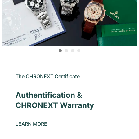
The CHRONEXT Certificate
Authentification &
CHRONEXT Warranty
LEARN MORE