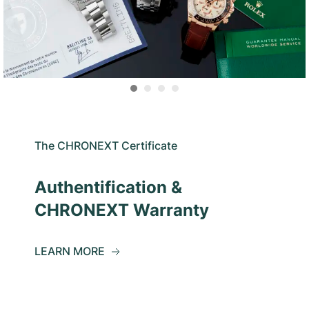
The CHRONEXT Certificate
Authentification &
CHRONEXT Warranty
LEARN MORE