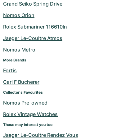
Grand Seiko Spring Drive
Nomos Orion
Rolex Submariner 116610ln
Jaeger Le-Coultre Atmos
Nomos Metro
More Brands
Fortis
Carl F Bucherer
Collector's Favourites
Nomos Pre-owned
Rolex Vintage Watches
These may interest you too
Jaeger Le-Coultre Rendez Vous