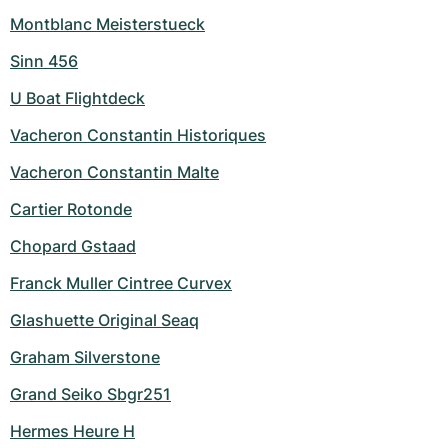
Montblanc Meisterstueck
Sinn 456
U Boat Flightdeck
Vacheron Constantin Historiques
Vacheron Constantin Malte
Cartier Rotonde
Chopard Gstaad
Franck Muller Cintree Curvex
Glashuette Original Seaq
Graham Silverstone
Grand Seiko Sbgr251
Hermes Heure H