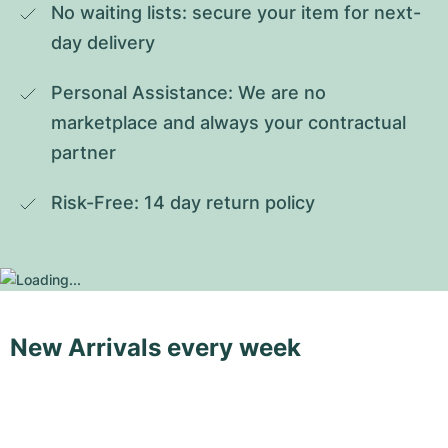
No waiting lists: secure your item for next-
day delivery
Personal Assistance: We are no 
marketplace and always your contractual 
partner
Risk-Free: 14 day return policy
New Arrivals every week