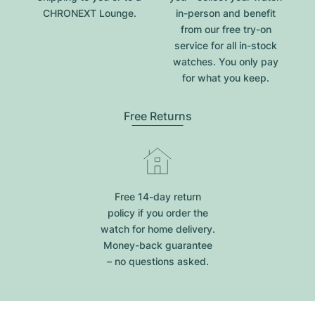
CHRONEXT Lounge.
in-person and benefit
from our free try-on
service for all in-stock
watches. You only pay
for what you keep.
Free Returns
Free 14-day return
policy if you order the
watch for home delivery.
Money-back guarantee
– no questions asked.