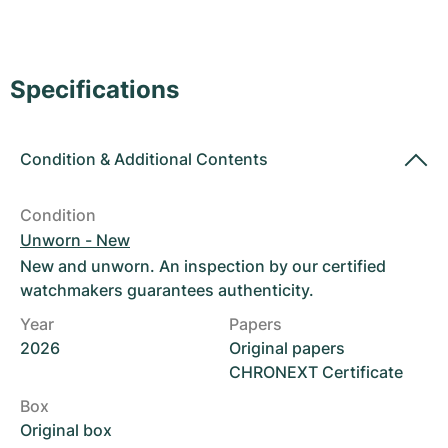
Women's Watches
Women's Watches
Specifications
Condition
&
Additional Contents
Condition
Unworn - New
New and unworn. An inspection by our certified
watchmakers guarantees authenticity.
Year
Papers
2026
Original papers
CHRONEXT Certificate
Box
Original box