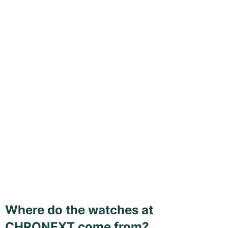
Where do the watches at
CHRONEXT come from?