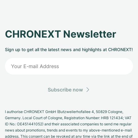
CHRONEXT Newsletter
Sign up to get all the latest news and highlights at CHRONEXT!
Subscribe now
I authorise CHRONEXT GmbH (Butzweilerhofallee 4, 50829 Cologne,
Germany. Local Court of Cologne, Registration Number: HRB 121434; VAT
ID No.: DE451441052) and their associated companies to send me regular
news about promotions, trends and events to my above-mentioned e-mail
address. This consent can be revoked at any time via the link at the end of