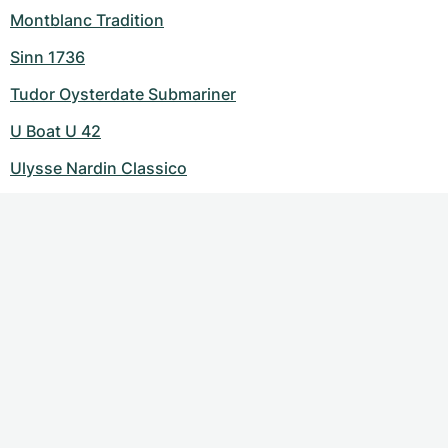
Montblanc Tradition
Sinn 1736
Tudor Oysterdate Submariner
U Boat U 42
Ulysse Nardin Classico