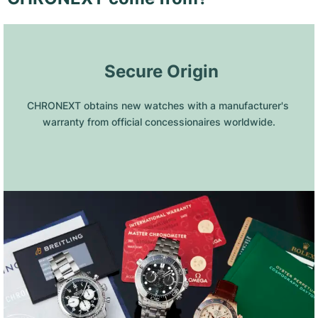
 Secure Origin
CHRONEXT obtains new watches with a manufacturer's 
warranty from official concessionaires worldwide.