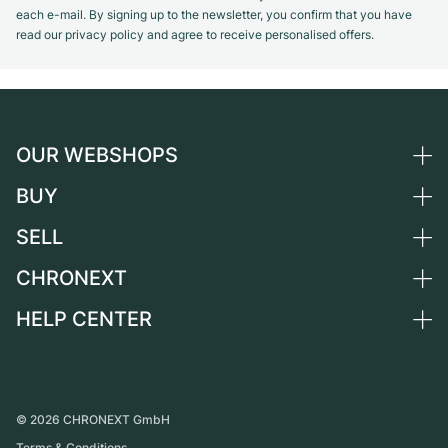
each e-mail. By signing up to the newsletter, you confirm that you have
read our privacy policy and agree to receive personalised offers.
OUR WEBSHOPS
BUY
Germany
Netherlands
SELL
All luxury watches
Austria
Certified Pre-Owned
CHRONEXT
Sell a watch
Switzerland
Vintage Watches
Commission
HELP CENTER
About us
France
Independent Brands
Direct sale
Careers
Italy
FAQ
Trade-in
Press
United Kingdom
Service Center
Journal
International
Personal pick-up
©
2026
CHRONEXT GmbH
Partner
Terms & Conditions