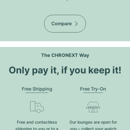
Compare
The CHRONEXT Way
Only pay it, if you keep it!
Free Shipping
Free Try-On
Free and contactless
Our lounges are open for
shipping to you or to a
you – collect your watch