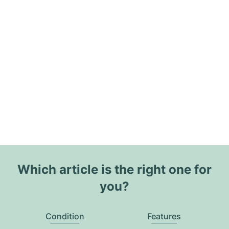
Which article is the right one for
you?
Condition
Features