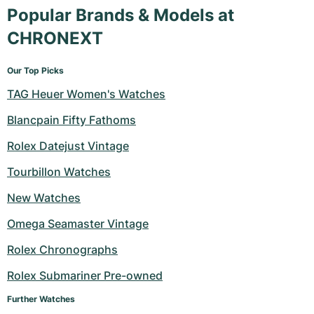
Popular Brands & Models at
CHRONEXT
Our Top Picks
TAG Heuer Women's Watches
Blancpain Fifty Fathoms
Rolex Datejust Vintage
Tourbillon Watches
New Watches
Omega Seamaster Vintage
Rolex Chronographs
Rolex Submariner Pre-owned
Further Watches