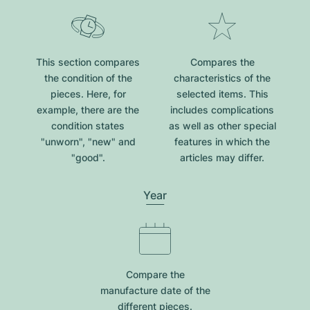
This section compares
Compares the
the condition of the
characteristics of the
pieces. Here, for
selected items. This
example, there are the
includes complications
condition states
as well as other special
"unworn", "new" and
features in which the
"good".
articles may differ.
Year
Compare the
manufacture date of the
different pieces.