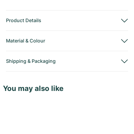
Product Details
Material
&
Colour
Shipping
&
Packaging
You may also like