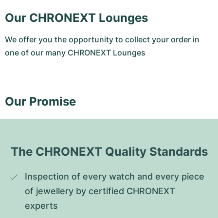
Our CHRONEXT Lounges
We offer you the opportunity to collect your order in
one of our many CHRONEXT Lounges
Our Promise
The CHRONEXT Quality Standards
Inspection of every watch and every piece 
of jewellery by certified CHRONEXT 
experts