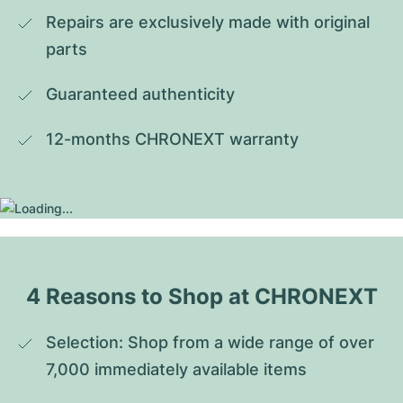
Repairs are exclusively made with original 
parts
Guaranteed authenticity
12-months CHRONEXT warranty
4 Reasons to Shop at CHRONEXT
Selection: Shop from a wide range of over 
7,000 immediately available items