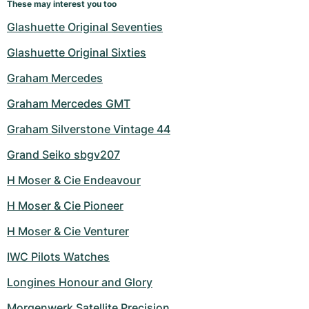
These may interest you too
Glashuette Original Seventies
Glashuette Original Sixties
Graham Mercedes
Graham Mercedes GMT
Graham Silverstone Vintage 44
Grand Seiko sbgv207
H Moser & Cie Endeavour
H Moser & Cie Pioneer
H Moser & Cie Venturer
IWC Pilots Watches
Longines Honour and Glory
Morgenwerk Satellite Precision