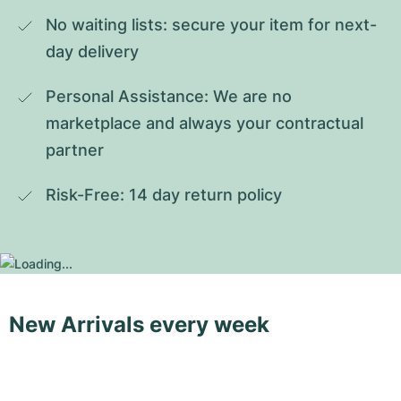
No waiting lists: secure your item for next-
day delivery
Personal Assistance: We are no 
marketplace and always your contractual 
partner
Risk-Free: 14 day return policy
New Arrivals every week