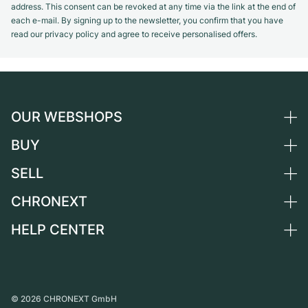
address. This consent can be revoked at any time via the link at the end of
each e-mail. By signing up to the newsletter, you confirm that you have
read our privacy policy and agree to receive personalised offers.
OUR WEBSHOPS
BUY
Germany
Netherlands
SELL
All luxury watches
Austria
Certified Pre-Owned
CHRONEXT
Sell a watch
Switzerland
Vintage Watches
Commission
HELP CENTER
About us
France
Independent Brands
Direct sale
Careers
Italy
FAQ
Trade-in
Press
United Kingdom
Service Center
Journal
International
Personal pick-up
©
2026
CHRONEXT GmbH