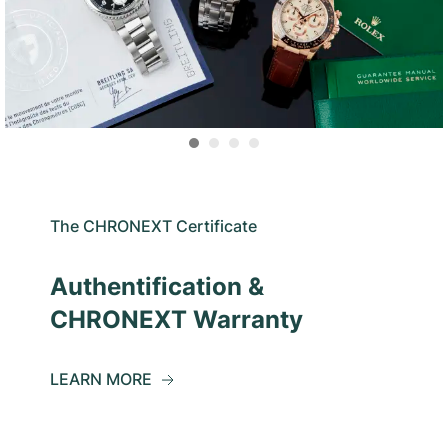
The CHRONEXT Certificate
Authentification &
CHRONEXT Warranty
LEARN MORE