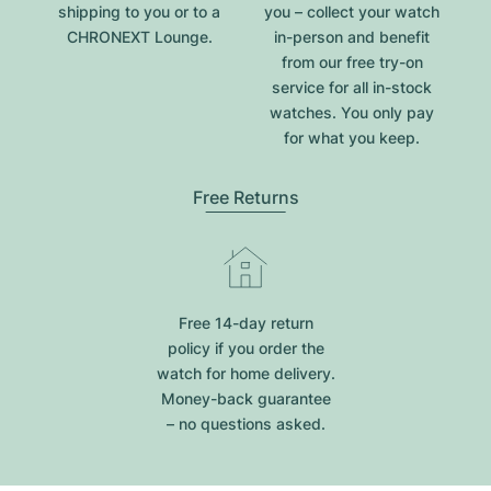
shipping to you or to a
you – collect your watch
CHRONEXT Lounge.
in-person and benefit
from our free try-on
service for all in-stock
watches. You only pay
for what you keep.
Free Returns
Free 14-day return
policy if you order the
watch for home delivery.
Money-back guarantee
– no questions asked.