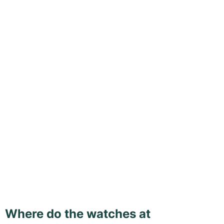
Where do the watches at