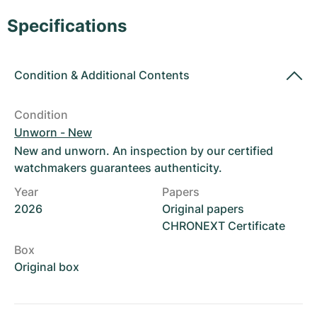
Women's Watches
Women's Watches
Specifications
Condition
&
Additional Contents
Condition
Unworn - New
New and unworn. An inspection by our certified
watchmakers guarantees authenticity.
Year
Papers
2026
Original papers
CHRONEXT Certificate
Box
Original box