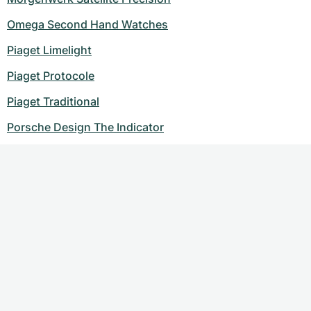
Omega Second Hand Watches
Piaget Limelight
Piaget Protocole
Piaget Traditional
Porsche Design The Indicator