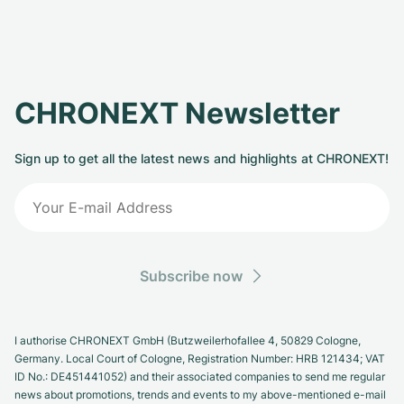
CHRONEXT Newsletter
Sign up to get all the latest news and highlights at CHRONEXT!
Subscribe now
I authorise CHRONEXT GmbH (Butzweilerhofallee 4, 50829 Cologne,
Germany. Local Court of Cologne, Registration Number: HRB 121434; VAT
ID No.: DE451441052) and their associated companies to send me regular
news about promotions, trends and events to my above-mentioned e-mail