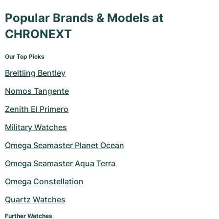
Popular Brands & Models at
CHRONEXT
Our Top Picks
Breitling Bentley
Nomos Tangente
Zenith El Primero
Military Watches
Omega Seamaster Planet Ocean
Omega Seamaster Aqua Terra
Omega Constellation
Quartz Watches
Further Watches