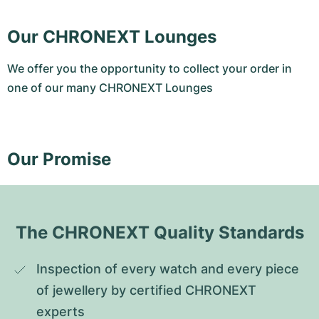
Our CHRONEXT Lounges
We offer you the opportunity to collect your order in
one of our many CHRONEXT Lounges
Our Promise
The CHRONEXT Quality Standards
Inspection of every watch and every piece 
of jewellery by certified CHRONEXT 
experts