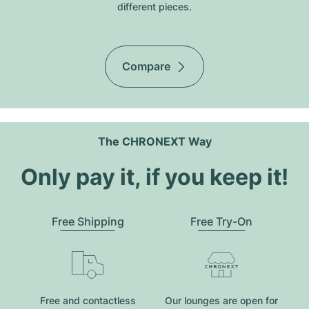
different pieces.
Compare
The CHRONEXT Way
Only pay it, if you keep it!
Free Shipping
Free Try-On
Free and contactless
Our lounges are open for