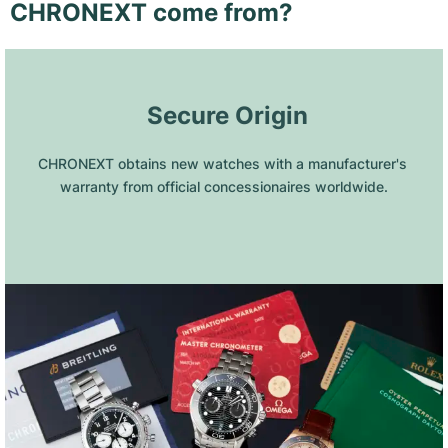
CHRONEXT come from?
 Secure Origin
CHRONEXT obtains new watches with a manufacturer's 
warranty from official concessionaires worldwide.