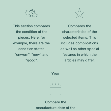
This section compares
Compares the
the condition of the
characteristics of the
pieces. Here, for
selected items. This
example, there are the
includes complications
condition states
as well as other special
"unworn", "new" and
features in which the
"good".
articles may differ.
Year
Compare the
manufacture date of the