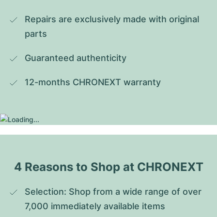
Repairs are exclusively made with original 
parts
Guaranteed authenticity
12-months CHRONEXT warranty
4 Reasons to Shop at CHRONEXT
Selection: Shop from a wide range of over 
7,000 immediately available items