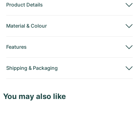
Product Details
Material
&
Colour
Features
Shipping
&
Packaging
You may also like