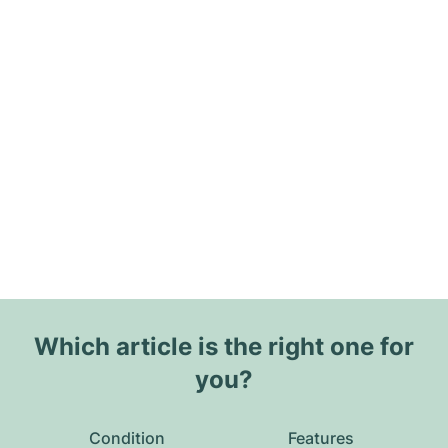
Which article is the right one for
you?
Condition
Features