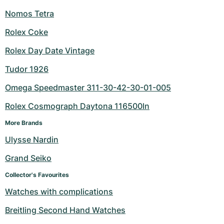
Nomos Tetra
Rolex Coke
Rolex Day Date Vintage
Tudor 1926
Omega Speedmaster 311-30-42-30-01-005
Rolex Cosmograph Daytona 116500ln
More Brands
Ulysse Nardin
Grand Seiko
Collector's Favourites
Watches with complications
Breitling Second Hand Watches