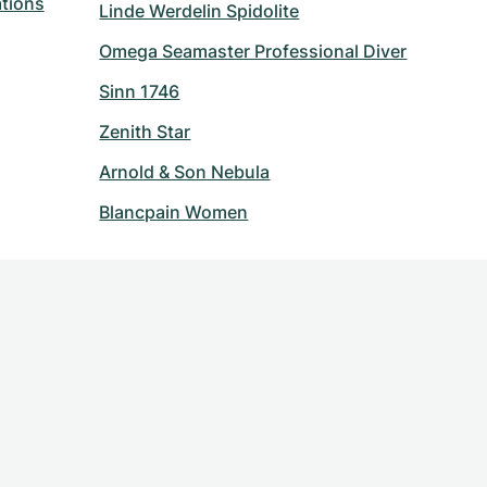
tions
Linde Werdelin Spidolite
Omega Seamaster Professional Diver
Sinn 1746
Zenith Star
Arnold & Son Nebula
Blancpain Women