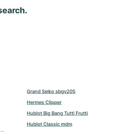
search.
Grand Seiko sbgv205
Hermes Clipper
Hublot Big Bang Tutti Frutti
Hublot Classic mdm