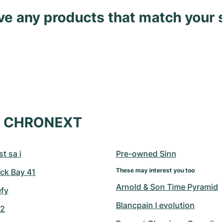
ave any products that match your 
at CHRONEXT
t sa i
Pre-owned Sinn
These may interest you too
ck Bay 41
Arnold & Son Time Pyramid
efy
Blancpain l evolution
42