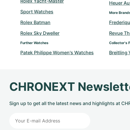
Rolex Yacht-Master
Heuer Au
Sport Watches
More Brand
Rolex Batman
Frederiq
Rolex Sky Dweller
Revue T
Further Watches
Collector's 
Patek Philippe Women's Watches
Breitling
CHRONEXT Newslett
Sign up to get all the latest news and highlights at 