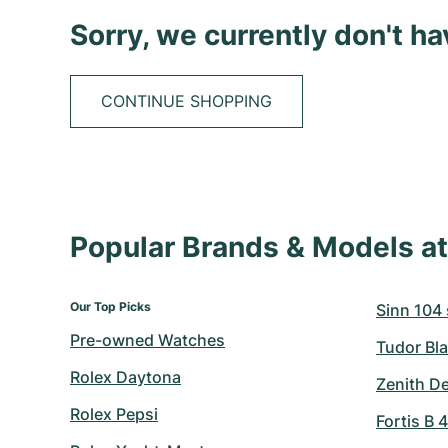
Sorry, we currently don't h
CONTINUE SHOPPING
Popular Brands & Models 
Our Top Picks
Sinn 104 s
Pre-owned Watches
Tudor Bla
Rolex Daytona
Zenith D
Rolex Pepsi
Fortis B 