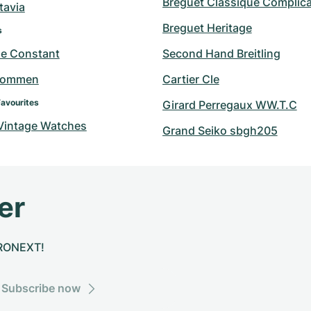
Breguet Classique Complica
tavia
Breguet Heritage
s
ue Constant
Second Hand Breitling
hommen
Cartier Cle
Favourites
Girard Perregaux WW.T.C
 Vintage Watches
Grand Seiko sbgh205
er
CHRONEXT!
Subscribe now