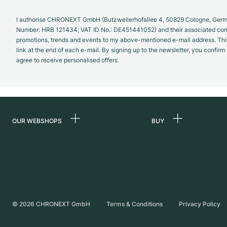
I authorise CHRONEXT GmbH (Butzweilerhofallee 4, 50829 Cologne, German
Number: HRB 121434; VAT ID No.: DE451441052) and their associated com
promotions, trends and events to my above-mentioned e-mail address. Thi
link at the end of each e-mail. By signing up to the newsletter, you confir
agree to receive personalised offers.
OUR WEBSHOPS
BUY
Germany
All luxury watches
Netherlands
Certified Pre-Owne
Austria
Vintage Watches
Switzerland
Independent Brand
©
2026
CHRONEXT GmbH
Terms & Conditions
Privacy Policy
France