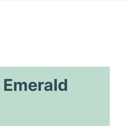
 Emerald