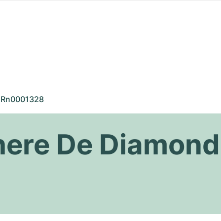
Rn0001328
there De Diamond