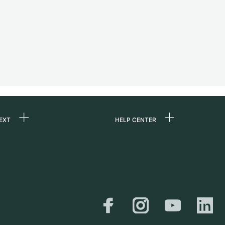
EXT
HELP CENTER
 us
FAQ
rs
Service Center
Personal pick-up
al
Shipping & Returns
er
Size Guide