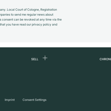
y. Local Court of Cologne, Registration
panies to send me regular news about
s consent can be revoked at any time via the
m that you have read our privacy policy and
SELL
CHRON
Sell a watch
About
d
Commission
Caree
Direct sale
Press
s
Trade-in
Journ
Imprint
Consent Settings
Partn