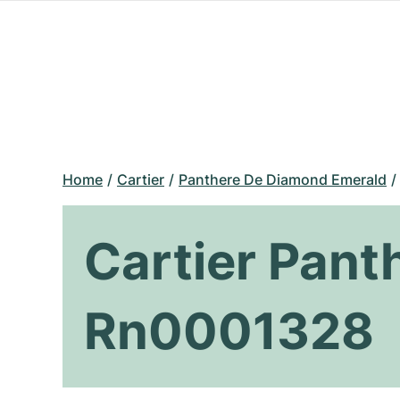
Home
Cartier
Panthere De Diamond Emerald
Cartier Pan
Rn0001328