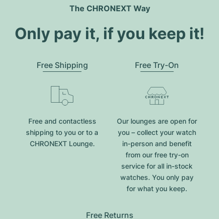
The CHRONEXT Way
Only pay it, if you keep it!
Free Shipping
Free Try-On
Free and contactless
Our lounges are open for
shipping to you or to a
you – collect your watch
CHRONEXT Lounge.
in-person and benefit
from our free try-on
service for all in-stock
watches. You only pay
for what you keep.
Free Returns