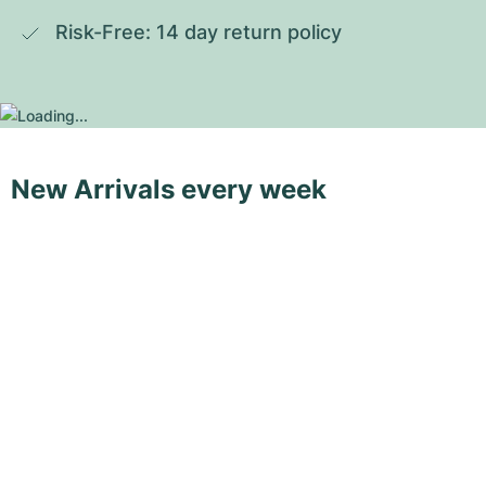
Risk-Free: 14 day return policy
New Arrivals every week