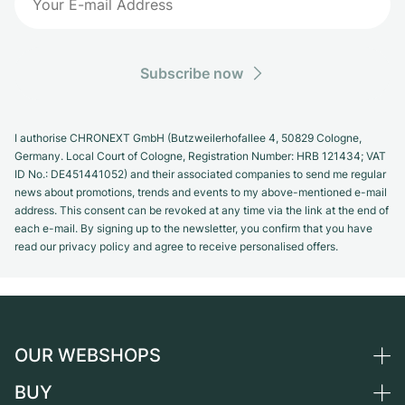
Subscribe now
I authorise CHRONEXT GmbH (Butzweilerhofallee 4, 50829 Cologne,
Germany. Local Court of Cologne, Registration Number: HRB 121434; VAT
ID No.: DE451441052) and their associated companies to send me regular
news about promotions, trends and events to my above-mentioned e-mail
address. This consent can be revoked at any time via the link at the end of
each e-mail. By signing up to the newsletter, you confirm that you have
read our privacy policy and agree to receive personalised offers.
OUR WEBSHOPS
BUY
Germany