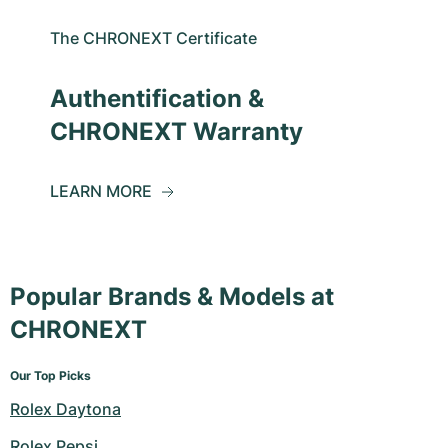
The CHRONEXT Certificate
Authentification &
CHRONEXT Warranty
LEARN MORE
Popular Brands & Models at
CHRONEXT
Our Top Picks
Rolex Daytona
Rolex Pepsi