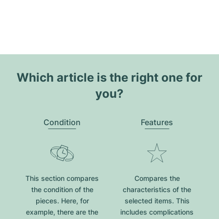
Which article is the right one for
you?
Condition
Features
This section compares
Compares the
the condition of the
characteristics of the
pieces. Here, for
selected items. This
example, there are the
includes complications