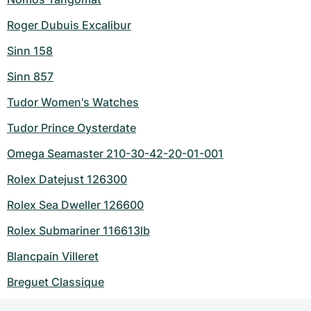
Roger Dubuis Excalibur
Sinn 158
Sinn 857
Tudor Women's Watches
Tudor Prince Oysterdate
Omega Seamaster 210-30-42-20-01-001
Rolex Datejust 126300
Rolex Sea Dweller 126600
Rolex Submariner 116613lb
Blancpain Villeret
Breguet Classique