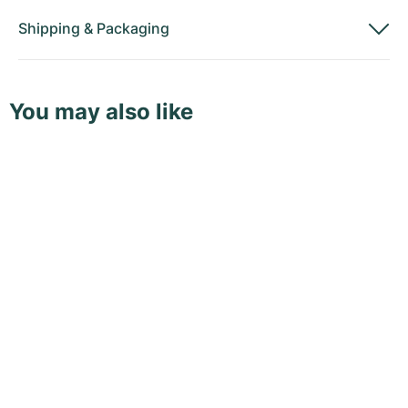
Shipping
&
Packaging
You may also like