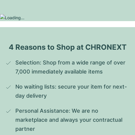
4 Reasons to Shop at CHRONEXT
Selection: Shop from a wide range of over 
7,000 immediately available items
No waiting lists: secure your item for next-
day delivery
Personal Assistance: We are no 
marketplace and always your contractual 
partner