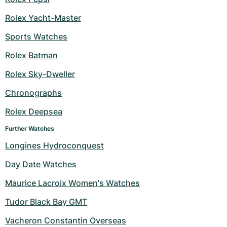
Rolex Yacht-Master
Sports Watches
Rolex Batman
Rolex Sky-Dweller
Chronographs
Rolex Deepsea
Further Watches
Longines Hydroconquest
Day Date Watches
Maurice Lacroix Women's Watches
Tudor Black Bay GMT
Vacheron Constantin Overseas