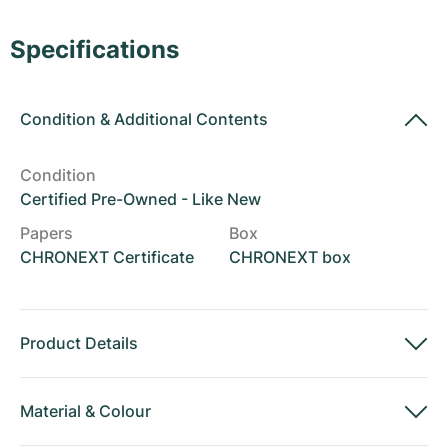
Women's Watches
Women's Watches
Specifications
Condition
&
Additional Contents
Condition
Certified Pre-Owned - Like New
Papers
Box
CHRONEXT Certificate
CHRONEXT box
Product Details
Material
&
Colour