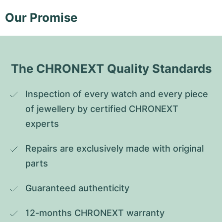
Our Promise
The CHRONEXT Quality Standards
Inspection of every watch and every piece 
of jewellery by certified CHRONEXT 
experts
Repairs are exclusively made with original 
parts
Guaranteed authenticity
12-months CHRONEXT warranty