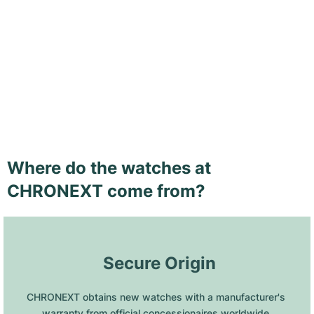
Where do the watches at
CHRONEXT come from?
 Secure Origin
CHRONEXT obtains new watches with a manufacturer's 
warranty from official concessionaires worldwide.