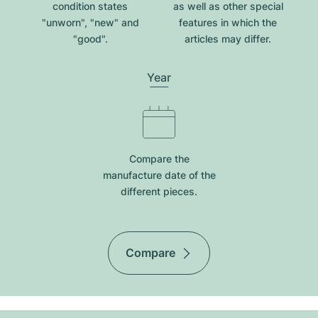
condition states
as well as other special
"unworn", "new" and
features in which the
"good".
articles may differ.
Year
Compare the
manufacture date of the
different pieces.
Compare