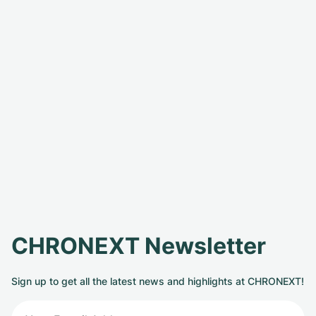
CHRONEXT Newsletter
Sign up to get all the latest news and highlights at CHRONEXT!