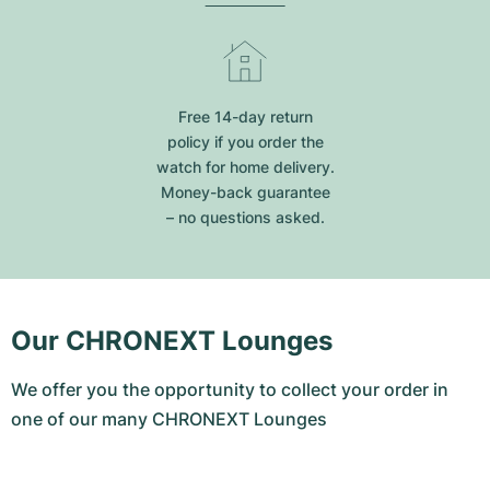
Free 14-day return
policy if you order the
watch for home delivery.
Money-back guarantee
– no questions asked.
Our CHRONEXT Lounges
We offer you the opportunity to collect your order in
one of our many CHRONEXT Lounges