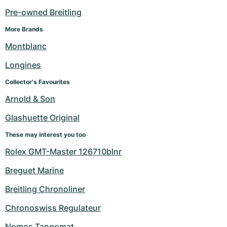
Pre-owned Breitling
More Brands
Montblanc
Longines
Collector's Favourites
Arnold & Son
Glashuette Original
These may interest you too
Rolex GMT-Master 126710blnr
Breguet Marine
Breitling Chronoliner
Chronoswiss Regulateur
Nomos Tangomat