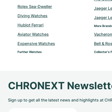
Rolex Sea-Dweller
Jaeger L
Diving Watches
Jaeger Le
Hublot Ferrari
More Brand
Aviator Watches
Vacheron
Expensive Watches
Bell & Ro
Further Watches
Collector's 
CHRONEXT Newslett
Sign up to get all the latest news and highlights at 