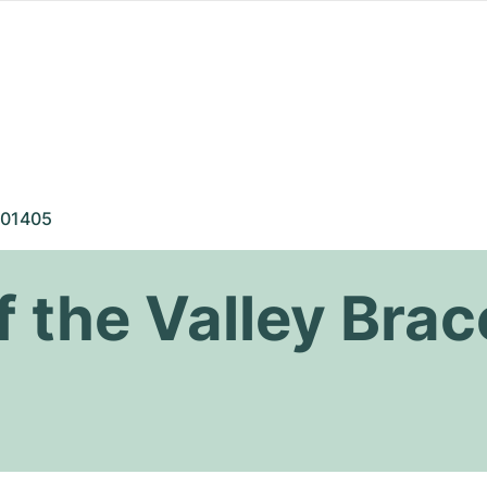
01405
of the Valley Brac