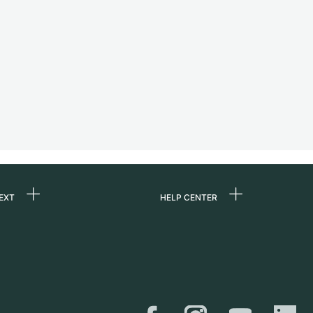
EXT
HELP CENTER
 us
FAQ
rs
Service Center
Personal pick-up
al
Shipping & Returns