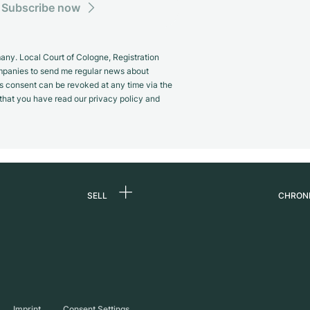
Subscribe now
y. Local Court of Cologne, Registration
panies to send me regular news about
s consent can be revoked at any time via the
m that you have read our privacy policy and
SELL
CHRON
Sell a watch
About
d
Commission
Caree
Direct sale
Press
s
Trade-in
Journ
Imprint
Consent Settings