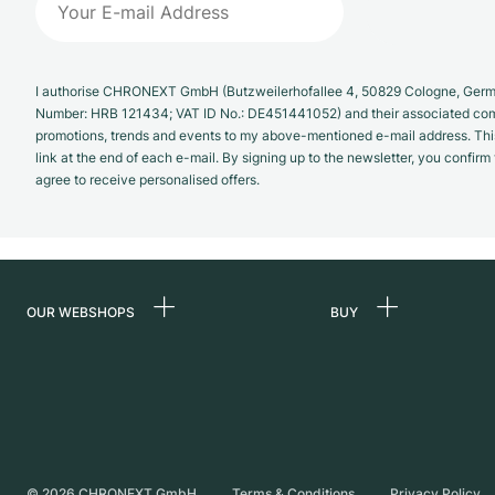
I authorise CHRONEXT GmbH (Butzweilerhofallee 4, 50829 Cologne, German
Number: HRB 121434; VAT ID No.: DE451441052) and their associated com
promotions, trends and events to my above-mentioned e-mail address. Thi
link at the end of each e-mail. By signing up to the newsletter, you confir
agree to receive personalised offers.
OUR WEBSHOPS
BUY
Germany
All luxury watches
Netherlands
Certified Pre-Owne
Austria
Vintage Watches
Switzerland
Independent Brand
©
2026
CHRONEXT GmbH
Terms & Conditions
Privacy Policy