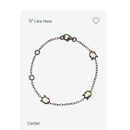
Like New
Cartier