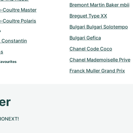
Bremont Martin Baker mbii
e-Coultre Master
Breguet Type XX
-Coultre Polaris
Bulgari Bulgari Solotempo
s
Bulgari Gefica
 Constantin
Chanel Code Coco
ss
Chanel Mademoiselle Prive
Favourites
Franck Muller Grand Prix
er
CHRONEXT!