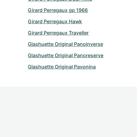
Girard Perregaux gp 1966
Girard Perregaux Hawk
Girard Perregaux Traveller
Glashuette Original Panoinverse
Glashuette Original Panoreserve
Glashuette Original Pavonina