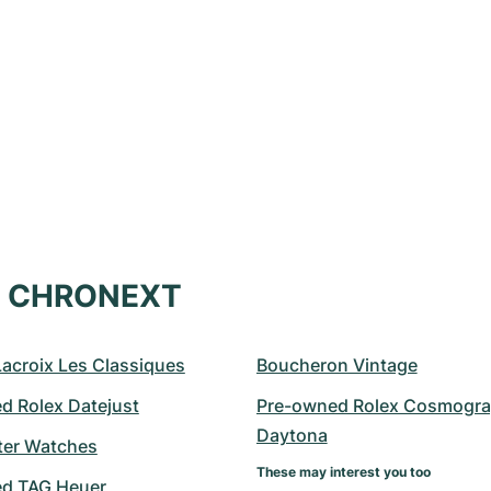
at CHRONEXT
Lacroix Les Classiques
Boucheron Vintage
d Rolex Datejust
Pre-owned Rolex Cosmogra
Daytona
er Watches
These may interest you too
d TAG Heuer