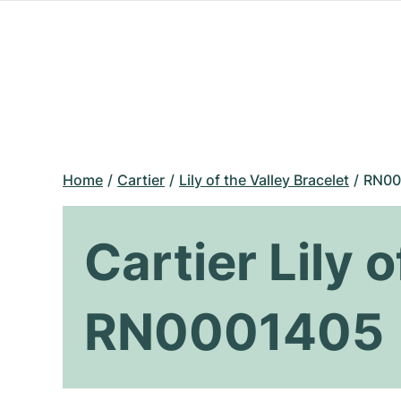
Home
Cartier
Lily of the Valley Bracelet
RN00
Cartier Lily 
RN0001405