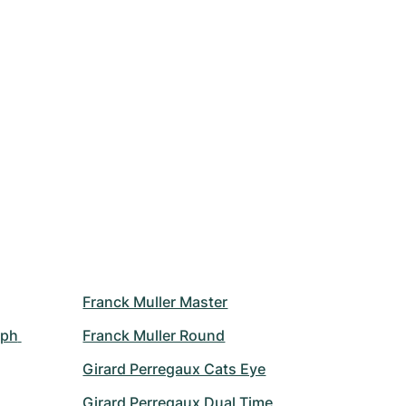
Franck Muller Master
ph 
Franck Muller Round
Girard Perregaux Cats Eye
Girard Perregaux Dual Time