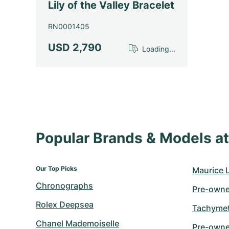
Lily of the Valley Bracelet
RN0001405
USD 2,790
Loading...
Popular Brands & Models 
Our Top Picks
Maurice 
Chronographs
Pre-owne
Rolex Deepsea
Tachymet
Chanel Mademoiselle
Pre-owne