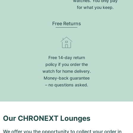
watches. You only pay
for what you keep.
Free Returns
Free 14-day return
policy if you order the
watch for home delivery.
Money-back guarantee
– no questions asked.
Our CHRONEXT Lounges
We offer you the opportunity to collect your order in