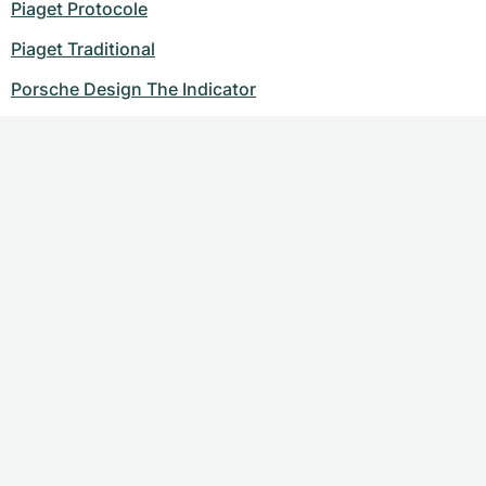
Piaget Protocole
Piaget Traditional
Porsche Design The Indicator