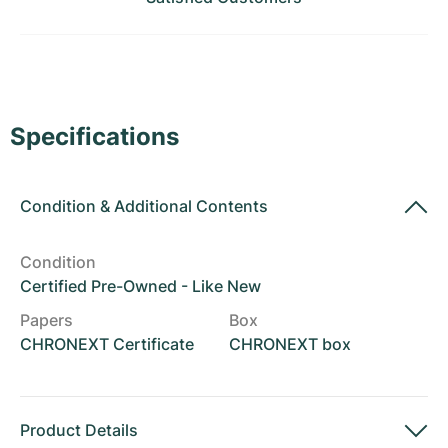
Women's Watches
Women's Watches
Specifications
Condition
&
Additional Contents
Condition
Certified Pre-Owned - Like New
Papers
Box
CHRONEXT Certificate
CHRONEXT box
Product Details