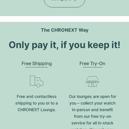
The CHRONEXT Way
Only pay it, if you keep it!
Free Shipping
Free Try-On
Free and contactless
Our lounges are open for
shipping to you or to a
you – collect your watch
CHRONEXT Lounge.
in-person and benefit
from our free try-on
service for all in-stock