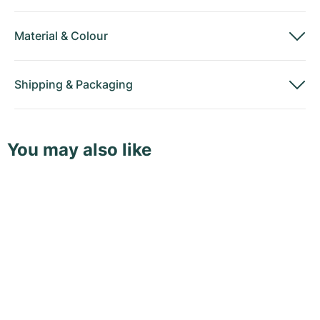
Material
&
Colour
Shipping
&
Packaging
You may also like