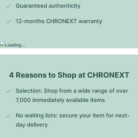
Guaranteed authenticity
12-months CHRONEXT warranty
4 Reasons to Shop at CHRONEXT
Selection: Shop from a wide range of over 
7,000 immediately available items
No waiting lists: secure your item for next-
day delivery