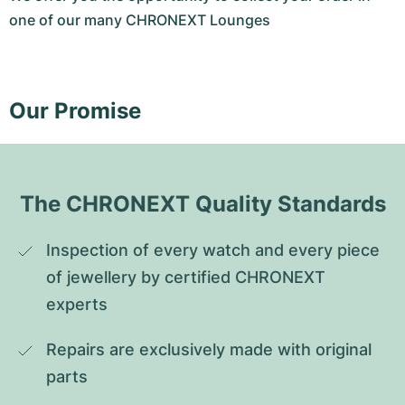
one of our many CHRONEXT Lounges
Our Promise
The CHRONEXT Quality Standards
Inspection of every watch and every piece 
of jewellery by certified CHRONEXT 
experts
Repairs are exclusively made with original 
parts