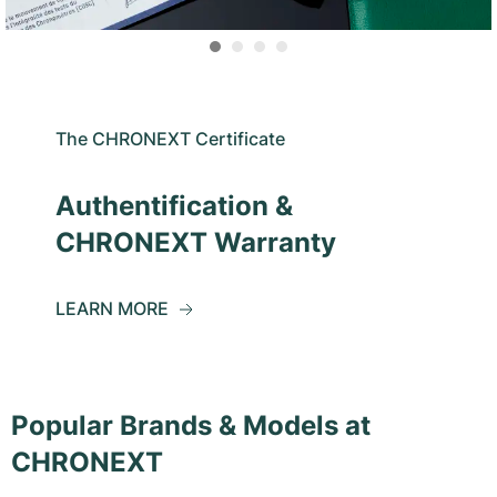
The CHRONEXT Certificate
Authentification &
CHRONEXT Warranty
LEARN MORE
Popular Brands & Models at
CHRONEXT