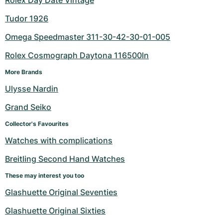
Rolex Day Date Vintage
Tudor 1926
Omega Speedmaster 311-30-42-30-01-005
Rolex Cosmograph Daytona 116500ln
More Brands
Ulysse Nardin
Grand Seiko
Collector's Favourites
Watches with complications
Breitling Second Hand Watches
These may interest you too
Glashuette Original Seventies
Glashuette Original Sixties