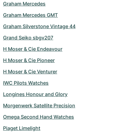
Graham Mercedes
Graham Mercedes GMT
Graham Silverstone Vintage 44
Grand Seiko sbgv207
H Moser & Cie Endeavour
H Moser & Cie Pioneer
H Moser & Cie Venturer
IWC Pilots Watches
Longines Honour and Glory
Morgenwerk Satellite Precision
Omega Second Hand Watches
Piaget Limelight