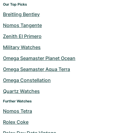
Our Top Picks
Breitling Bentley
Nomos Tangente
Zenith El Primero
Military Watches
Omega Seamaster Planet Ocean
Omega Seamaster Aqua Terra
Omega Constellation
Quartz Watches
Further Watches
Nomos Tetra
Rolex Coke