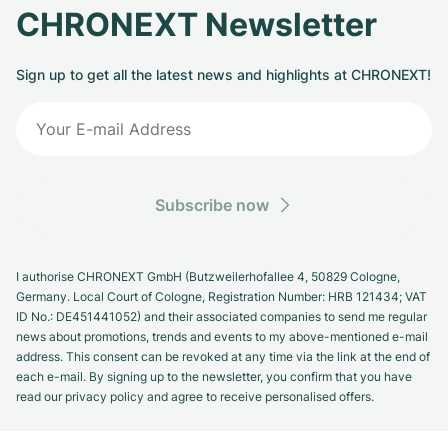
CHRONEXT Newsletter
Sign up to get all the latest news and highlights at CHRONEXT!
Subscribe now
I authorise CHRONEXT GmbH (Butzweilerhofallee 4, 50829 Cologne,
Germany. Local Court of Cologne, Registration Number: HRB 121434; VAT
ID No.: DE451441052) and their associated companies to send me regular
news about promotions, trends and events to my above-mentioned e-mail
address. This consent can be revoked at any time via the link at the end of
each e-mail. By signing up to the newsletter, you confirm that you have
read our privacy policy and agree to receive personalised offers.