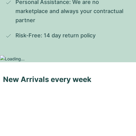
Personal Assistance: We are no 
marketplace and always your contractual 
partner
Risk-Free: 14 day return policy
New Arrivals every week