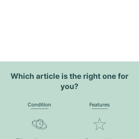
Which article is the right one for
you?
Condition
Features