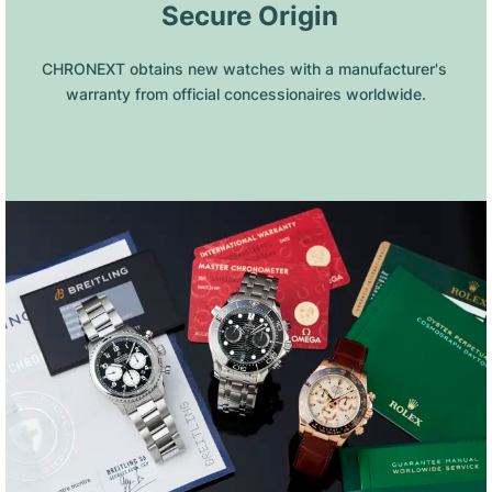
 Secure Origin
CHRONEXT obtains new watches with a manufacturer's 
warranty from official concessionaires worldwide.