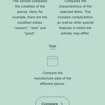
This section compares
Compares the
the condition of the
characteristics of the
pieces. Here, for
selected items. This
example, there are the
includes complications
condition states
as well as other special
"unworn", "new" and
features in which the
"good".
articles may differ.
Year
Compare the
manufacture date of the
different pieces.
Compare