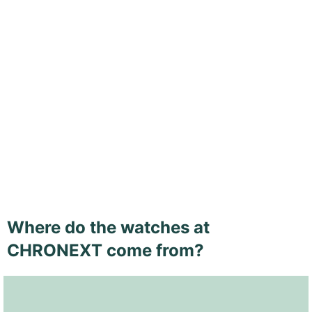
Where do the watches at
CHRONEXT come from?