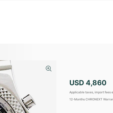
USD 4,860
Applicable taxes, import fees e
12-Months CHRONEXT Warra