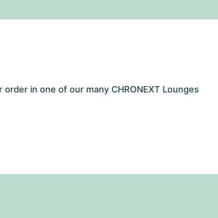
our order in one of our many CHRONEXT Lounges