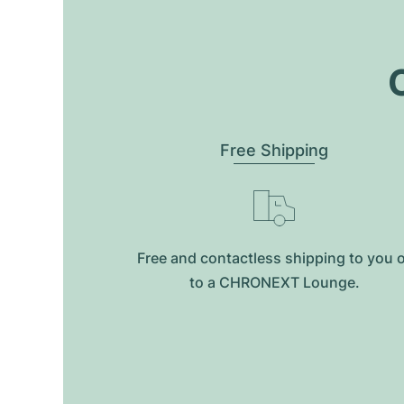
O
Free Shipping
Free and contactless shipping to you 
to a CHRONEXT Lounge.