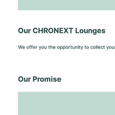
Our CHRONEXT Lounges
We offer you the opportunity to collect y
Our Promise