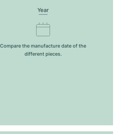
Year
Compare the manufacture date of the
different pieces.