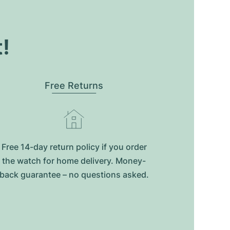
t!
Free Returns
Free 14-day return policy if you order
the watch for home delivery. Money-
back guarantee – no questions asked.