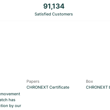
91,134
Satisfied Customers
Papers
Box
CHRONEXT Certificate
CHRONEXT 
he movement
atch has
ction by our