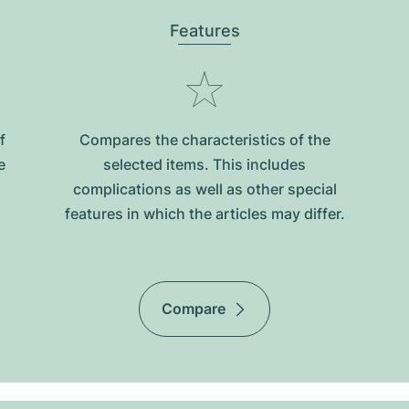
Features
f
Compares the characteristics of the
e
selected items. This includes
complications as well as other special
features in which the articles may differ.
Compare