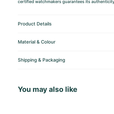
certified watchmakers guarantees its authenticity
Product Details
Material
&
Colour
Shipping
&
Packaging
You may also like