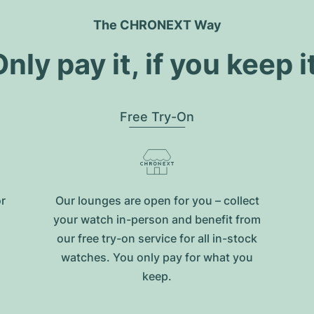
The CHRONEXT Way
nly pay it, if you keep i
Free Try-On
or
Our lounges are open for you – collect
your watch in-person and benefit from
our free try-on service for all in-stock
watches. You only pay for what you
keep.