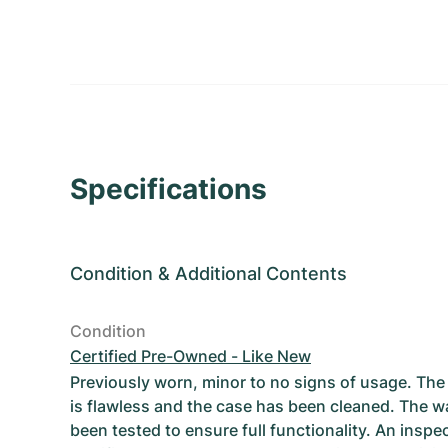
Specifications
Condition
&
Additional Contents
Condition
Certified Pre-Owned - Like New
Previously worn, minor to no signs of usage. T
is flawless and the case has been cleaned. The w
been tested to ensure full functionality. An inspe