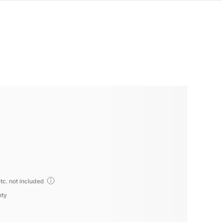
tc. not included
nty