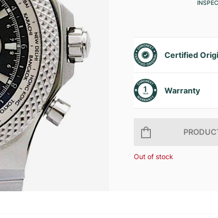
INSPE
Certified Orig
Warranty
PRODUCT
Out of stock