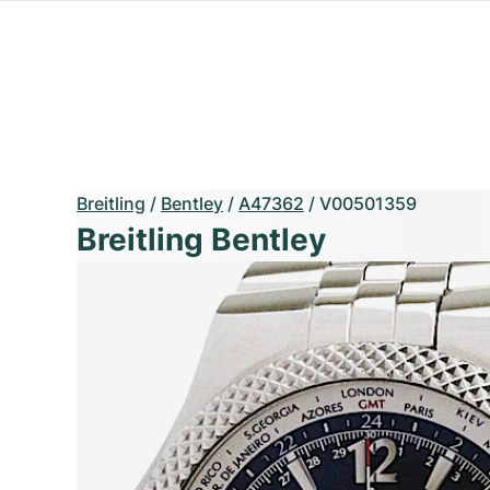
Breitling
/
Bentley
/
A47362
/
V00501359
Breitling Bentley