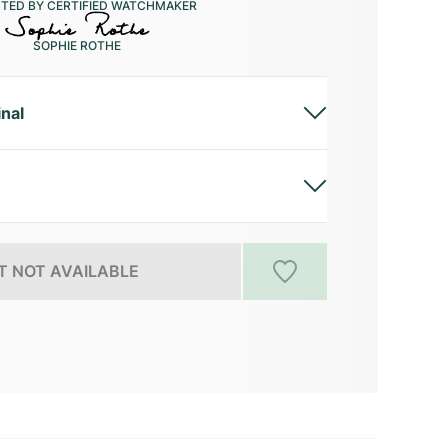
CTED BY CERTIFIED WATCHMAKER
SOPHIE ROTHE
inal
 NOT AVAILABLE