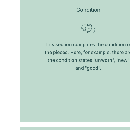
Condition
This section compares the condition o
the pieces. Here, for example, there ar
the condition states "unworn", "new"
and "good".