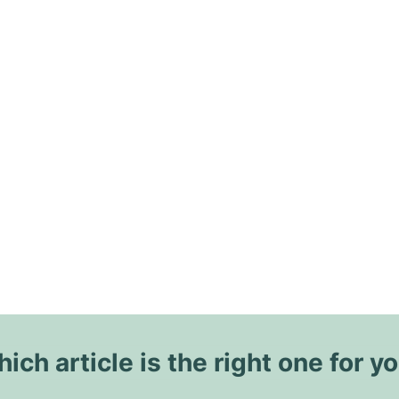
ich article is the right one for y