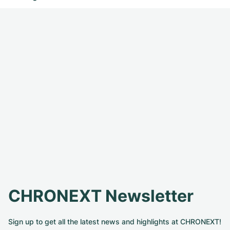
CHRONEXT Newsletter
Sign up to get all the latest news and highlights at CHRONEXT!