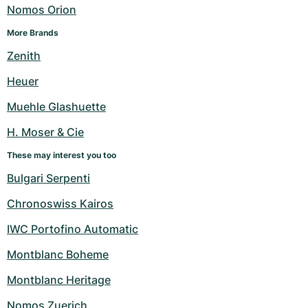
Women's Watches
Women's Watches
Nomos Orion
More Brands
Zenith
Heuer
Muehle Glashuette
H. Moser & Cie
These may interest you too
Bulgari Serpenti
Chronoswiss Kairos
IWC Portofino Automatic
Montblanc Boheme
Montblanc Heritage
Nomos Zuerich