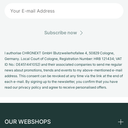
Subscribe now
I authorise CHRONEXT GmbH (Butzweilerhofallee 4, 50829 Cologne,
Germany. Local Court of Cologne, Registration Number: HRB 121434; VAT
ID No.: DE451441052) and their associated companies to send me regular
news about promotions, trends and events to my above-mentioned e-mail
address. This consent can be revoked at any time via the link at the end of
each e-mail. By signing up to the newsletter, you confirm that you have
read our privacy policy and agree to receive personalised offers.
OUR WEBSHOPS