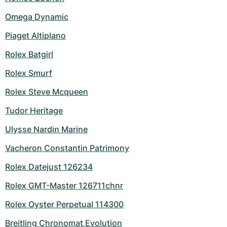
Omega Dynamic
Piaget Altiplano
Rolex Batgirl
Rolex Smurf
Rolex Steve Mcqueen
Tudor Heritage
Ulysse Nardin Marine
Vacheron Constantin Patrimony
Rolex Datejust 126234
Rolex GMT-Master 126711chnr
Rolex Oyster Perpetual 114300
Breitling Chronomat Evolution