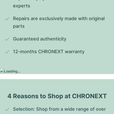
experts
Repairs are exclusively made with original 
parts
Guaranteed authenticity
12-months CHRONEXT warranty
4 Reasons to Shop at CHRONEXT
Selection: Shop from a wide range of over 