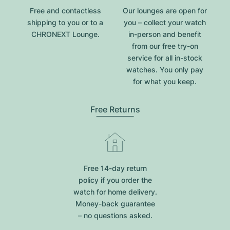
Free and contactless
Our lounges are open for
shipping to you or to a
you – collect your watch
CHRONEXT Lounge.
in-person and benefit
from our free try-on
service for all in-stock
watches. You only pay
for what you keep.
Free Returns
Free 14-day return
policy if you order the
watch for home delivery.
Money-back guarantee
– no questions asked.