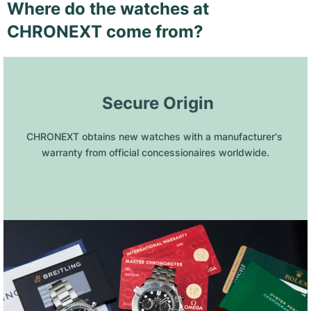
Where do the watches at
CHRONEXT come from?
 Secure Origin
CHRONEXT obtains new watches with a manufacturer's 
warranty from official concessionaires worldwide.