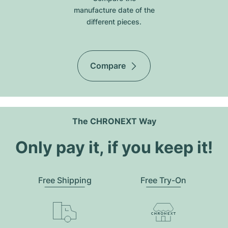
manufacture date of the
different pieces.
Compare
The CHRONEXT Way
Only pay it, if you keep it!
Free Shipping
Free Try-On