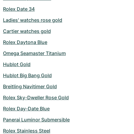
Rolex Date 34
Ladies' watches rose gold
Cartier watches gold
Rolex Daytona Blue
Omega Seamaster Titanium
Hublot Gold
Hublot Big Bang Gold
Breitling Navitimer Gold
Rolex Sky-Dweller Rose Gold
Rolex Day-Date Blue
Panerai Luminor Submersible
Rolex Stainless Steel