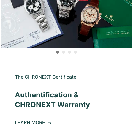
The CHRONEXT Certificate
Authentification &
CHRONEXT Warranty
LEARN MORE