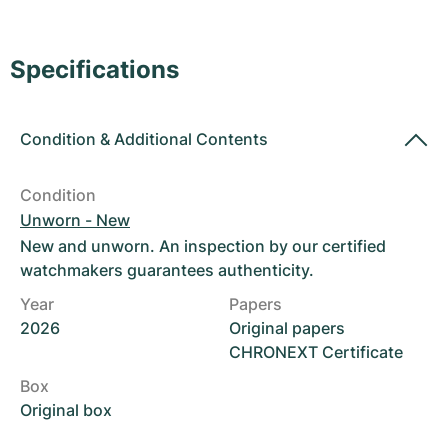
Women's Watches
Women's Watches
Specifications
Condition
&
Additional Contents
Condition
Unworn - New
New and unworn. An inspection by our certified
watchmakers guarantees authenticity.
Year
Papers
2026
Original papers
CHRONEXT Certificate
Box
Original box