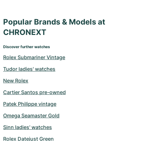
Popular Brands & Models at
CHRONEXT
Discover further watches
Rolex Submariner Vintage
Tudor ladies' watches
New Rolex
Cartier Santos pre-owned
Patek Philippe vintage
Omega Seamaster Gold
Sinn ladies' watches
Rolex Datejust Green