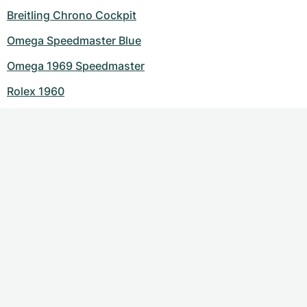
Breitling Chrono Cockpit
Omega Speedmaster Blue
Omega 1969 Speedmaster
Rolex 1960