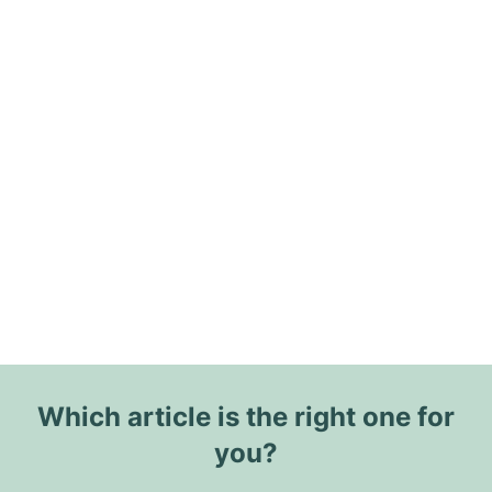
Which article is the right one for
you?