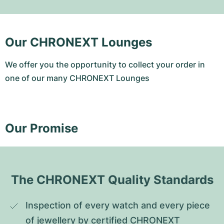
Our CHRONEXT Lounges
We offer you the opportunity to collect your order in
one of our many CHRONEXT Lounges
Our Promise
The CHRONEXT Quality Standards
Inspection of every watch and every piece 
of jewellery by certified CHRONEXT 