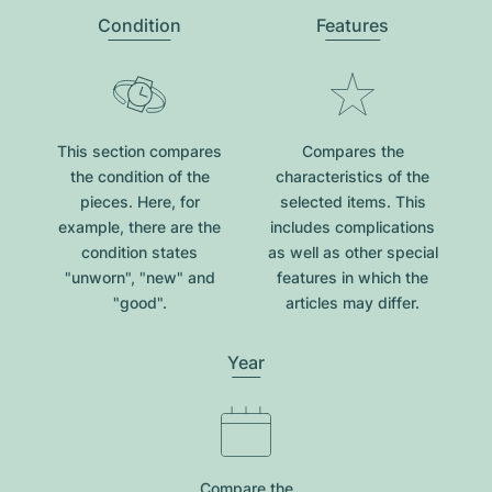
Condition
Features
This section compares
Compares the
the condition of the
characteristics of the
pieces. Here, for
selected items. This
example, there are the
includes complications
condition states
as well as other special
"unworn", "new" and
features in which the
"good".
articles may differ.
Year
Compare the