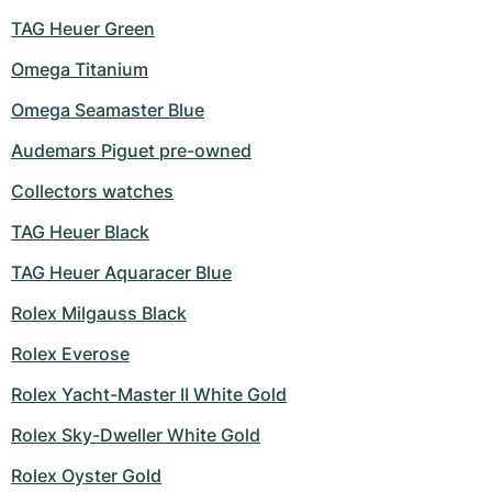
TAG Heuer Green
Omega Titanium
Omega Seamaster Blue
Audemars Piguet pre-owned
Collectors watches
TAG Heuer Black
TAG Heuer Aquaracer Blue
Rolex Milgauss Black
Rolex Everose
Rolex Yacht-Master II White Gold
Rolex Sky-Dweller White Gold
Rolex Oyster Gold