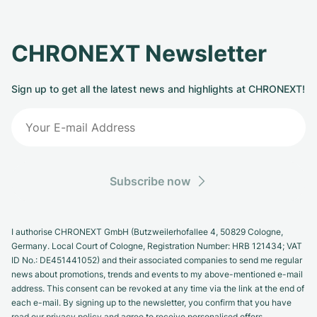
CHRONEXT Newsletter
Sign up to get all the latest news and highlights at CHRONEXT!
Subscribe now
I authorise CHRONEXT GmbH (Butzweilerhofallee 4, 50829 Cologne,
Germany. Local Court of Cologne, Registration Number: HRB 121434; VAT
ID No.: DE451441052) and their associated companies to send me regular
news about promotions, trends and events to my above-mentioned e-mail
address. This consent can be revoked at any time via the link at the end of
each e-mail. By signing up to the newsletter, you confirm that you have
read our privacy policy and agree to receive personalised offers.