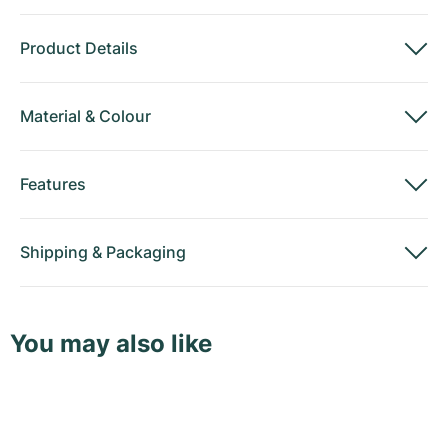
Product Details
Material
&
Colour
Features
Shipping
&
Packaging
You may also like