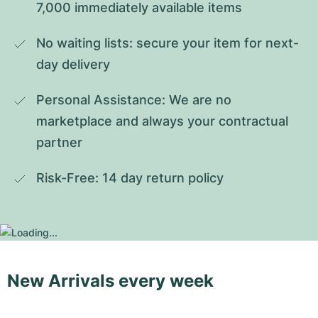
7,000 immediately available items
No waiting lists: secure your item for next-
day delivery
Personal Assistance: We are no 
marketplace and always your contractual 
partner
Risk-Free: 14 day return policy
New Arrivals every week