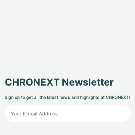
CHRONEXT Newsletter
Sign up to get all the latest news and highlights at CHRONEXT!