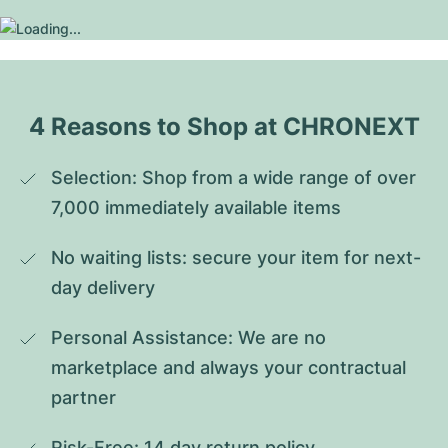
4 Reasons to Shop at CHRONEXT
Selection: Shop from a wide range of over 
7,000 immediately available items
No waiting lists: secure your item for next-
day delivery
Personal Assistance: We are no 
marketplace and always your contractual 
partner
Risk-Free: 14 day return policy