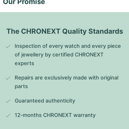
Our Promise
The CHRONEXT Quality Standards
Inspection of every watch and every piece 
of jewellery by certified CHRONEXT 
experts
Repairs are exclusively made with original 
parts
Guaranteed authenticity
12-months CHRONEXT warranty