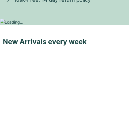
New Arrivals every week