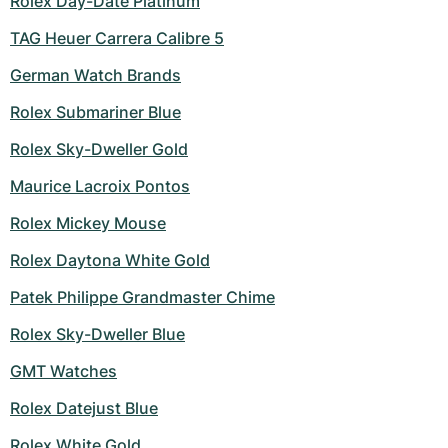
Rolex Day-Date Platinum
TAG Heuer Carrera Calibre 5
German Watch Brands
Rolex Submariner Blue
Rolex Sky-Dweller Gold
Maurice Lacroix Pontos
Rolex Mickey Mouse
Rolex Daytona White Gold
Patek Philippe Grandmaster Chime
Rolex Sky-Dweller Blue
GMT Watches
Rolex Datejust Blue
Rolex White Gold