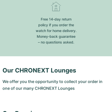
Free 14-day return
policy if you order the
watch for home delivery.
Money-back guarantee
– no questions asked.
Our CHRONEXT Lounges
We offer you the opportunity to collect your order in
one of our many CHRONEXT Lounges