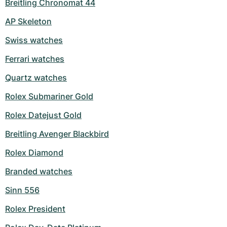
Breitling Chronomat 44
AP Skeleton
Swiss watches
Ferrari watches
Quartz watches
Rolex Submariner Gold
Rolex Datejust Gold
Breitling Avenger Blackbird
Rolex Diamond
Branded watches
Sinn 556
Rolex President