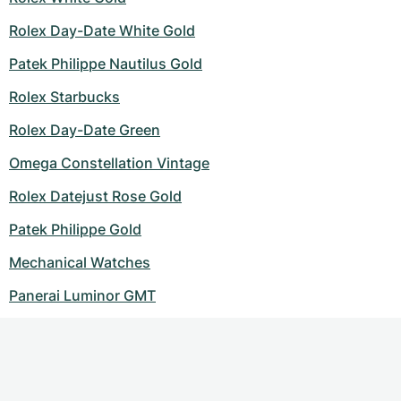
Rolex Day-Date White Gold
Patek Philippe Nautilus Gold
Rolex Starbucks
Rolex Day-Date Green
Omega Constellation Vintage
Rolex Datejust Rose Gold
Patek Philippe Gold
Mechanical Watches
Panerai Luminor GMT