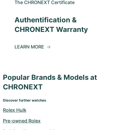
The CHRONEXT Certificate
Authentification &
CHRONEXT Warranty
LEARN MORE
Popular Brands & Models at
CHRONEXT
Discover further watches
Rolex Hulk
Pre-owned Rolex