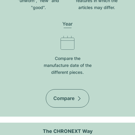
"unworn", "new" and
features in which the
"good".
articles may differ.
Year
Compare the
manufacture date of the
different pieces.
Compare
The CHRONEXT Way