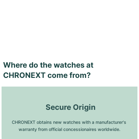
Where do the watches at
CHRONEXT come from?
 Secure Origin
CHRONEXT obtains new watches with a manufacturer's 
warranty from official concessionaires worldwide.