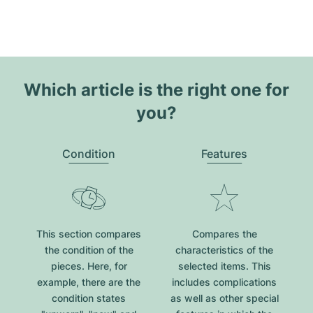
Which article is the right one for
you?
Condition
Features
This section compares
Compares the
the condition of the
characteristics of the
pieces. Here, for
selected items. This
example, there are the
includes complications
condition states
as well as other special