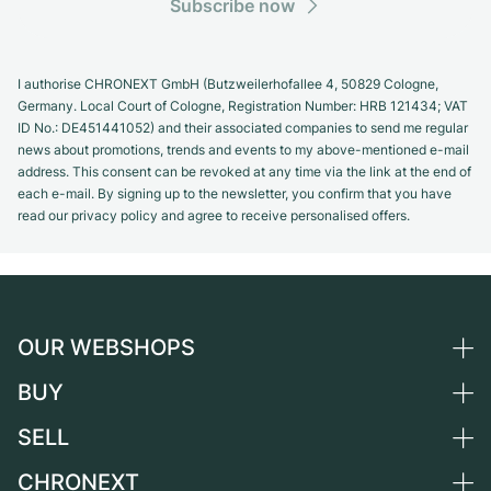
Subscribe now
I authorise CHRONEXT GmbH (Butzweilerhofallee 4, 50829 Cologne,
Germany. Local Court of Cologne, Registration Number: HRB 121434; VAT
ID No.: DE451441052) and their associated companies to send me regular
news about promotions, trends and events to my above-mentioned e-mail
address. This consent can be revoked at any time via the link at the end of
each e-mail. By signing up to the newsletter, you confirm that you have
read our privacy policy and agree to receive personalised offers.
OUR WEBSHOPS
BUY
Germany
Netherlands
SELL
All luxury watches
Austria
Certified Pre-Owned
CHRONEXT
Sell a watch