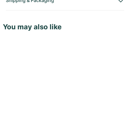
Shipping
&
Packaging
You may also like