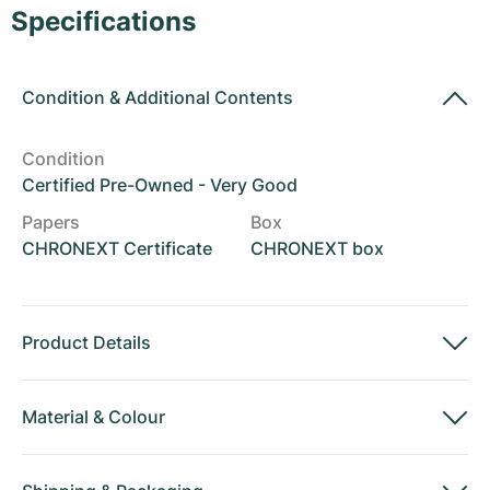
Women's Watches
Women's Watches
Specifications
Condition
&
Additional Contents
Condition
Certified Pre-Owned - Very Good
Papers
Box
CHRONEXT Certificate
CHRONEXT box
Product Details
Material
&
Colour