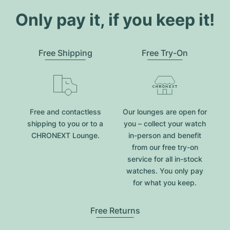
Only pay it, if you keep it!
Free Shipping
Free Try-On
Free and contactless
Our lounges are open for
shipping to you or to a
you – collect your watch
CHRONEXT Lounge.
in-person and benefit
from our free try-on
service for all in-stock
watches. You only pay
for what you keep.
Free Returns