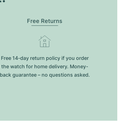
Free Returns
Free 14-day return policy if you order
the watch for home delivery. Money-
back guarantee – no questions asked.