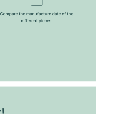
Compare the manufacture date of the
different pieces.
t!