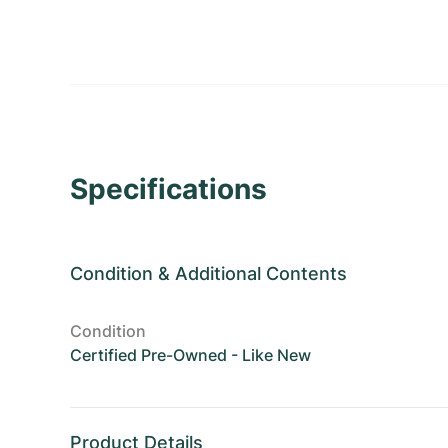
Specifications
Condition
&
Additional Contents
Condition
Certified Pre-Owned - Like New
Product Details