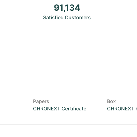
91,134
Satisfied Customers
Papers
Box
CHRONEXT Certificate
CHRONEXT 