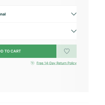
inal
D TO CART
Free 14-Day Return Policy