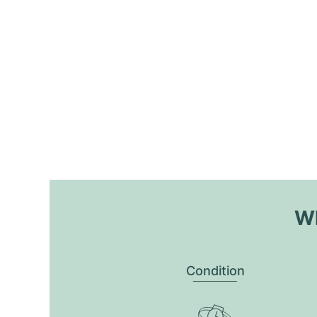
Wh
Condition