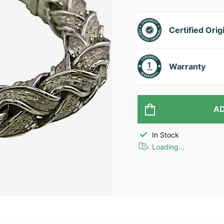
Certified Orig
Warranty
AD
In Stock
Loading...