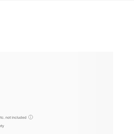
tc. not included
nty