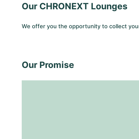
Our CHRONEXT Lounges
We offer you the opportunity to collect y
Our Promise