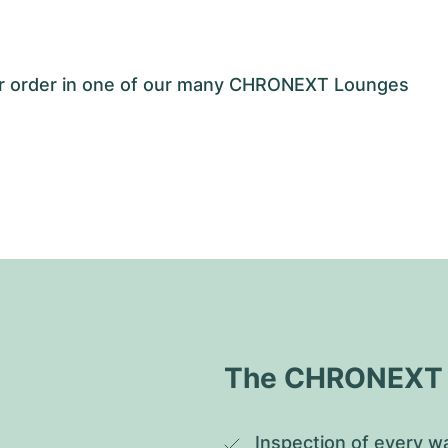
our order in one of our many CHRONEXT Lounges
The CHRONEXT Q
Inspection of every wa