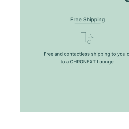
Free Shipping
Free and contactless shipping to you 
to a CHRONEXT Lounge.