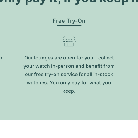
Free Try-On
or
Our lounges are open for you – collect
your watch in-person and benefit from
our free try-on service for all in-stock
watches. You only pay for what you
keep.