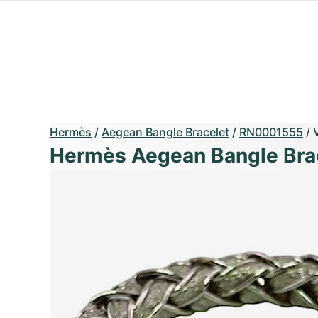
Hermès
/
Aegean Bangle Bracelet
/
RN0001555
/
Hermès Aegean Bangle Bra