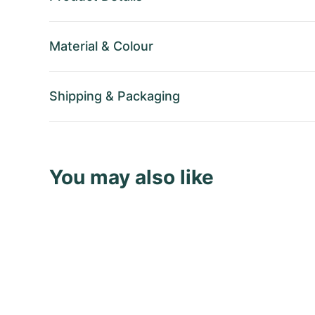
Material
&
Colour
Shipping
&
Packaging
You may also like