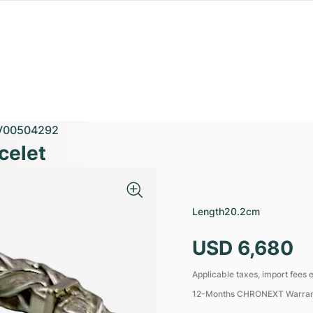
V00504292
celet
Length
20.2cm
USD 6,680
Applicable taxes, import fees e
12-Months CHRONEXT Warra