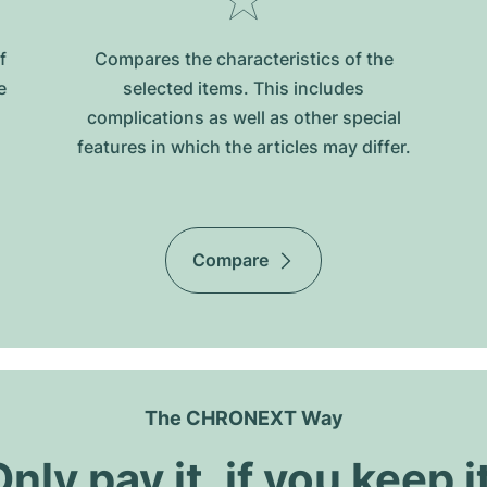
f
Compares the characteristics of the
e
selected items. This includes
complications as well as other special
features in which the articles may differ.
Compare
The CHRONEXT Way
nly pay it, if you keep i