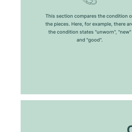
This section compares the condition o
the pieces. Here, for example, there ar
the condition states "unworn", "new"
and "good".
O