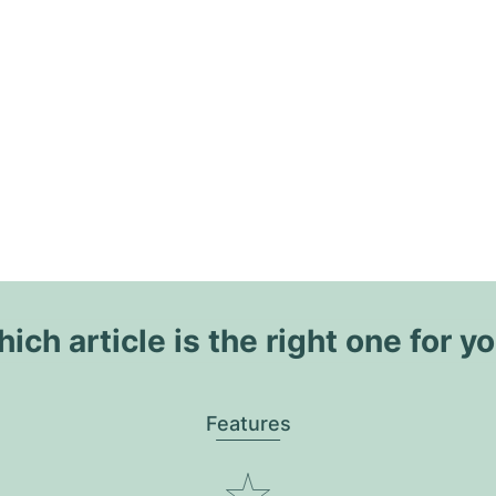
ich article is the right one for y
Features