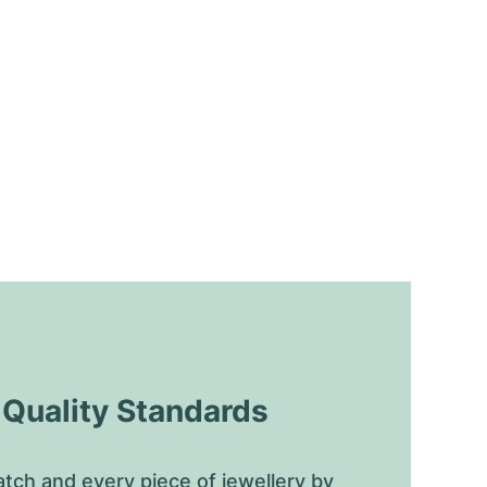
uality Standards
tch and every piece of jewellery by 