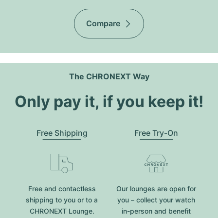
Compare
The CHRONEXT Way
Only pay it, if you keep it!
Free Shipping
Free Try-On
Free and contactless
Our lounges are open for
shipping to you or to a
you – collect your watch
CHRONEXT Lounge.
in-person and benefit