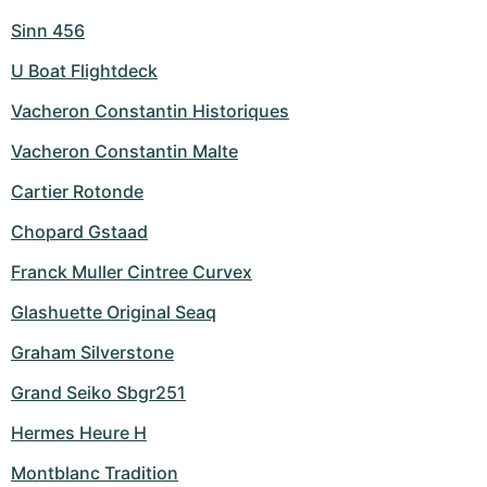
Sinn 456
U Boat Flightdeck
Vacheron Constantin Historiques
Vacheron Constantin Malte
Cartier Rotonde
Chopard Gstaad
Franck Muller Cintree Curvex
Glashuette Original Seaq
Graham Silverstone
Grand Seiko Sbgr251
Hermes Heure H
Montblanc Tradition