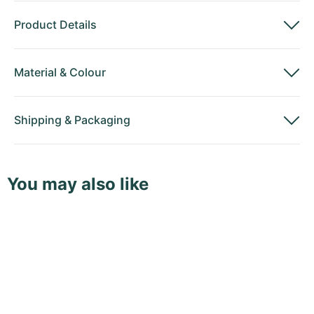
Product Details
Material
&
Colour
Shipping
&
Packaging
You may also like