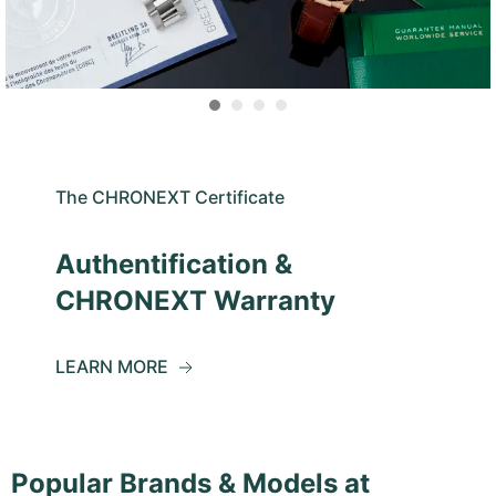
The CHRONEXT Certificate
Authentification &
CHRONEXT Warranty
LEARN MORE
Popular Brands & Models at