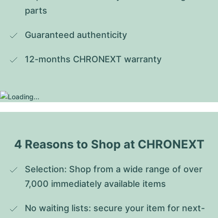
parts
Guaranteed authenticity
12-months CHRONEXT warranty
4 Reasons to Shop at CHRONEXT
Selection: Shop from a wide range of over 
7,000 immediately available items
No waiting lists: secure your item for next-