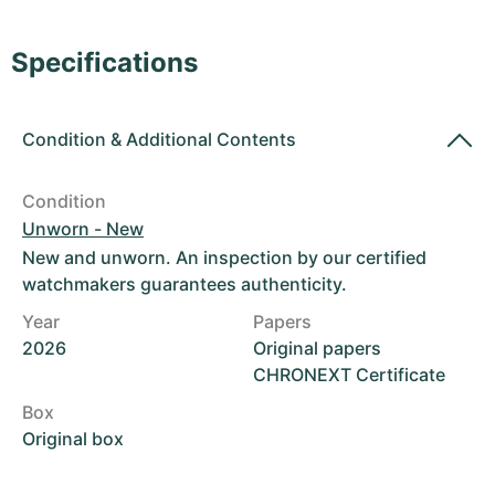
Women's Watches
Women's Watches
Specifications
Condition
&
Additional Contents
Condition
Unworn - New
New and unworn. An inspection by our certified
watchmakers guarantees authenticity.
Year
Papers
2026
Original papers
CHRONEXT Certificate
Box
Original box