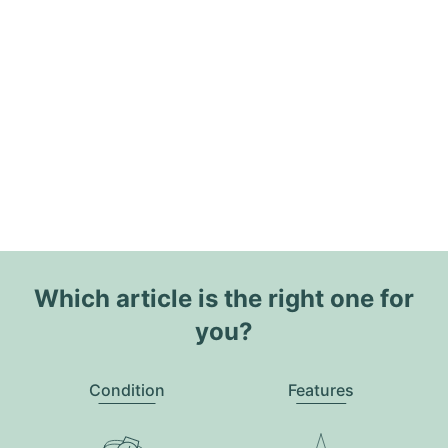
Which article is the right one for
you?
Condition
Features