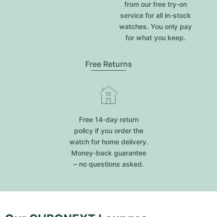
from our free try-on
service for all in-stock
watches. You only pay
for what you keep.
Free Returns
Free 14-day return
policy if you order the
watch for home delivery.
Money-back guarantee
– no questions asked.