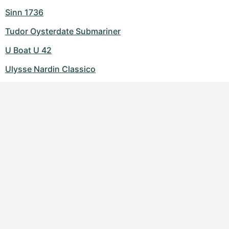
Sinn 1736
Tudor Oysterdate Submariner
U Boat U 42
Ulysse Nardin Classico