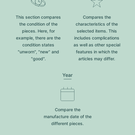
This section compares
Compares the
the condition of the
characteristics of the
pieces. Here, for
selected items. This
example, there are the
includes complications
condition states
as well as other special
"unworn", "new" and
features in which the
"good".
articles may differ.
Year
Compare the
manufacture date of the
different pieces.