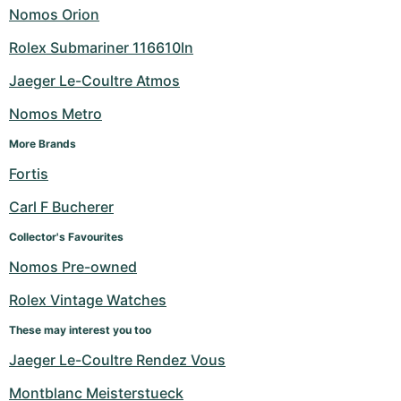
Nomos Orion
Rolex Submariner 116610ln
Jaeger Le-Coultre Atmos
Nomos Metro
More Brands
Fortis
Carl F Bucherer
Collector's Favourites
Nomos Pre-owned
Rolex Vintage Watches
These may interest you too
Jaeger Le-Coultre Rendez Vous
Montblanc Meisterstueck