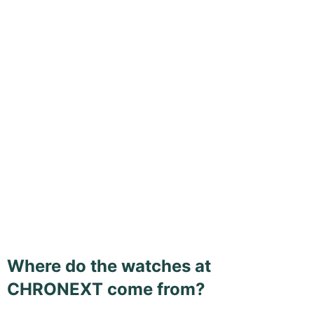
Where do the watches at
CHRONEXT come from?