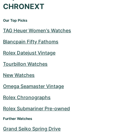
CHRONEXT
Our Top Picks
TAG Heuer Women's Watches
Blancpain Fifty Fathoms
Rolex Datejust Vintage
Tourbillon Watches
New Watches
Omega Seamaster Vintage
Rolex Chronographs
Rolex Submariner Pre-owned
Further Watches
Grand Seiko Spring Drive