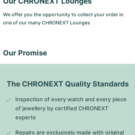
Our CHRONEXT Lounges
We offer you the opportunity to collect your order in
one of our many CHRONEXT Lounges
Our Promise
The CHRONEXT Quality Standards
Inspection of every watch and every piece 
of jewellery by certified CHRONEXT 
experts
Repairs are exclusively made with original 