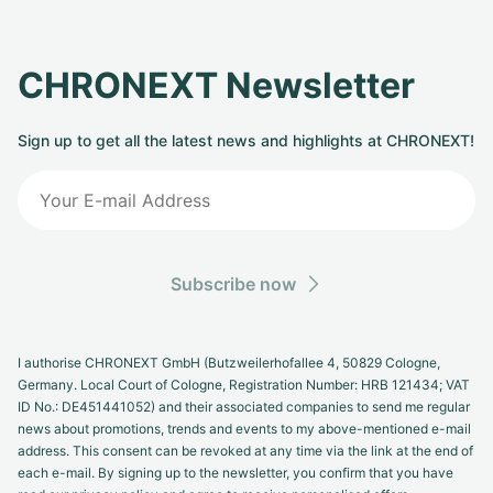
CHRONEXT Newsletter
Sign up to get all the latest news and highlights at CHRONEXT!
Subscribe now
I authorise CHRONEXT GmbH (Butzweilerhofallee 4, 50829 Cologne,
Germany. Local Court of Cologne, Registration Number: HRB 121434; VAT
ID No.: DE451441052) and their associated companies to send me regular
news about promotions, trends and events to my above-mentioned e-mail
address. This consent can be revoked at any time via the link at the end of
each e-mail. By signing up to the newsletter, you confirm that you have