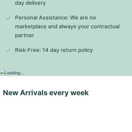
day delivery
Personal Assistance: We are no 
marketplace and always your contractual 
partner
Risk-Free: 14 day return policy
New Arrivals every week