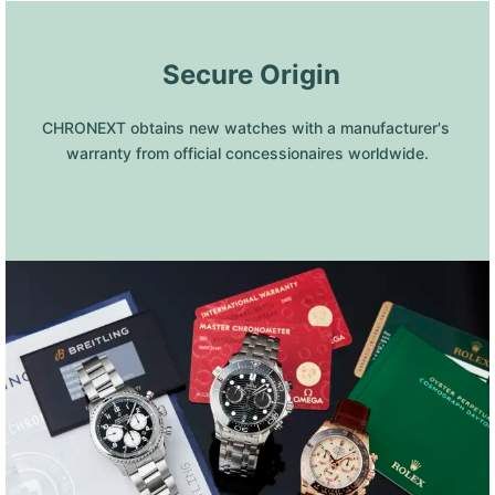
 Secure Origin
CHRONEXT obtains new watches with a manufacturer's 
warranty from official concessionaires worldwide.