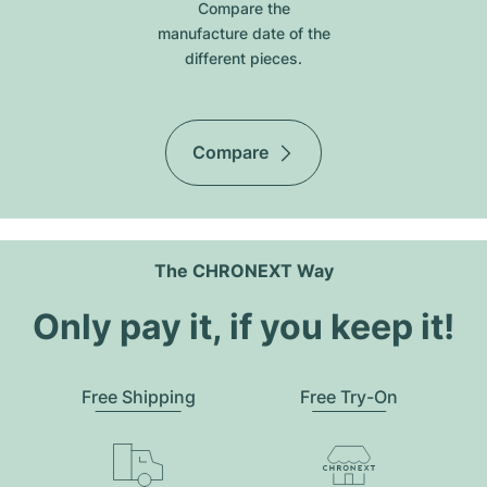
Compare the
manufacture date of the
different pieces.
Compare
The CHRONEXT Way
Only pay it, if you keep it!
Free Shipping
Free Try-On