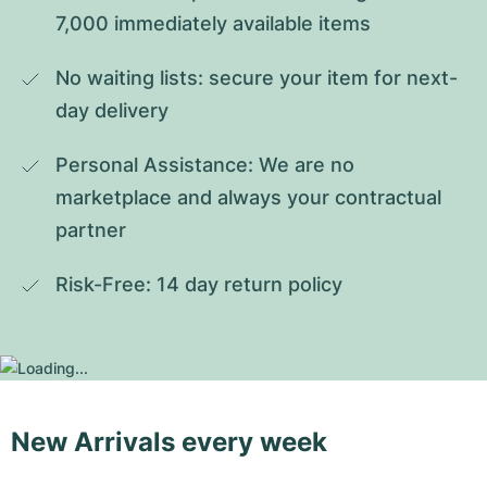
7,000 immediately available items
No waiting lists: secure your item for next-
day delivery
Personal Assistance: We are no 
marketplace and always your contractual 
partner
Risk-Free: 14 day return policy
New Arrivals every week