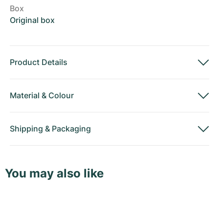
Box
Original box
Product Details
Material
&
Colour
Shipping
&
Packaging
You may also like