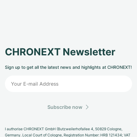
CHRONEXT Newsletter
Sign up to get all the latest news and highlights at CHRONEXT!
Subscribe now
I authorise CHRONEXT GmbH (Butzweilerhofallee 4, 50829 Cologne,
Germany. Local Court of Cologne, Registration Number: HRB 121434; VAT