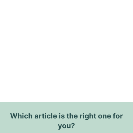
Which article is the right one for
you?