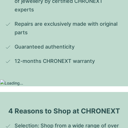
of jewellery by certified CHRONEXT 
experts
Repairs are exclusively made with original 
parts
Guaranteed authenticity
12-months CHRONEXT warranty
4 Reasons to Shop at CHRONEXT
Selection: Shop from a wide range of over 