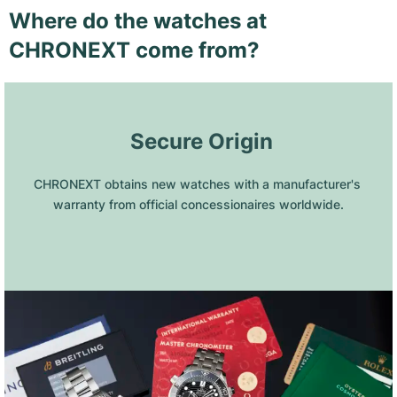
Where do the watches at
CHRONEXT come from?
 Secure Origin
CHRONEXT obtains new watches with a manufacturer's 
warranty from official concessionaires worldwide.