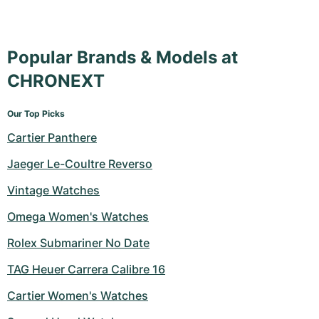
Popular Brands & Models at
CHRONEXT
Our Top Picks
Cartier Panthere
Jaeger Le-Coultre Reverso
Vintage Watches
Omega Women's Watches
Rolex Submariner No Date
TAG Heuer Carrera Calibre 16
Cartier Women's Watches