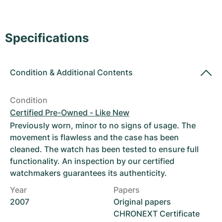
Women's Watches
Women's Watches
Specifications
Condition
&
Additional Contents
Condition
Certified Pre-Owned - Like New
Previously worn, minor to no signs of usage. The
movement is flawless and the case has been
cleaned. The watch has been tested to ensure full
functionality. An inspection by our certified
watchmakers guarantees its authenticity.
Year
Papers
2007
Original papers
CHRONEXT Certificate