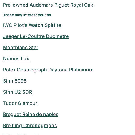
Pre-owned Audemars Piguet Royal Oak 
These may interest you too
IWC Pilot's Watch Spitfire
Jaeger Le-Coultre Duometre
Montblanc Star
Nomos Lux
Rolex Cosmograph Daytona Platininum
Sinn 6096
Sinn U2 SDR
Tudor Glamour
Breguet Reine de naples
Breitling Chronographs