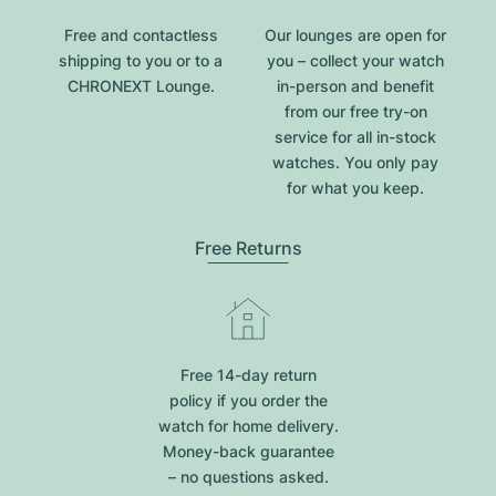
Free and contactless
Our lounges are open for
shipping to you or to a
you – collect your watch
CHRONEXT Lounge.
in-person and benefit
from our free try-on
service for all in-stock
watches. You only pay
for what you keep.
Free Returns
Free 14-day return
policy if you order the
watch for home delivery.
Money-back guarantee
– no questions asked.