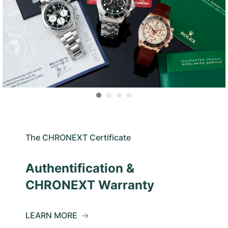
The CHRONEXT Certificate
Authentification &
CHRONEXT Warranty
LEARN MORE