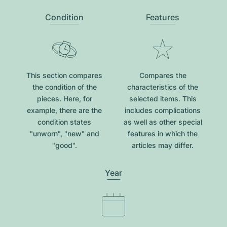
Condition
Features
This section compares
Compares the
the condition of the
characteristics of the
pieces. Here, for
selected items. This
example, there are the
includes complications
condition states
as well as other special
"unworn", "new" and
features in which the
"good".
articles may differ.
Year