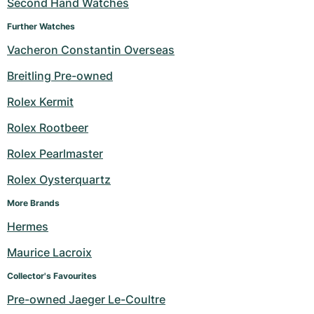
Second Hand Watches
Further Watches
Vacheron Constantin Overseas
Breitling Pre-owned
Rolex Kermit
Rolex Rootbeer
Rolex Pearlmaster
Rolex Oysterquartz
More Brands
Hermes
Maurice Lacroix
Collector's Favourites
Pre-owned Jaeger Le-Coultre