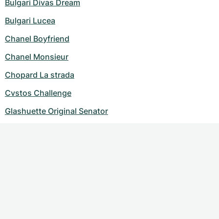
Bulgari Divas Dream
Bulgari Lucea
Chanel Boyfriend
Chanel Monsieur
Chopard La strada
Cvstos Challenge
Glashuette Original Senator