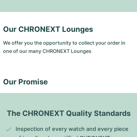
Our CHRONEXT Lounges
We offer you the opportunity to collect your order in
one of our many CHRONEXT Lounges
Our Promise
The CHRONEXT Quality Standards
Inspection of every watch and every piece 