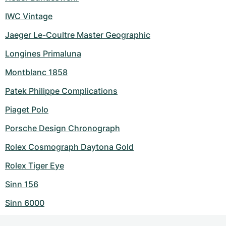
IWC Vintage
Jaeger Le-Coultre Master Geographic
Longines Primaluna
Montblanc 1858
Patek Philippe Complications
Piaget Polo
Porsche Design Chronograph
Rolex Cosmograph Daytona Gold
Rolex Tiger Eye
Sinn 156
Sinn 6000