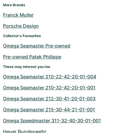
More Brands
Franck Muller
Porsche Design
Collector's Favourites
Omega Seamaster Pre-owned
Pre-owned Patek Philippe
These may interest you too
Omega Seamaster 210-22-42-20-01-004
Omega Seamaster 210-32-42-20-01-001
Omega Seamaster 212-30-41-20-01-003
Omega Seamaster 215-30-44-21-01-001
Omega Speedmaster 311-32-40-30-01-001
Heuer Bundeswehr