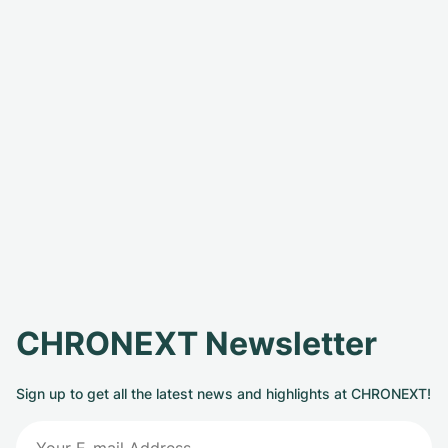
CHRONEXT Newsletter
Sign up to get all the latest news and highlights at CHRONEXT!