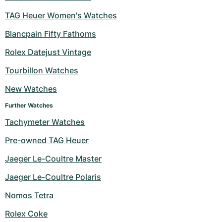
Women's Watches
Women's Watches
TAG Heuer Women's Watches
Blancpain Fifty Fathoms
Rolex Datejust Vintage
Tourbillon Watches
New Watches
Further Watches
Tachymeter Watches
Pre-owned TAG Heuer
Jaeger Le-Coultre Master
Jaeger Le-Coultre Polaris
Nomos Tetra
Rolex Coke