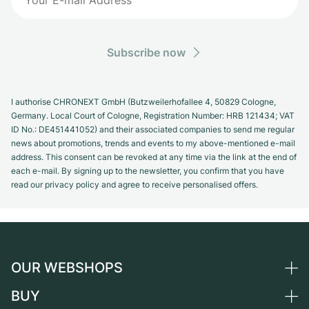
Subscribe now
I authorise CHRONEXT GmbH (Butzweilerhofallee 4, 50829 Cologne,
Germany. Local Court of Cologne, Registration Number: HRB 121434; VAT
ID No.: DE451441052) and their associated companies to send me regular
news about promotions, trends and events to my above-mentioned e-mail
address. This consent can be revoked at any time via the link at the end of
each e-mail. By signing up to the newsletter, you confirm that you have
read our privacy policy and agree to receive personalised offers.
OUR WEBSHOPS
BUY
Germany