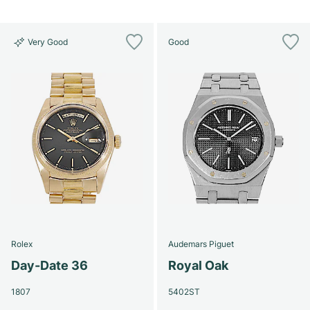
Very Good
Good
Rolex
Audemars Piguet
Day-Date 36
Royal Oak
1807
5402ST