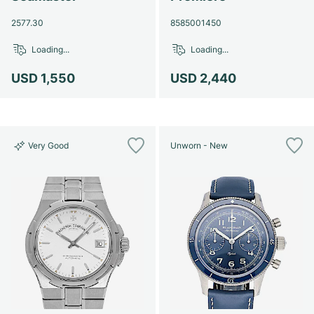
2577.30
8585001450
Loading...
Loading...
USD 1,550
USD 2,440
Very Good
Unworn - New