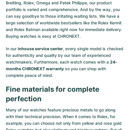
Breitling, Rolex, Omega and Patek Philippe, our product
portfolio is varied and comprehensive. And by the way, you
can say goodbye to those irritating waiting lists. We have a
large selection of worldwide bestsellers like the
Rolex Kermit
and
Rolex Batman
available right now for immediate delivery.
Buying watches is easy at CHRONEXT.
In our
inhouse service center
, every single model is checked
for authenticity and quality by our team of experienced
watchmakers. Furthermore, each watch comes with a
24-
months CHRONEXT warranty
so you can shop with
complete peace of mind.
Fine materials for complete
perfection
Many of our watches feature precious metals to go along
with their technical precision. When it comes to Rolex, for
example, you can choose not only from
yellow
and
rose gold
Rolex watches
but also
platinum
and
bicolour options
. But of