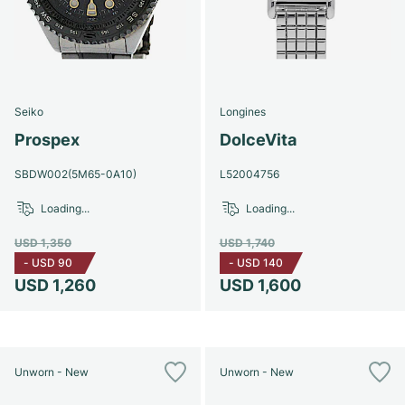
Seiko
Longines
Prospex
DolceVita
SBDW002(5M65-0A10)
L52004756
Loading...
Loading...
USD 1,350
USD 1,740
-
USD 90
-
USD 140
USD 1,260
USD 1,600
Unworn - New
Unworn - New