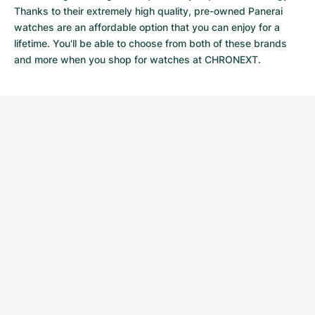
Thanks to their extremely high quality,
pre-owned Panerai
watches
are an affordable option that you can enjoy for a
lifetime. You'll be able to choose from both of these brands
and more when you shop for watches at CHRONEXT.