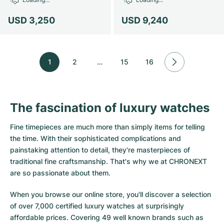
USD 3,250
USD 9,240
1
2
…
15
16
The fascination of luxury watches
Fine timepieces are much more than simply items for telling
the time. With their sophisticated complications and
painstaking attention to detail, they're masterpieces of
traditional fine craftsmanship. That's why we at CHRONEXT
are so passionate about them.
When you browse our online store, you'll discover a selection
of over 7,000 certified luxury watches at surprisingly
affordable prices. Covering 49 well known brands such as