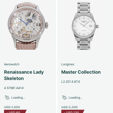
Aerowatch
Longines
Renaissance Lady
Master Collection
Skeleton
L2.257.4.87.6
A 57981 AA14
Loading...
Loading...
USD 1,890
USD 2,300
-
USD 60
-
USD 130