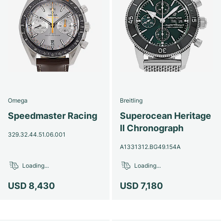
Omega
Breitling
Speedmaster Racing
Superocean Heritage
II Chronograph
329.32.44.51.06.001
A1331312.BG49.154A
Loading...
Loading...
USD 8,430
USD 7,180