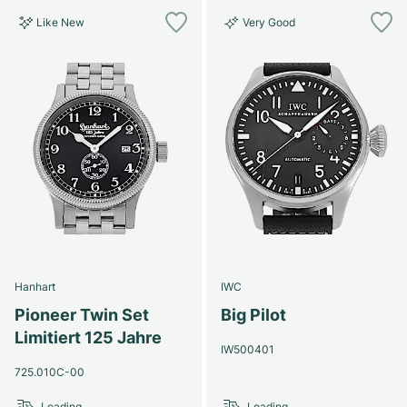
Like New
Very Good
Hanhart
IWC
Pioneer Twin Set
Big Pilot
Limitiert 125 Jahre
IW500401
725.010C-00
Loading...
Loading...