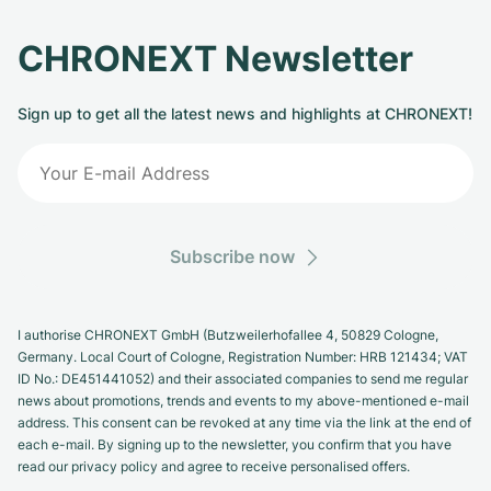
CHRONEXT Newsletter
Sign up to get all the latest news and highlights at CHRONEXT!
Subscribe now
I authorise CHRONEXT GmbH (Butzweilerhofallee 4, 50829 Cologne,
Germany. Local Court of Cologne, Registration Number: HRB 121434; VAT
ID No.: DE451441052) and their associated companies to send me regular
news about promotions, trends and events to my above-mentioned e-mail
address. This consent can be revoked at any time via the link at the end of
each e-mail. By signing up to the newsletter, you confirm that you have
read our privacy policy and agree to receive personalised offers.