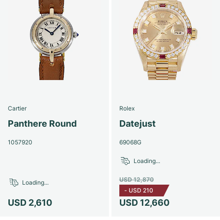
Cartier
Rolex
Panthere Round
Datejust
1057920
69068G
Loading...
USD 12,870
Loading...
-
USD 210
USD 2,610
USD 12,660