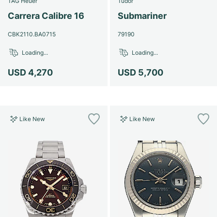
TAG Heuer
Tudor
Women's Watches
Women's Watches
Carrera Calibre 16
Submariner
CBK2110.BA0715
79190
Loading...
Loading...
USD 4,270
USD 5,700
Like New
Like New