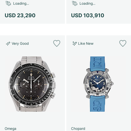
Loading...
Loading...
USD 23,290
USD 103,910
Very Good
Like New
Omega
Chopard