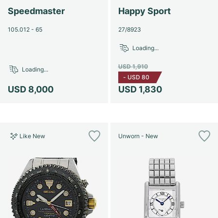
Speedmaster
Happy Sport
105.012 - 65
27/8923
Loading...
USD 1,910
Loading...
-
USD 80
USD 8,000
USD 1,830
Like New
Unworn - New