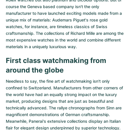
course the Geneva based company isn't the only
manufacturer to have launched exciting models made from a
unique mix of materials:
Audemars Piguet's rose gold
watches
, for instance, are timeless classics of Swiss
craftsmanship. The collections of
Richard Mille
are among the
most expensive watches in the world and combine different
materials in a uniquely luxurious way.
First class watchmaking from
around the globe
Needless to say, the fine art of watchmaking isn't only
confined to Switzerland. Manufacturers from other corners of
the world have had an equally strong impact on the luxury
market, producing designs that are just as beautiful and
technically advanced. The
rallye chronographs from Sinn
are
magnificent demonstrations of German craftsmanship.
Meanwhile, Panerai's extensive collections display an Italian
flair for elegant design underpinned by superior technology.