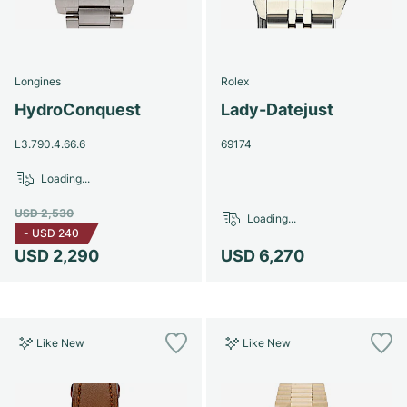
Longines
Rolex
HydroConquest
Lady-Datejust
L3.790.4.66.6
69174
Loading...
USD 2,530
Loading...
-
USD 240
USD 2,290
USD 6,270
Like New
Like New