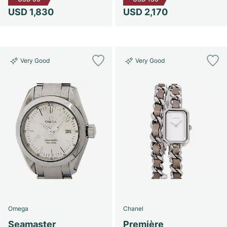
USD 1,830
USD 2,170
Very Good
Very Good
Omega
Chanel
Seamaster
Première