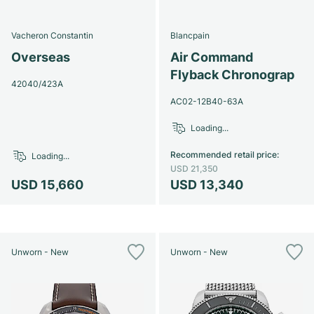
Vacheron Constantin
Blancpain
Overseas
Air Command
Flyback Chronograp
42040/423A
AC02-12B40-63A
Loading...
Recommended retail price
:
Loading...
USD 21,350
USD 15,660
USD 13,340
Unworn - New
Unworn - New