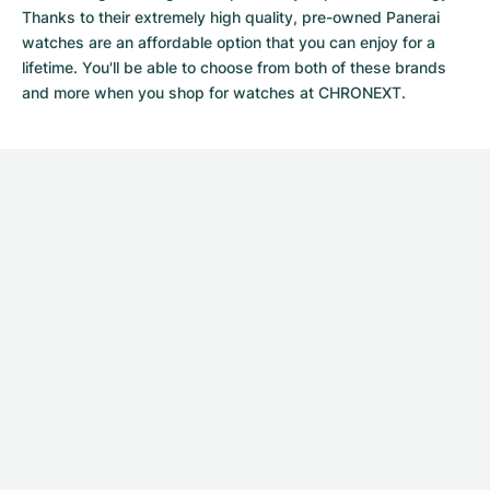
Thanks to their extremely high quality,
pre-owned Panerai
watches
are an affordable option that you can enjoy for a
lifetime. You'll be able to choose from both of these brands
and more when you shop for watches at CHRONEXT.