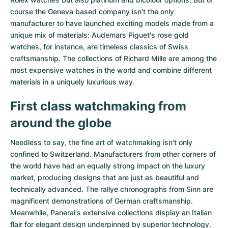
course the Geneva based company isn't the only
manufacturer to have launched exciting models made from a
unique mix of materials:
Audemars Piguet's rose gold
watches
, for instance, are timeless classics of Swiss
craftsmanship. The collections of
Richard Mille
are among the
most expensive watches in the world and combine different
materials in a uniquely luxurious way.
First class watchmaking from
around the globe
Needless to say, the fine art of watchmaking isn't only
confined to Switzerland. Manufacturers from other corners of
the world have had an equally strong impact on the luxury
market, producing designs that are just as beautiful and
technically advanced. The
rallye chronographs from Sinn
are
magnificent demonstrations of German craftsmanship.
Meanwhile, Panerai's extensive collections display an Italian
flair for elegant design underpinned by superior technology.