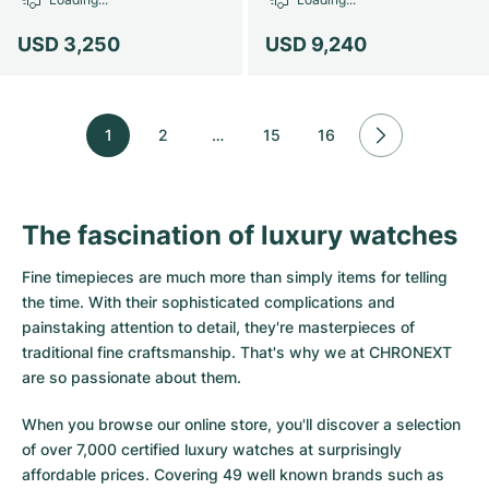
USD 3,250
USD 9,240
1
2
…
15
16
The fascination of luxury watches
Fine timepieces are much more than simply items for telling
the time. With their sophisticated complications and
painstaking attention to detail, they're masterpieces of
traditional fine craftsmanship. That's why we at CHRONEXT
are so passionate about them.
When you browse our online store, you'll discover a selection
of over 7,000 certified luxury watches at surprisingly
affordable prices. Covering 49 well known brands such as