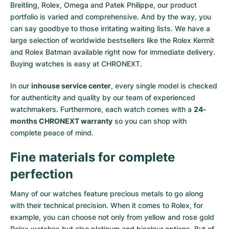
Breitling, Rolex, Omega and Patek Philippe, our product
portfolio is varied and comprehensive. And by the way, you
can say goodbye to those irritating waiting lists. We have a
large selection of worldwide bestsellers like the
Rolex Kermit
and
Rolex Batman
available right now for immediate delivery.
Buying watches is easy at CHRONEXT.
In our
inhouse service center
, every single model is checked
for authenticity and quality by our team of experienced
watchmakers. Furthermore, each watch comes with a
24-
months CHRONEXT warranty
so you can shop with
complete peace of mind.
Fine materials for complete
perfection
Many of our watches feature precious metals to go along
with their technical precision. When it comes to Rolex, for
example, you can choose not only from
yellow
and
rose gold
Rolex watches
but also
platinum
and
bicolour options
. But of