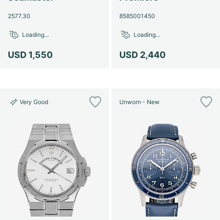
2577.30
8585001450
Loading...
Loading...
USD 1,550
USD 2,440
Very Good
Unworn - New