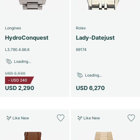
Longines
Rolex
HydroConquest
Lady-Datejust
L3.790.4.66.6
69174
Loading...
USD 2,530
Loading...
-
USD 240
USD 2,290
USD 6,270
Like New
Like New