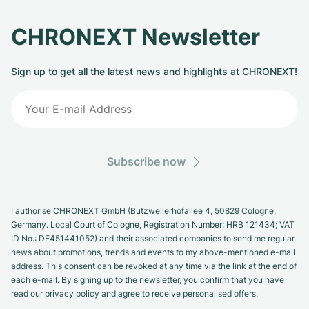
CHRONEXT Newsletter
Sign up to get all the latest news and highlights at CHRONEXT!
Subscribe now
I authorise CHRONEXT GmbH (Butzweilerhofallee 4, 50829 Cologne,
Germany. Local Court of Cologne, Registration Number: HRB 121434; VAT
ID No.: DE451441052) and their associated companies to send me regular
news about promotions, trends and events to my above-mentioned e-mail
address. This consent can be revoked at any time via the link at the end of
each e-mail. By signing up to the newsletter, you confirm that you have
read our privacy policy and agree to receive personalised offers.