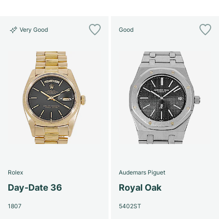
Very Good
Good
Rolex
Audemars Piguet
Day-Date 36
Royal Oak
1807
5402ST