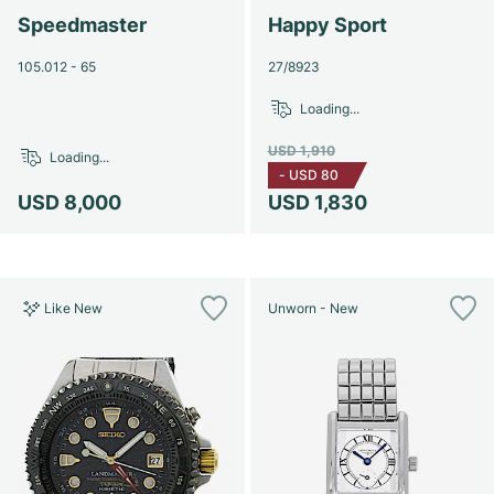
Speedmaster
Happy Sport
105.012 - 65
27/8923
Loading...
USD 1,910
Loading...
-
USD 80
USD 8,000
USD 1,830
Like New
Unworn - New