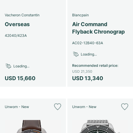
Vacheron Constantin
Blancpain
Overseas
Air Command
Flyback Chronograp
42040/423A
AC02-12B40-63A
Loading...
Recommended retail price
:
Loading...
USD 21,350
USD 15,660
USD 13,340
Unworn - New
Unworn - New