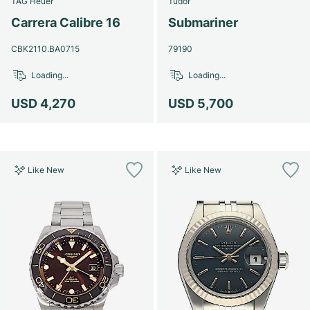
TAG Heuer
Tudor
Women's Watches
Women's Watches
Carrera Calibre 16
Submariner
CBK2110.BA0715
79190
Loading...
Loading...
USD 4,270
USD 5,700
Like New
Like New