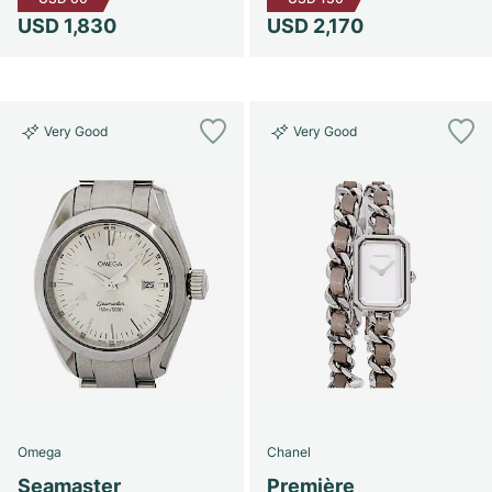
USD 1,830
USD 2,170
Very Good
Very Good
Omega
Chanel
Seamaster
Première