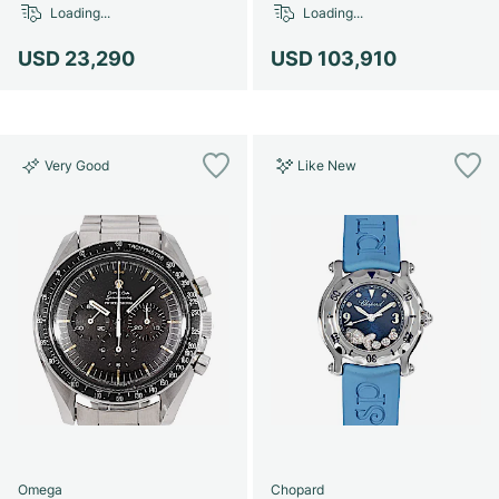
Loading...
Loading...
USD 23,290
USD 103,910
Very Good
Like New
Omega
Chopard