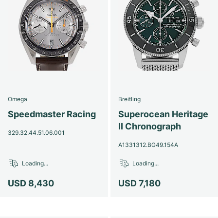
Omega
Breitling
Speedmaster Racing
Superocean Heritage
II Chronograph
329.32.44.51.06.001
A1331312.BG49.154A
Loading...
Loading...
USD 8,430
USD 7,180