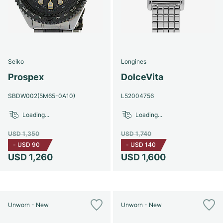
Seiko
Longines
Prospex
DolceVita
SBDW002(5M65-0A10)
L52004756
Loading...
Loading...
USD 1,350
USD 1,740
-
USD 90
-
USD 140
USD 1,260
USD 1,600
Unworn - New
Unworn - New