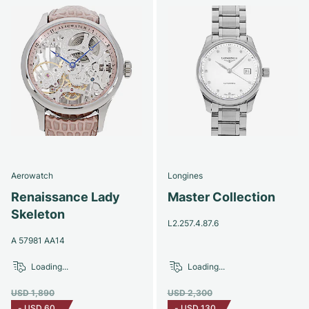
Aerowatch
Longines
Renaissance Lady
Master Collection
Skeleton
L2.257.4.87.6
A 57981 AA14
Loading...
Loading...
USD 1,890
USD 2,300
-
USD 60
-
USD 130