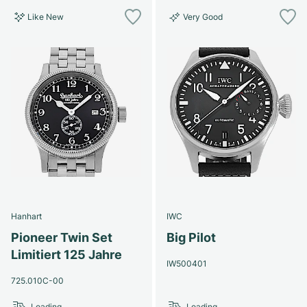
Like New
Very Good
Hanhart
IWC
Pioneer Twin Set
Big Pilot
Limitiert 125 Jahre
IW500401
725.010C-00
Loading...
Loading...