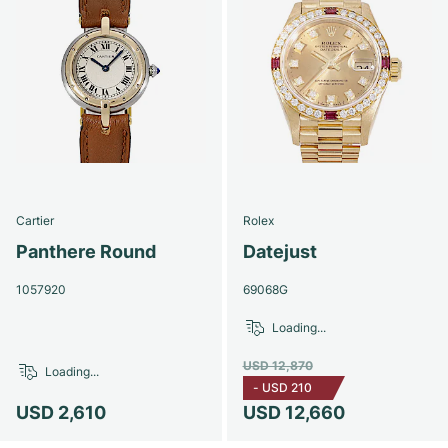
Cartier
Rolex
Panthere Round
Datejust
1057920
69068G
Loading...
USD 12,870
Loading...
-
USD 210
USD 2,610
USD 12,660