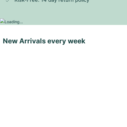
New Arrivals every week