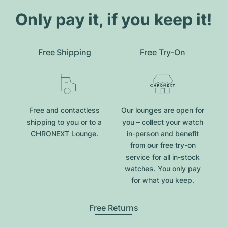
Only pay it, if you keep it!
Free Shipping
Free Try-On
Free and contactless
Our lounges are open for
shipping to you or to a
you – collect your watch
CHRONEXT Lounge.
in-person and benefit
from our free try-on
service for all in-stock
watches. You only pay
for what you keep.
Free Returns