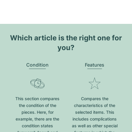
Which article is the right one for
you?
Condition
Features
This section compares
Compares the
the condition of the
characteristics of the
pieces. Here, for
selected items. This
example, there are the
includes complications
condition states
as well as other special