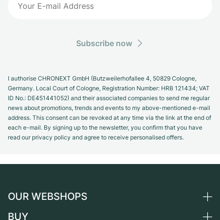
Subscribe now
I authorise CHRONEXT GmbH (Butzweilerhofallee 4, 50829 Cologne,
Germany. Local Court of Cologne, Registration Number: HRB 121434; VAT
ID No.: DE451441052) and their associated companies to send me regular
news about promotions, trends and events to my above-mentioned e-mail
address. This consent can be revoked at any time via the link at the end of
each e-mail. By signing up to the newsletter, you confirm that you have
read our privacy policy and agree to receive personalised offers.
OUR WEBSHOPS
BUY
Germany