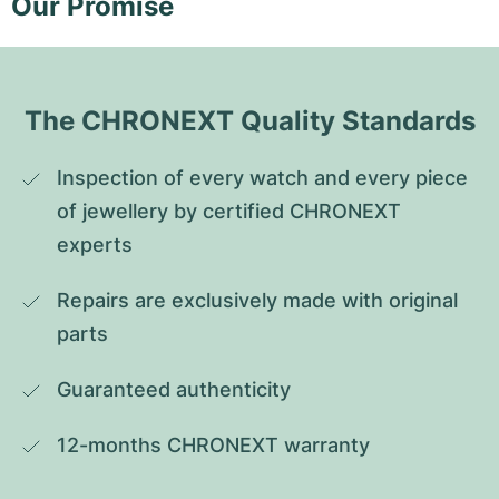
Our Promise
The CHRONEXT Quality Standards
Inspection of every watch and every piece 
of jewellery by certified CHRONEXT 
experts
Repairs are exclusively made with original 
parts
Guaranteed authenticity
12-months CHRONEXT warranty