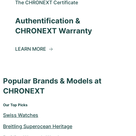
The CHRONEXT Certificate
Authentification &
CHRONEXT Warranty
LEARN MORE
Popular Brands & Models at
CHRONEXT
Our Top Picks
Swiss Watches
Breitling Superocean Heritage