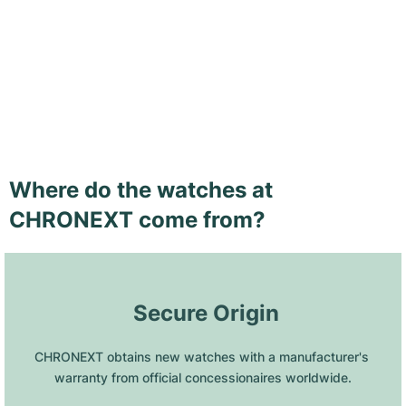
Where do the watches at
CHRONEXT come from?
 Secure Origin
CHRONEXT obtains new watches with a manufacturer's 
warranty from official concessionaires worldwide.