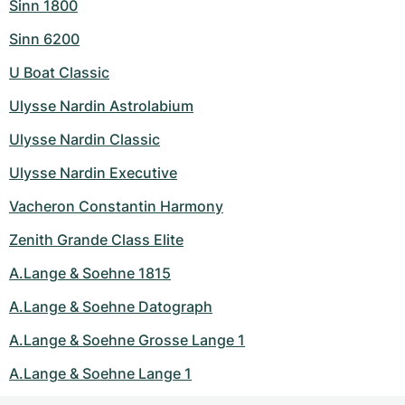
Sinn 1800
Sinn 6200
U Boat Classic
Ulysse Nardin Astrolabium
Ulysse Nardin Classic
Ulysse Nardin Executive
Vacheron Constantin Harmony
Zenith Grande Class Elite
A.Lange & Soehne 1815
A.Lange & Soehne Datograph
A.Lange & Soehne Grosse Lange 1
A.Lange & Soehne Lange 1