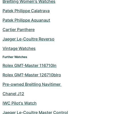
Breitling Women's Watches
Patek Philippe Calatrava
Patek Philippe Aquanaut
Cartier Panthere
Jaeger Le-Coultre Reverso
Vintage Watches
Further Watches
Rolex GMT-Master 116710ln
Rolex GMT-Master 126710blro
Pre-owned Breitling Navitimer 
Chanel J12
IWC Pilot's Watch
Jaeger Le-Coultre Master Control