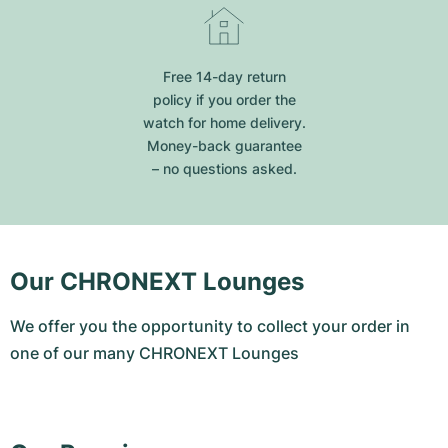
Free 14-day return
policy if you order the
watch for home delivery.
Money-back guarantee
– no questions asked.
Our CHRONEXT Lounges
We offer you the opportunity to collect your order in
one of our many CHRONEXT Lounges