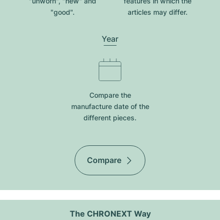
"unworn", "new" and
features in which the
"good".
articles may differ.
Year
Compare the
manufacture date of the
different pieces.
Compare
The CHRONEXT Way