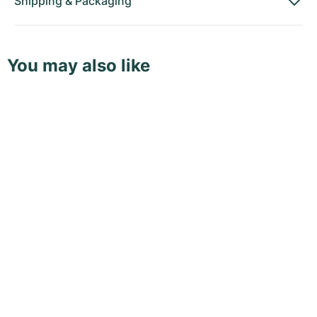
Shipping
&
Packaging
You may also like