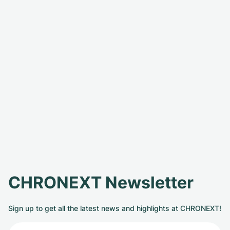
CHRONEXT Newsletter
Sign up to get all the latest news and highlights at CHRONEXT!