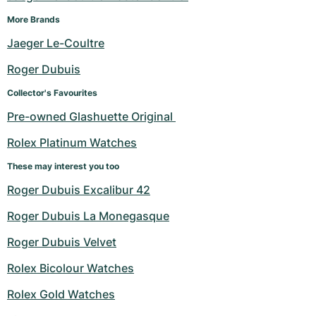
More Brands
Jaeger Le-Coultre
Roger Dubuis
Collector's Favourites
Pre-owned Glashuette Original 
Rolex Platinum Watches
These may interest you too
Roger Dubuis Excalibur 42
Roger Dubuis La Monegasque
Roger Dubuis Velvet
Rolex Bicolour Watches
Rolex Gold Watches