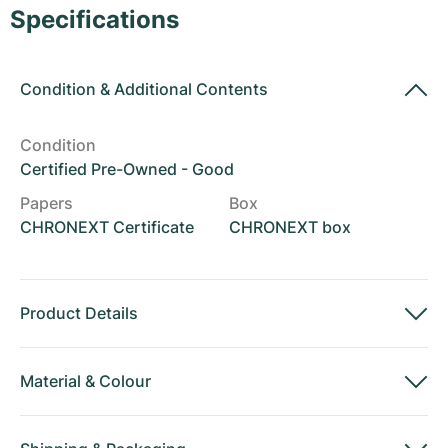
Women's Watches
Women's Watches
Specifications
Condition
&
Additional Contents
Condition
Certified Pre-Owned - Good
Papers
Box
CHRONEXT Certificate
CHRONEXT box
Product Details
Material
&
Colour