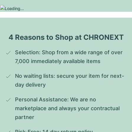
4 Reasons to Shop at CHRONEXT
Selection: Shop from a wide range of over 
7,000 immediately available items
No waiting lists: secure your item for next-
day delivery
Personal Assistance: We are no 
marketplace and always your contractual 
partner
Risk-Free: 14 day return policy