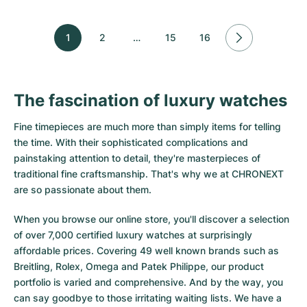
1
2
…
15
16
The fascination of luxury watches
Fine timepieces are much more than simply items for telling
the time. With their sophisticated complications and
painstaking attention to detail, they're masterpieces of
traditional fine craftsmanship. That's why we at CHRONEXT
are so passionate about them.
When you browse our online store, you'll discover a selection
of over 7,000 certified luxury watches at surprisingly
affordable prices. Covering 49 well known brands such as
Breitling, Rolex, Omega and Patek Philippe, our product
portfolio is varied and comprehensive. And by the way, you
can say goodbye to those irritating waiting lists. We have a