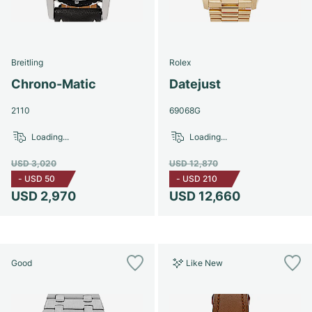
Breitling
Rolex
Chrono-Matic
Datejust
2110
69068G
Loading...
Loading...
USD 3,020
USD 12,870
-
USD 50
-
USD 210
USD 2,970
USD 12,660
Good
Like New