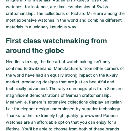
watches
, for instance, are timeless classics of Swiss
craftsmanship. The collections of
Richard Mille
are among the
most expensive watches in the world and combine different
materials in a uniquely luxurious way.
First class watchmaking from
around the globe
Needless to say, the fine art of watchmaking isn't only
confined to Switzerland. Manufacturers from other corners of
the world have had an equally strong impact on the luxury
market, producing designs that are just as beautiful and
technically advanced. The
rallye chronographs from Sinn
are
magnificent demonstrations of German craftsmanship.
Meanwhile, Panerai's extensive collections display an Italian
flair for elegant design underpinned by superior technology.
Thanks to their extremely high quality,
pre-owned Panerai
watches
are an affordable option that you can enjoy for a
lifetime. You'll be able to choose from both of these brands