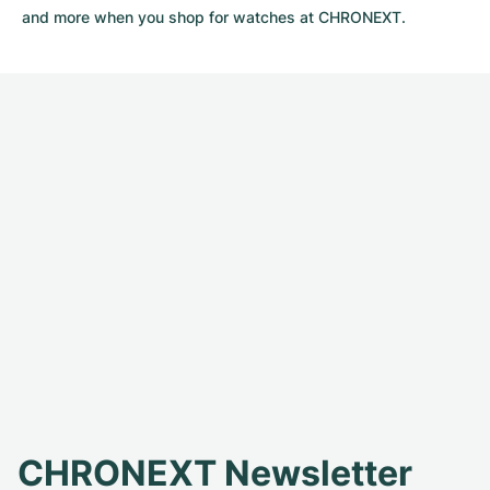
and more when you shop for watches at CHRONEXT.
CHRONEXT Newsletter