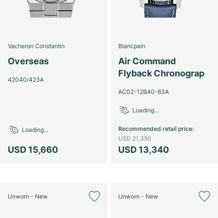
Vacheron Constantin
Blancpain
Overseas
Air Command
Flyback Chronograp
42040/423A
AC02-12B40-63A
Loading...
Recommended retail price
:
Loading...
USD 21,350
USD 15,660
USD 13,340
Unworn - New
Unworn - New