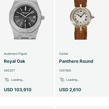
Audemars Piguet
Cartier
Royal Oak
Panthere Round
5402ST
1057920
Loading...
Loading...
USD 103,910
USD 2,610