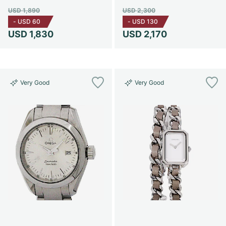
USD 1,890
USD 2,300
-
USD 60
-
USD 130
USD 1,830
USD 2,170
Very Good
Very Good