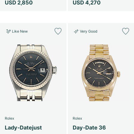
USD 2,850
USD 4,270
Like New
Very Good
Rolex
Rolex
Lady-Datejust
Day-Date 36