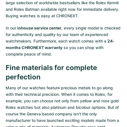
large selection of worldwide bestsellers like the
Rolex Kermit
and
Rolex Batman
available right now for immediate delivery.
Buying watches is easy at CHRONEXT.
In our
inhouse service center
, every single model is checked
for authenticity and quality by our team of experienced
watchmakers. Furthermore, each watch comes with a
24-
months CHRONEXT warranty
so you can shop with
complete peace of mind.
Fine materials for complete
perfection
Many of our watches feature precious metals to go along
with their technical precision. When it comes to Rolex, for
example, you can choose not only from
yellow
and
rose gold
Rolex watches
but also
platinum
and
bicolour options
. But of
course the Geneva based company isn't the only
manufacturer to have launched exciting models made from a
unique mix of materials:
Audemars Piguet's rose gold