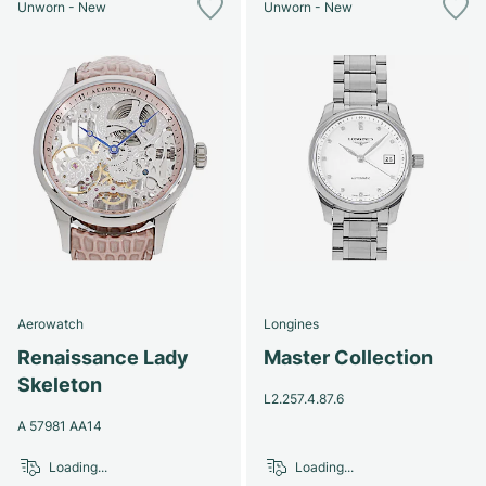
Unworn - New
Unworn - New
Aerowatch
Longines
Renaissance Lady
Master Collection
Skeleton
L2.257.4.87.6
A 57981 AA14
Loading...
Loading...