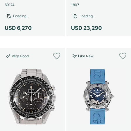
69174
1807
Loading...
Loading...
USD 6,270
USD 23,290
Very Good
Like New