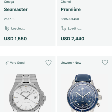
Omega
Chanel
Seamaster
Première
2577.30
8585001450
Loading...
Loading...
USD 1,550
USD 2,440
Very Good
Unworn - New