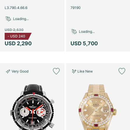
Women's Watches
Women's Watches
L3.790.4.66.6
79190
Loading...
USD 2,530
Loading...
-
USD 240
USD 2,290
USD 5,700
Very Good
Like New