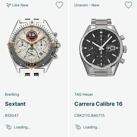
Like New
Unworn - New
Breitling
TAG Heuer
Sextant
Carrera Calibre 16
B55047
CBK2110.BA0715
Loading...
Loading...