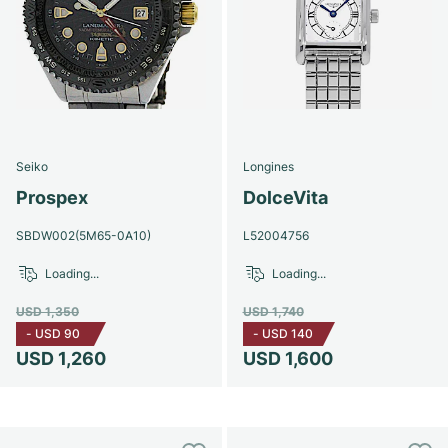
Seiko
Longines
Prospex
DolceVita
SBDW002(5M65-0A10)
L52004756
Loading...
Loading...
USD 1,350
USD 1,740
-
USD 90
-
USD 140
USD 1,260
USD 1,600