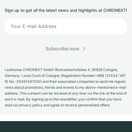
Sign up to get all the latest news and highlights at CHRONEXT!
Subscribe now
I authorise CHRONEXT GmbH (Butzweilerhofallee 4, 50829 Cologne,
Germany. Local Court of Cologne, Registration Number: HRB 121434; VAT
ID No.: DE451441052) and their associated companies to send me regular
news about promotions, trends and events to my above-mentioned e-mail
address. This consent can be revoked at any time via the link at the end of
each e-mail. By signing up to the newsletter, you confirm that you have
read our privacy policy and agree to receive personalised offers.