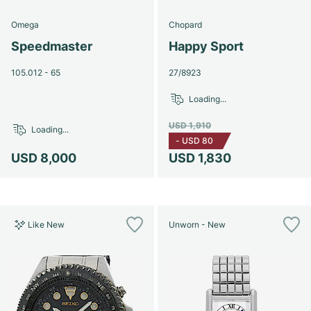
Omega
Chopard
Speedmaster
Happy Sport
105.012 - 65
27/8923
Loading...
USD 1,910
Loading...
-
USD 80
USD 8,000
USD 1,830
Like New
Unworn - New