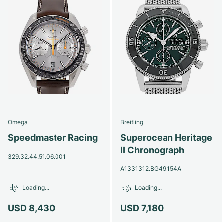
Omega
Breitling
Speedmaster Racing
Superocean Heritage
II Chronograph
329.32.44.51.06.001
A1331312.BG49.154A
Loading...
Loading...
USD 8,430
USD 7,180