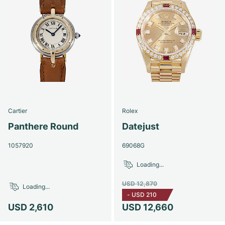
Cartier
Rolex
Panthere Round
Datejust
1057920
69068G
Loading...
USD 12,870
Loading...
-
USD 210
USD 2,610
USD 12,660