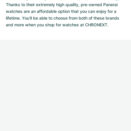
Thanks to their extremely high quality,
pre-owned Panerai
watches
are an affordable option that you can enjoy for a
lifetime. You'll be able to choose from both of these brands
and more when you shop for watches at CHRONEXT.