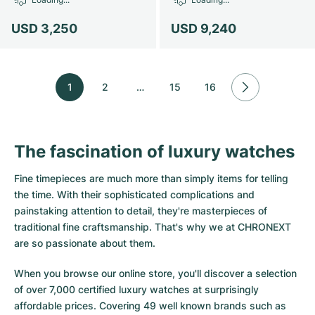
USD 3,250
USD 9,240
1
2
…
15
16
The fascination of luxury watches
Fine timepieces are much more than simply items for telling
the time. With their sophisticated complications and
painstaking attention to detail, they're masterpieces of
traditional fine craftsmanship. That's why we at CHRONEXT
are so passionate about them.
When you browse our online store, you'll discover a selection
of over 7,000 certified luxury watches at surprisingly
affordable prices. Covering 49 well known brands such as