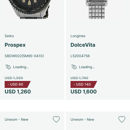
Seiko
Longines
Prospex
DolceVita
SBDW002(5M65-0A10)
L52004756
Loading...
Loading...
USD 1,350
USD 1,740
-
USD 90
-
USD 140
USD 1,260
USD 1,600
Unworn - New
Unworn - New