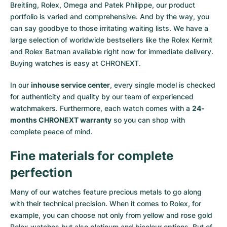
Breitling, Rolex, Omega and Patek Philippe, our product
portfolio is varied and comprehensive. And by the way, you
can say goodbye to those irritating waiting lists. We have a
large selection of worldwide bestsellers like the
Rolex Kermit
and
Rolex Batman
available right now for immediate delivery.
Buying watches is easy at CHRONEXT.
In our
inhouse service center
, every single model is checked
for authenticity and quality by our team of experienced
watchmakers. Furthermore, each watch comes with a
24-
months CHRONEXT warranty
so you can shop with
complete peace of mind.
Fine materials for complete
perfection
Many of our watches feature precious metals to go along
with their technical precision. When it comes to Rolex, for
example, you can choose not only from
yellow
and
rose gold
Rolex watches
but also
platinum
and
bicolour options
. But of