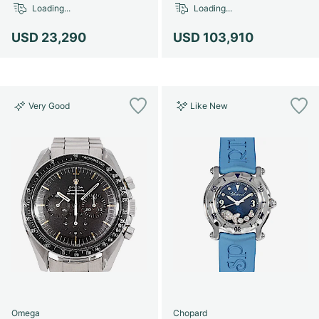
Loading...
Loading...
USD 23,290
USD 103,910
Very Good
Like New
Omega
Chopard