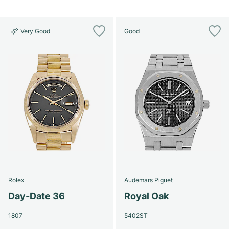
Very Good
Good
Rolex
Audemars Piguet
Day-Date 36
Royal Oak
1807
5402ST