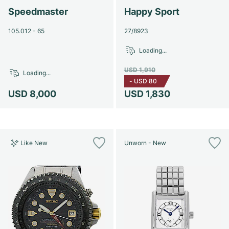
Speedmaster
Happy Sport
105.012 - 65
27/8923
Loading...
USD 1,910
Loading...
-
USD 80
USD 8,000
USD 1,830
Like New
Unworn - New