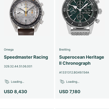
Omega
Breitling
Speedmaster Racing
Superocean Heritage
II Chronograph
329.32.44.51.06.001
A1331312.BG49.154A
Loading...
Loading...
USD 8,430
USD 7,180