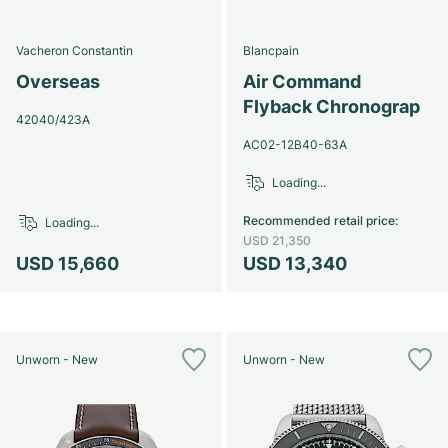
Vacheron Constantin
Blancpain
Overseas
Air Command
Flyback Chronograp
42040/423A
AC02-12B40-63A
Loading...
Recommended retail price
:
Loading...
USD 21,350
USD 15,660
USD 13,340
Unworn - New
Unworn - New