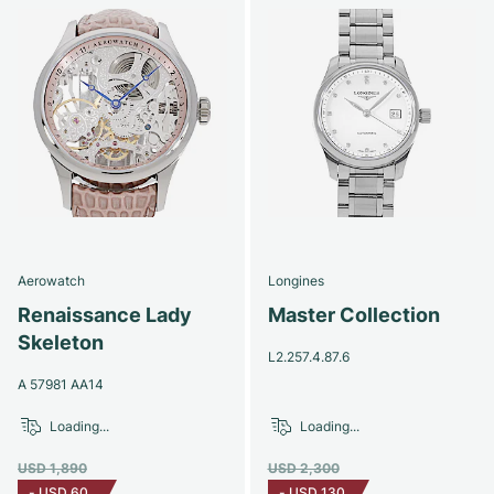
Aerowatch
Longines
Renaissance Lady
Master Collection
Skeleton
L2.257.4.87.6
A 57981 AA14
Loading...
Loading...
USD 1,890
USD 2,300
-
USD 60
-
USD 130