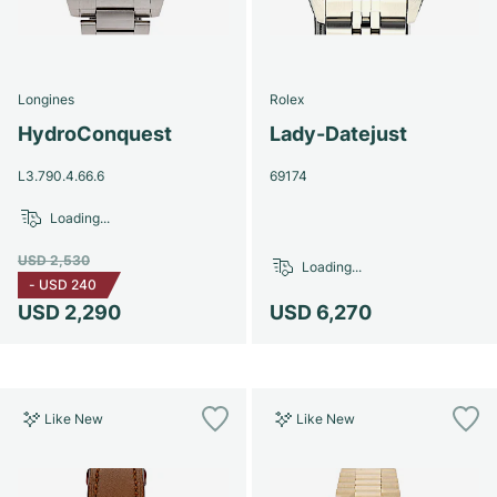
Longines
Rolex
HydroConquest
Lady-Datejust
L3.790.4.66.6
69174
Loading...
USD 2,530
Loading...
-
USD 240
USD 2,290
USD 6,270
Like New
Like New