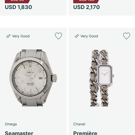
USD 1,830
USD 2,170
Very Good
Very Good
Omega
Chanel
Seamaster
Première