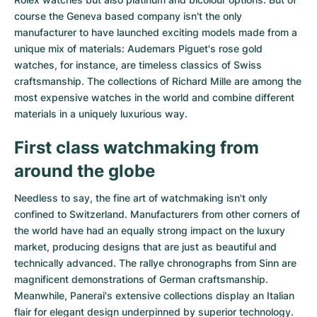
course the Geneva based company isn't the only
manufacturer to have launched exciting models made from a
unique mix of materials:
Audemars Piguet's rose gold
watches
, for instance, are timeless classics of Swiss
craftsmanship. The collections of
Richard Mille
are among the
most expensive watches in the world and combine different
materials in a uniquely luxurious way.
First class watchmaking from
around the globe
Needless to say, the fine art of watchmaking isn't only
confined to Switzerland. Manufacturers from other corners of
the world have had an equally strong impact on the luxury
market, producing designs that are just as beautiful and
technically advanced. The
rallye chronographs from Sinn
are
magnificent demonstrations of German craftsmanship.
Meanwhile, Panerai's extensive collections display an Italian
flair for elegant design underpinned by superior technology.