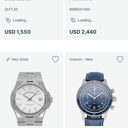
2577.30
8585001450
Loading...
Loading...
USD 1,550
USD 2,440
Very Good
Unworn - New