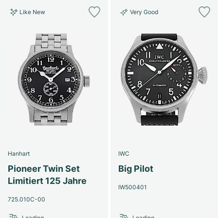
Like New
Very Good
Hanhart
IWC
Pioneer Twin Set
Big Pilot
Limitiert 125 Jahre
IW500401
725.010C-00
Loading...
Loading...