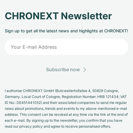
CHRONEXT Newsletter
Sign up to get all the latest news and highlights at CHRONEXT!
Subscribe now
I authorise CHRONEXT GmbH (Butzweilerhofallee 4, 50829 Cologne,
Germany. Local Court of Cologne, Registration Number: HRB 121434; VAT
ID No.: DE451441052) and their associated companies to send me regular
news about promotions, trends and events to my above-mentioned e-mail
address. This consent can be revoked at any time via the link at the end of
each e-mail. By signing up to the newsletter, you confirm that you have
read our privacy policy and agree to receive personalised offers.