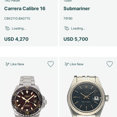
TAG Heuer
Tudor
Women's Watches
Women's Watches
Carrera Calibre 16
Submariner
CBK2110.BA0715
79190
Loading...
Loading...
USD 4,270
USD 5,700
Like New
Like New