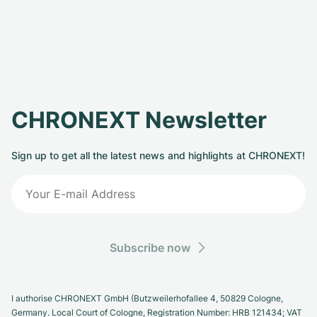
CHRONEXT Newsletter
Sign up to get all the latest news and highlights at CHRONEXT!
Subscribe now
I authorise CHRONEXT GmbH (Butzweilerhofallee 4, 50829 Cologne,
Germany. Local Court of Cologne, Registration Number: HRB 121434; VAT