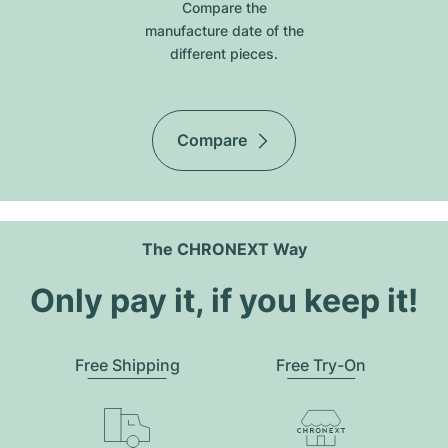
Compare the
manufacture date of the
different pieces.
Compare
The CHRONEXT Way
Only pay it, if you keep it!
Free Shipping
Free Try-On