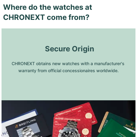
Where do the watches at
CHRONEXT come from?
 Secure Origin
CHRONEXT obtains new watches with a manufacturer's 
warranty from official concessionaires worldwide.