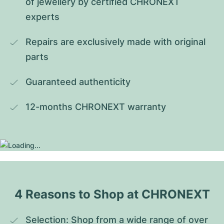
of jewellery by certified CHRONEXT 
experts
Repairs are exclusively made with original 
parts
Guaranteed authenticity
12-months CHRONEXT warranty
4 Reasons to Shop at CHRONEXT
Selection: Shop from a wide range of over 