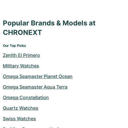
Popular Brands & Models at
CHRONEXT
Our Top Picks
Zenith El Primero
Military Watches
Omega Seamaster Planet Ocean
Omega Seamaster Aqua Terra
Omega Constellation
Quartz Watches
Swiss Watches