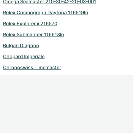
Omega Seamaster 210-30-42-20-03-001
Rolex Cosmograph Daytona 116519ln
Rolex Explorer ii 216570
Rolex Submariner 116613ln
Bulgari Diagono
Chopard Imperiale
Chronoswiss Timemaster