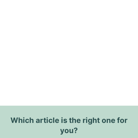
Which article is the right one for
you?