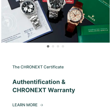
The CHRONEXT Certificate
Authentification &
CHRONEXT Warranty
LEARN MORE