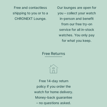
Free and contactless
Our lounges are open for
shipping to you or to a
you – collect your watch
CHRONEXT Lounge.
in-person and benefit
from our free try-on
service for all in-stock
watches. You only pay
for what you keep.
Free Returns
Free 14-day return
policy if you order the
watch for home delivery.
Money-back guarantee
– no questions asked.