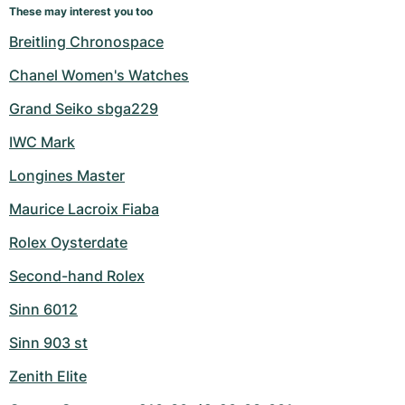
These may interest you too
Breitling Chronospace
Chanel Women's Watches
Grand Seiko sbga229
IWC Mark
Longines Master
Maurice Lacroix Fiaba
Rolex Oysterdate
Second-hand Rolex
Sinn 6012
Sinn 903 st
Zenith Elite