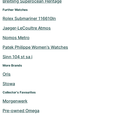
Breitling Superocean Heritage
Further Watches
Rolex Submariner 116610ln
Jaeger-LeCoultre Atmos
Nomos Metro
Patek Philippe Women's Watches
Sinn 104 st sa i
More Brands
Oris
Stowa
Collector's Favourites
Morgenwerk
Pre-owned Omega