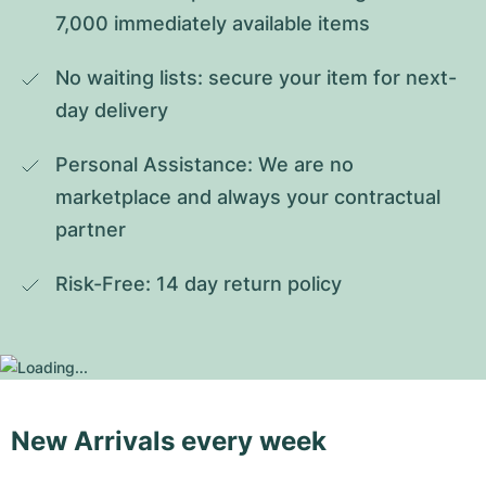
7,000 immediately available items
No waiting lists: secure your item for next-
day delivery
Personal Assistance: We are no 
marketplace and always your contractual 
partner
Risk-Free: 14 day return policy
New Arrivals every week