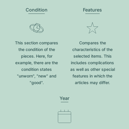
Condition
Features
This section compares
Compares the
the condition of the
characteristics of the
pieces. Here, for
selected items. This
example, there are the
includes complications
condition states
as well as other special
"unworn", "new" and
features in which the
"good".
articles may differ.
Year