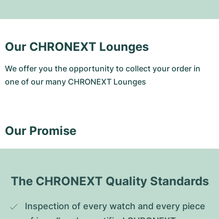
Our CHRONEXT Lounges
We offer you the opportunity to collect your order in
one of our many CHRONEXT Lounges
Our Promise
The CHRONEXT Quality Standards
Inspection of every watch and every piece 