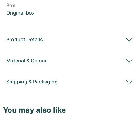
Box
Original box
Product Details
Material
&
Colour
Shipping
&
Packaging
You may also like