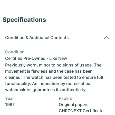
Women's Watches
Women's Watches
Specifications
Condition
&
Additional Contents
Condition
Certified Pre-Owned - Like New
Previously worn, minor to no signs of usage. The
movement is flawless and the case has been
cleaned. The watch has been tested to ensure full
functionality. An inspection by our certified
watchmakers guarantees its authenticity.
Year
Papers
1997
Original papers
CHRONEXT Certificate