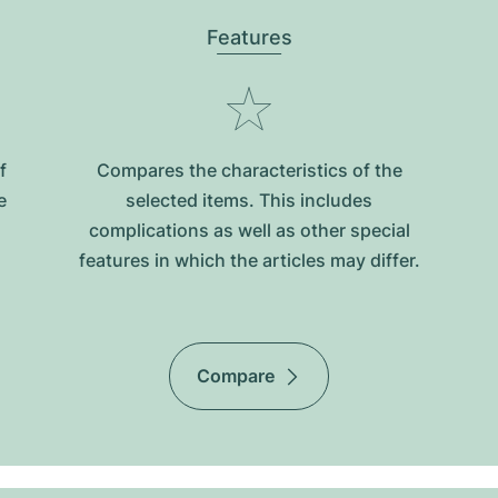
Features
f
Compares the characteristics of the
e
selected items. This includes
complications as well as other special
features in which the articles may differ.
Compare