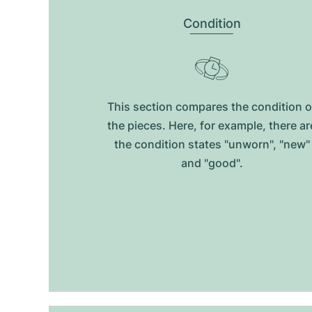
Condition
This section compares the condition o
the pieces. Here, for example, there ar
the condition states "unworn", "new"
and "good".