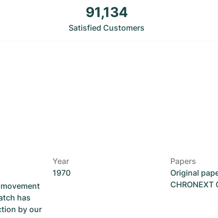
91,134
Satisfied Customers
Year
Papers
1970
Original pap
CHRONEXT Ce
he movement
atch has
ction by our