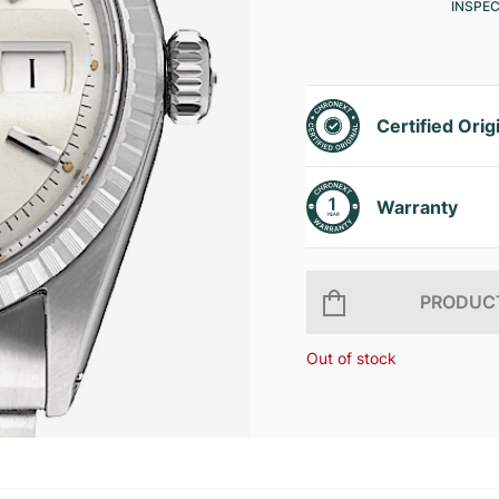
INSPE
Certified Orig
Warranty
PRODUCT
Out of stock