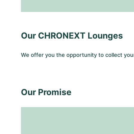
Our CHRONEXT Lounges
We offer you the opportunity to collect y
Our Promise