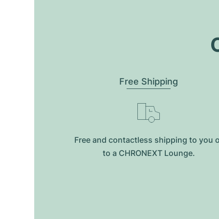
O
Free Shipping
Free and contactless shipping to you 
to a CHRONEXT Lounge.