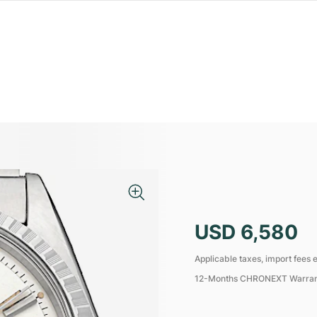
USD 6,580
Applicable taxes, import fees e
12-Months CHRONEXT Warra