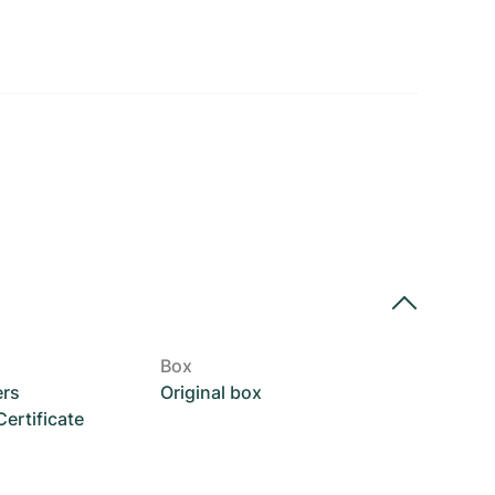
Box
ers
Original box
rtificate