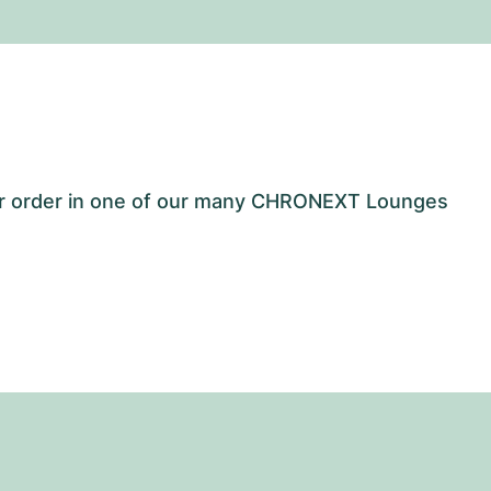
our order in one of our many CHRONEXT Lounges