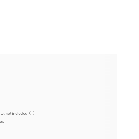
tc. not included
nty