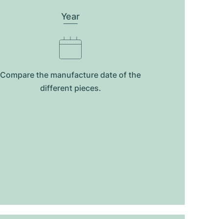
Year
Compare the manufacture date of the
different pieces.