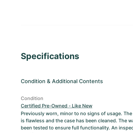
Specifications
Condition
&
Additional Contents
Condition
Certified Pre-Owned - Like New
Previously worn, minor to no signs of usage. T
is flawless and the case has been cleaned. The w
been tested to ensure full functionality. An inspe