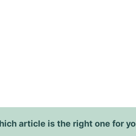
ich article is the right one for y