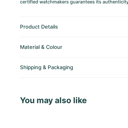
certified watchmakers guarantees its authenticity
Product Details
Material
&
Colour
Shipping
&
Packaging
You may also like