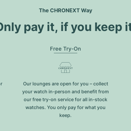
The CHRONEXT Way
nly pay it, if you keep i
Free Try-On
or
Our lounges are open for you – collect
your watch in-person and benefit from
our free try-on service for all in-stock
watches. You only pay for what you
keep.