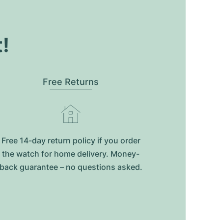
t!
Free Returns
Free 14-day return policy if you order
the watch for home delivery. Money-
back guarantee – no questions asked.