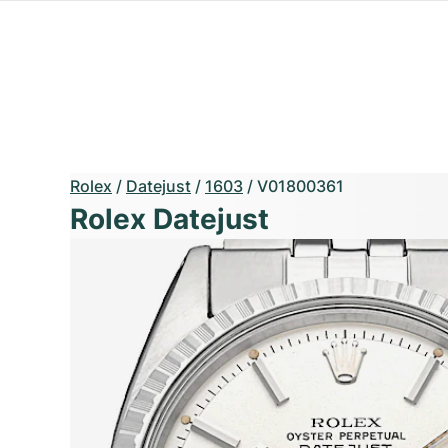
Rolex
/
Datejust
/
1603
/
V01800361
Rolex Datejust