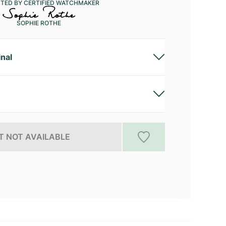
CTED BY CERTIFIED WATCHMAKER
SOPHIE ROTHE
inal
 NOT AVAILABLE