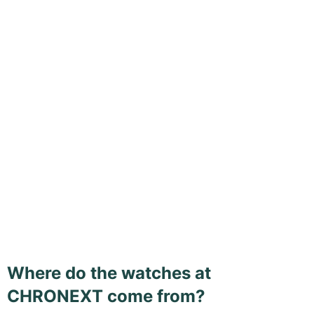
Where do the watches at
CHRONEXT come from?