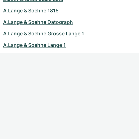
A.Lange & Soehne 1815
A.Lange & Soehne Datograph
A.Lange & Soehne Grosse Lange 1
A.Lange & Soehne Lange 1