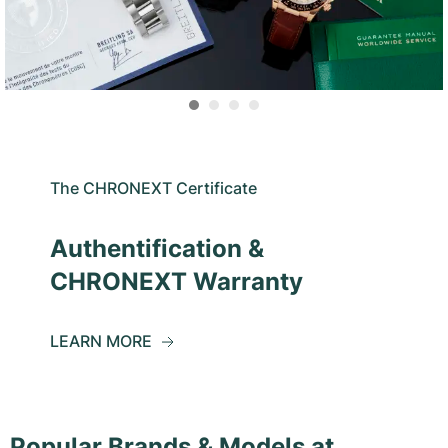
The CHRONEXT Certificate
Authentification &
CHRONEXT Warranty
LEARN MORE
Popular Brands & Models at