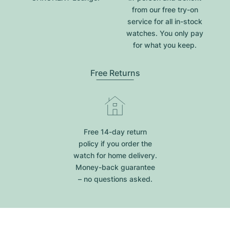
from our free try-on
service for all in-stock
watches. You only pay
for what you keep.
Free Returns
Free 14-day return
policy if you order the
watch for home delivery.
Money-back guarantee
– no questions asked.