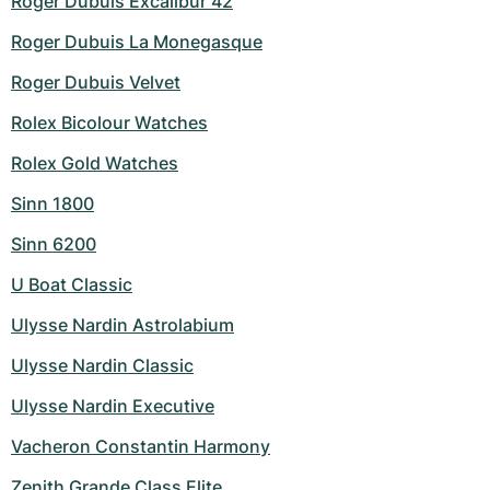
Roger Dubuis Excalibur 42
Roger Dubuis La Monegasque
Roger Dubuis Velvet
Rolex Bicolour Watches
Rolex Gold Watches
Sinn 1800
Sinn 6200
U Boat Classic
Ulysse Nardin Astrolabium
Ulysse Nardin Classic
Ulysse Nardin Executive
Vacheron Constantin Harmony
Zenith Grande Class Elite