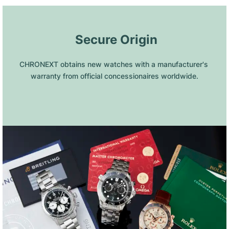
 Secure Origin
CHRONEXT obtains new watches with a manufacturer's 
warranty from official concessionaires worldwide.