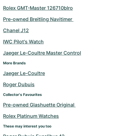
Rolex GMT-Master 126710blro
Pre-owned Breitling Navitimer 
Chanel J12
IWC Pilot's Watch
Jaeger Le-Coultre Master Control
More Brands
Jaeger Le-Coultre
Roger Dubuis
Collector's Favourites
Pre-owned Glashuette Original 
Rolex Platinum Watches
These may interest you too