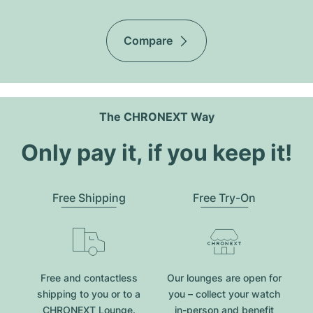
Compare
The CHRONEXT Way
Only pay it, if you keep it!
Free Shipping
Free Try-On
Free and contactless
Our lounges are open for
shipping to you or to a
you – collect your watch
CHRONEXT Lounge.
in-person and benefit