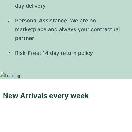
day delivery
Personal Assistance: We are no 
marketplace and always your contractual 
partner
Risk-Free: 14 day return policy
New Arrivals every week