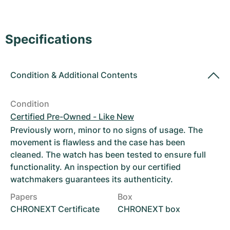
Women's Watches
Women's Watches
Specifications
Condition
&
Additional Contents
Condition
Certified Pre-Owned - Like New
Previously worn, minor to no signs of usage. The
movement is flawless and the case has been
cleaned. The watch has been tested to ensure full
functionality. An inspection by our certified
watchmakers guarantees its authenticity.
Papers
Box
CHRONEXT Certificate
CHRONEXT box