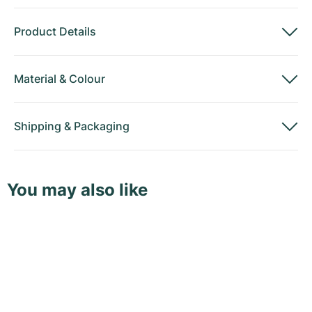
Product Details
Material
&
Colour
Shipping
&
Packaging
You may also like