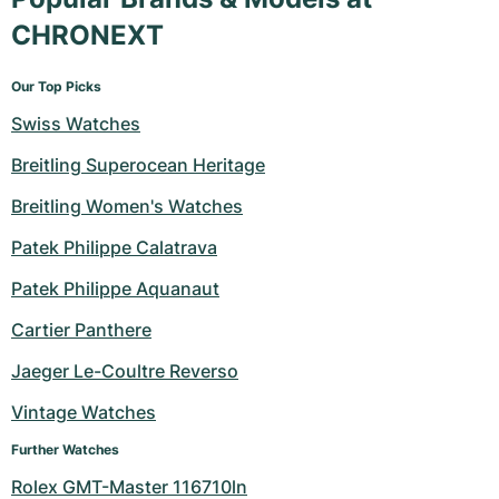
CHRONEXT
Our Top Picks
Swiss Watches
Breitling Superocean Heritage
Breitling Women's Watches
Patek Philippe Calatrava
Patek Philippe Aquanaut
Cartier Panthere
Jaeger Le-Coultre Reverso
Vintage Watches
Further Watches
Rolex GMT-Master 116710ln