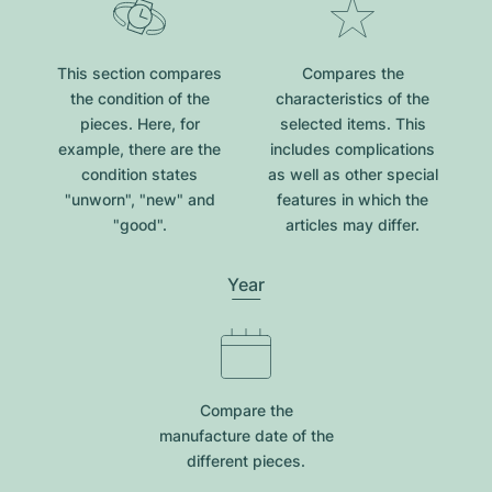
This section compares
Compares the
the condition of the
characteristics of the
pieces. Here, for
selected items. This
example, there are the
includes complications
condition states
as well as other special
"unworn", "new" and
features in which the
"good".
articles may differ.
Year
Compare the
manufacture date of the
different pieces.