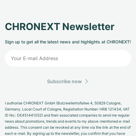
CHRONEXT Newsletter
Sign up to get all the latest news and highlights at CHRONEXT!
Subscribe now
I authorise CHRONEXT GmbH (Butzweilerhofallee 4, 50829 Cologne,
Germany. Local Court of Cologne, Registration Number: HRB 121434; VAT
ID No.: DE451441052) and their associated companies to send me regular
news about promotions, trends and events to my above-mentioned e-mail
address. This consent can be revoked at any time via the link at the end of
each e-mail. By signing up to the newsletter, you confirm that you have