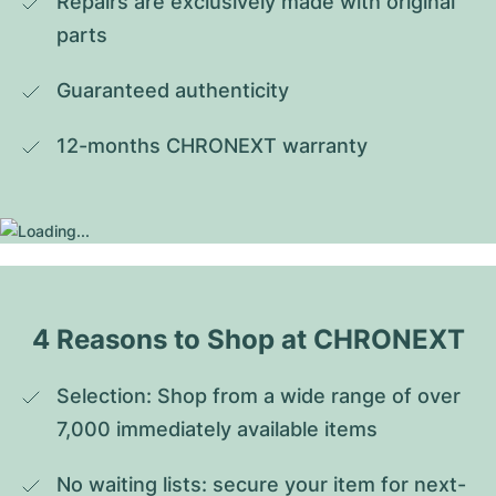
Repairs are exclusively made with original 
parts
Guaranteed authenticity
12-months CHRONEXT warranty
4 Reasons to Shop at CHRONEXT
Selection: Shop from a wide range of over 
7,000 immediately available items
No waiting lists: secure your item for next-