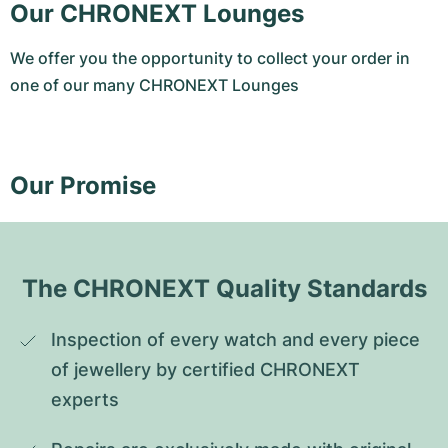
Our CHRONEXT Lounges
We offer you the opportunity to collect your order in
one of our many CHRONEXT Lounges
Our Promise
The CHRONEXT Quality Standards
Inspection of every watch and every piece 
of jewellery by certified CHRONEXT 
experts