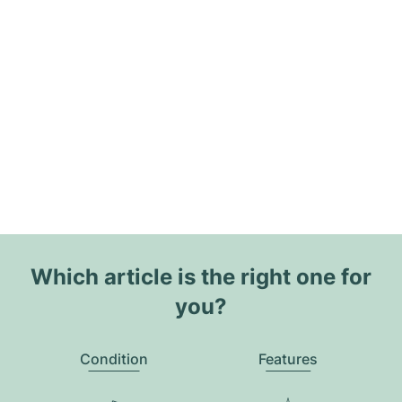
Which article is the right one for
you?
Condition
Features