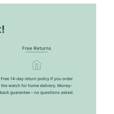
t!
Free Returns
Free 14-day return policy if you order
the watch for home delivery. Money-
back guarantee – no questions asked.