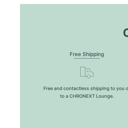
O
Free Shipping
Free and contactless shipping to you 
to a CHRONEXT Lounge.