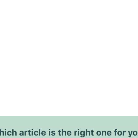
ich article is the right one for y