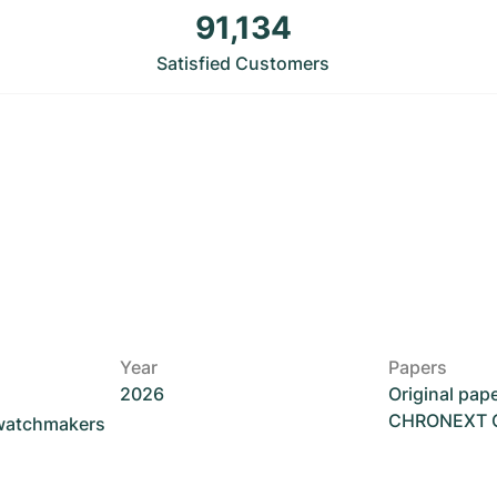
91,134
Satisfied Customers
Year
Papers
2026
Original pap
CHRONEXT Ce
 watchmakers