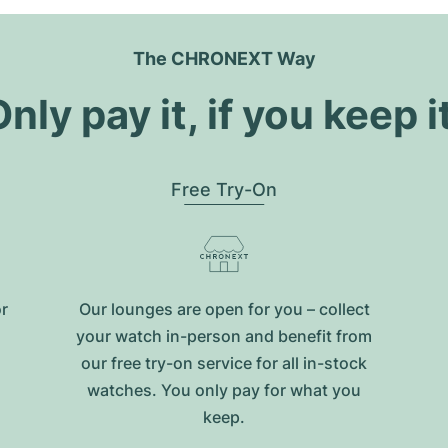
The CHRONEXT Way
nly pay it, if you keep i
Free Try-On
or
Our lounges are open for you – collect
your watch in-person and benefit from
our free try-on service for all in-stock
watches. You only pay for what you
keep.