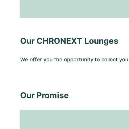
Our CHRONEXT Lounges
We offer you the opportunity to collect y
Our Promise