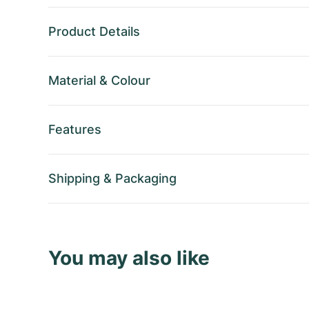
Product Details
Material
&
Colour
Features
Shipping
&
Packaging
You may also like