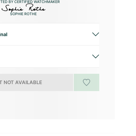
CTED BY CERTIFIED WATCHMAKER
SOPHIE ROTHE
inal
 NOT AVAILABLE