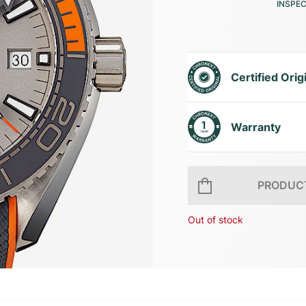
INSPE
Certified Orig
Warranty
PRODUCT
Out of stock