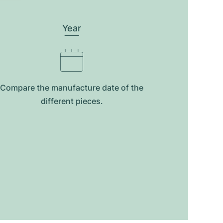
Year
Compare the manufacture date of the
different pieces.