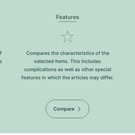
Features
f
Compares the characteristics of the
e
selected items. This includes
complications as well as other special
features in which the articles may differ.
Compare