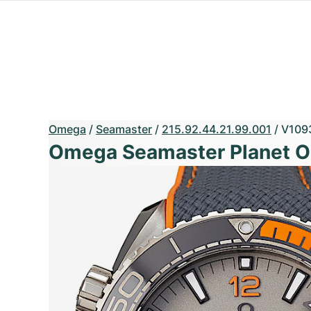
Omega
/
Seamaster
/
215.92.44.21.99.001
/
V109
Omega Seamaster Planet 