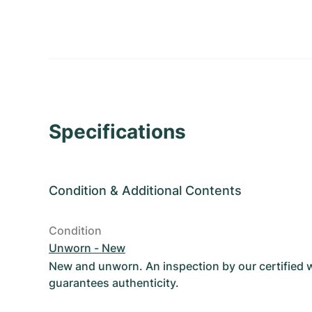
Specifications
Condition
&
Additional Contents
Condition
Unworn - New
New and unworn. An inspection by our certified
guarantees authenticity.