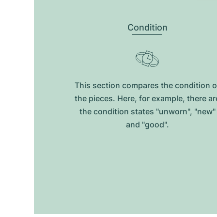
Condition
This section compares the condition o
the pieces. Here, for example, there ar
the condition states "unworn", "new"
and "good".