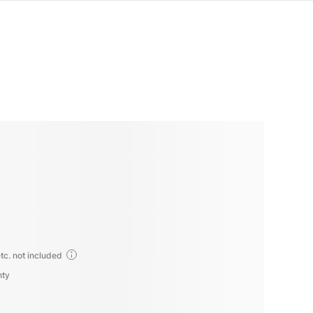
tc. not included
nty