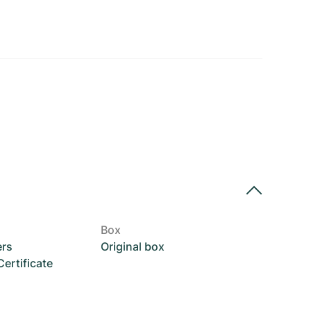
Box
ers
Original box
rtificate