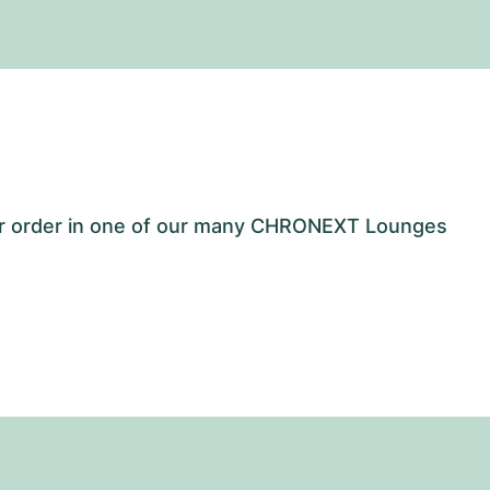
our order in one of our many CHRONEXT Lounges