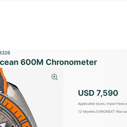
3326
Ocean 600M Chronometer
USD 7,590
Applicable taxes, import fees e
12-Months CHRONEXT Warra