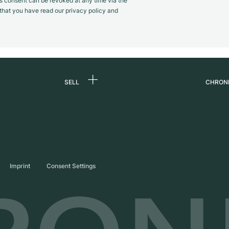
s consent can be revoked at any time via the
m that you have read our privacy policy and
SELL
CHRON
Sell a watch
About
d
Commission
Caree
Direct sale
Press
s
Trade-in
Journ
Imprint
Consent Settings
Partn