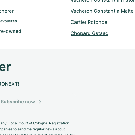
cherer
Vacheron Constantin Malte
Favourites
Cartier Rotonde
re-owned
Chopard Gstaad
er
CHRONEXT!
Subscribe now
y. Local Court of Cologne, Registration
panies to send me regular news about