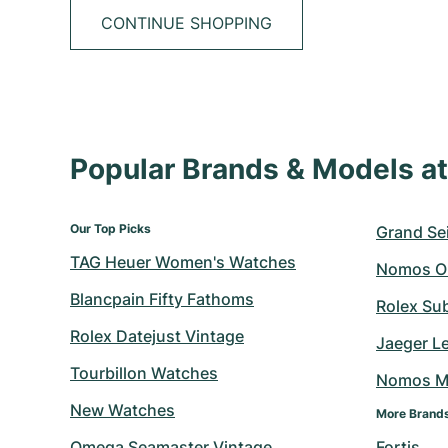
CONTINUE SHOPPING
Popular Brands & Models 
Our Top Picks
Grand Sei
TAG Heuer Women's Watches
Nomos O
Blancpain Fifty Fathoms
Rolex Su
Rolex Datejust Vintage
Jaeger L
Tourbillon Watches
Nomos M
New Watches
More Brand
Omega Seamaster Vintage
Fortis