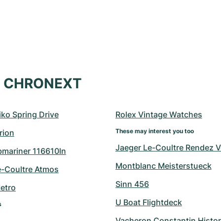
at CHRONEXT
ko Spring Drive
Rolex Vintage Watches
These may interest you too
rion
Jaeger Le-Coultre Rendez 
bmariner 116610ln
Montblanc Meisterstueck
e-Coultre Atmos
Sinn 456
etro
U Boat Flightdeck
s
Vacheron Constantin Histo