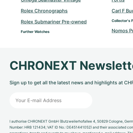
Rolex Chronographs
Carl F Bu
Collector's 
Rolex Submariner Pre-owned
Nomos P
Further Watches
CHRONEXT Newslett
Sign up to get all the latest news and highlights at 
I authorise CHRONEXT GmbH (Butzweilerhofallee 4, 50829 Cologne, German
Number: HRB 121434; VAT ID No.: DE451441052) and their associated com