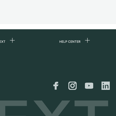
EXT
HELP CENTER
 us
FAQ
rs
Service Center
Personal pick-up
al
Shipping & Returns
er
Size Guide