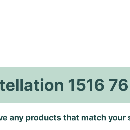
ellation 1516 76
ave any products that match your 