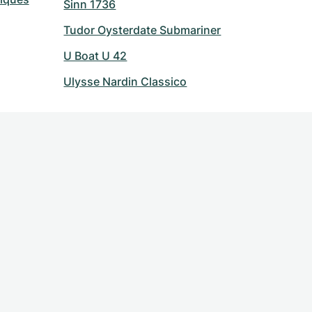
Sinn 1736
Tudor Oysterdate Submariner
U Boat U 42
Ulysse Nardin Classico