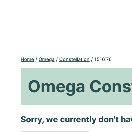
Home
Omega
Constellation
1516 76
Omega Const
Sorry, we currently don't h