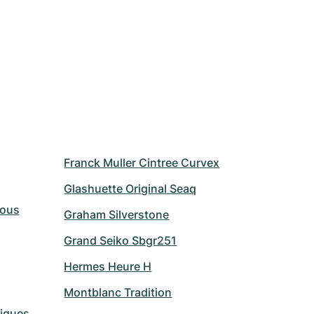
Franck Muller Cintree Curvex
Glashuette Original Seaq
Vous
Graham Silverstone
Grand Seiko Sbgr251
Hermes Heure H
Montblanc Tradition
riques