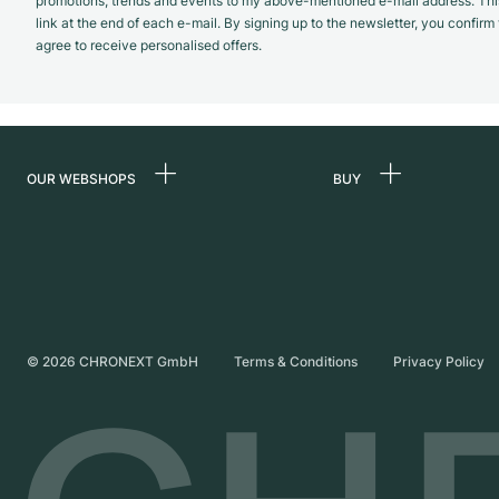
promotions, trends and events to my above-mentioned e-mail address. Thi
link at the end of each e-mail. By signing up to the newsletter, you confir
agree to receive personalised offers.
OUR WEBSHOPS
BUY
Germany
All luxury watches
Netherlands
Certified Pre-Owne
Austria
Vintage Watches
Switzerland
Independent Brand
©
2026
CHRONEXT GmbH
Terms & Conditions
Privacy Policy
France
Italy
United Kingdom