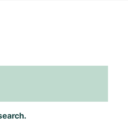
search.