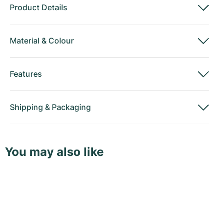
Product Details
Material
&
Colour
Features
Shipping
&
Packaging
You may also like