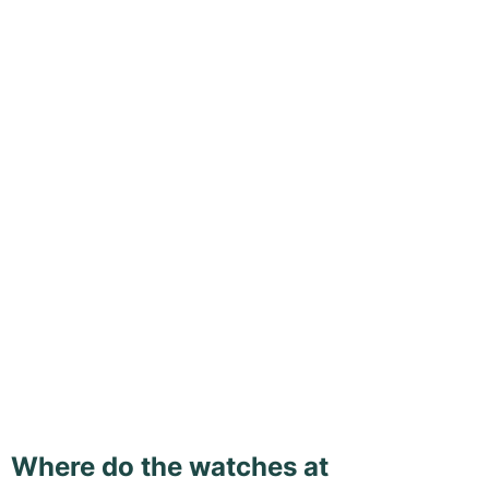
Where do the watches at