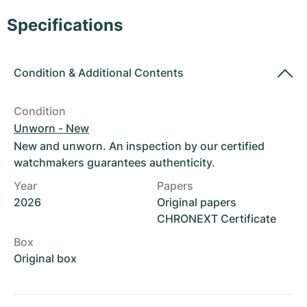
Women's Watches
Women's Watches
Specifications
Condition
&
Additional Contents
Condition
Unworn - New
New and unworn. An inspection by our certified
watchmakers guarantees authenticity.
Year
Papers
2026
Original papers
CHRONEXT Certificate
Box
Original box