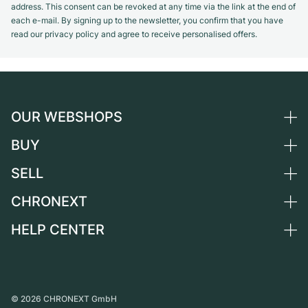
address. This consent can be revoked at any time via the link at the end of
each e-mail. By signing up to the newsletter, you confirm that you have
read our privacy policy and agree to receive personalised offers.
OUR WEBSHOPS
BUY
Germany
Netherlands
SELL
All luxury watches
Austria
Certified Pre-Owned
CHRONEXT
Sell a watch
Switzerland
Vintage Watches
Commission
HELP CENTER
About us
France
Independent Brands
Direct sale
Careers
Italy
FAQ
Trade-in
Press
United Kingdom
Service Center
Journal
International
Personal pick-up
©
2026
CHRONEXT GmbH