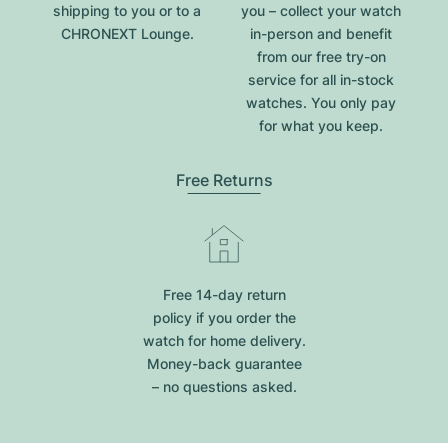
shipping to you or to a
you – collect your watch
CHRONEXT Lounge.
in-person and benefit
from our free try-on
service for all in-stock
watches. You only pay
for what you keep.
Free Returns
Free 14-day return
policy if you order the
watch for home delivery.
Money-back guarantee
– no questions asked.