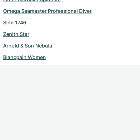
Omega Seamaster Professional Diver
Sinn 1746
Zenith Star
Arnold & Son Nebula
Blancpain Women