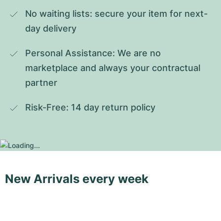
No waiting lists: secure your item for next-
day delivery
Personal Assistance: We are no 
marketplace and always your contractual 
partner
Risk-Free: 14 day return policy
New Arrivals every week