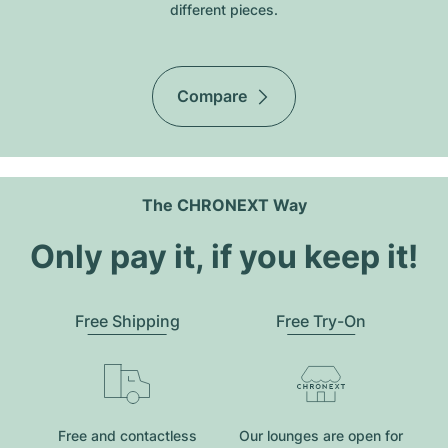
different pieces.
Compare
The CHRONEXT Way
Only pay it, if you keep it!
Free Shipping
Free Try-On
Free and contactless
Our lounges are open for