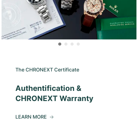
The CHRONEXT Certificate
Authentification &
CHRONEXT Warranty
LEARN MORE