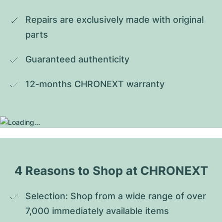
Repairs are exclusively made with original 
parts
Guaranteed authenticity
12-months CHRONEXT warranty
4 Reasons to Shop at CHRONEXT
Selection: Shop from a wide range of over 
7,000 immediately available items