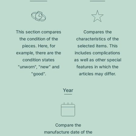
This section compares
Compares the
the condition of the
characteristics of the
pieces. Here, for
selected items. This
example, there are the
includes complications
condition states
as well as other special
"unworn", "new" and
features in which the
"good".
articles may differ.
Year
Compare the
manufacture date of the