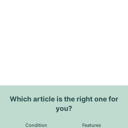
Which article is the right one for
you?
Condition
Features