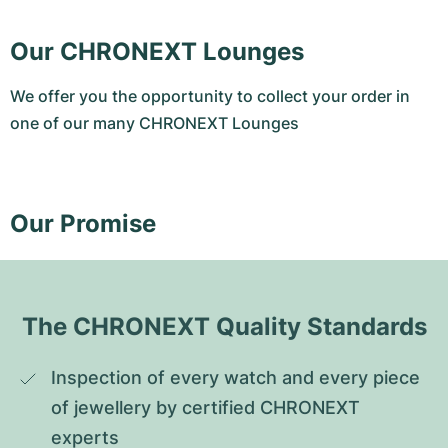
Our CHRONEXT Lounges
We offer you the opportunity to collect your order in
one of our many CHRONEXT Lounges
Our Promise
The CHRONEXT Quality Standards
Inspection of every watch and every piece 
of jewellery by certified CHRONEXT 
experts