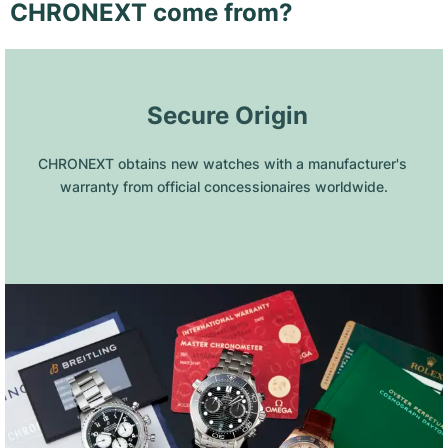
CHRONEXT come from?
 Secure Origin
CHRONEXT obtains new watches with a manufacturer's 
warranty from official concessionaires worldwide.