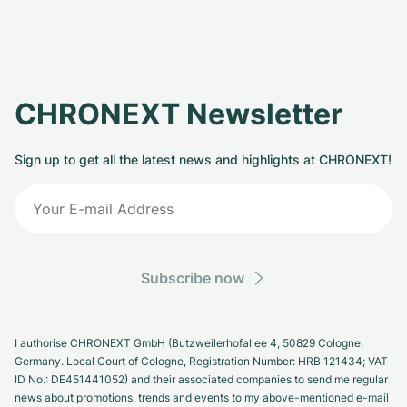
CHRONEXT Newsletter
Sign up to get all the latest news and highlights at CHRONEXT!
Subscribe now
I authorise CHRONEXT GmbH (Butzweilerhofallee 4, 50829 Cologne,
Germany. Local Court of Cologne, Registration Number: HRB 121434; VAT
ID No.: DE451441052) and their associated companies to send me regular
news about promotions, trends and events to my above-mentioned e-mail