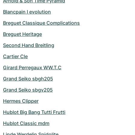
Arnold & Son Time Pyramid
Blancpain l evolution
Breguet Classique Complications
Breguet Heritage
Second Hand Breitling
Cartier Cle
Girard Perregaux WW.T.C
Grand Seiko sbgh205
Grand Seiko sbgv205
Hermes Clipper
Hublot Big Bang Tutti Frutti
Hublot Classic mdm
Linde Werdelin Spidolite