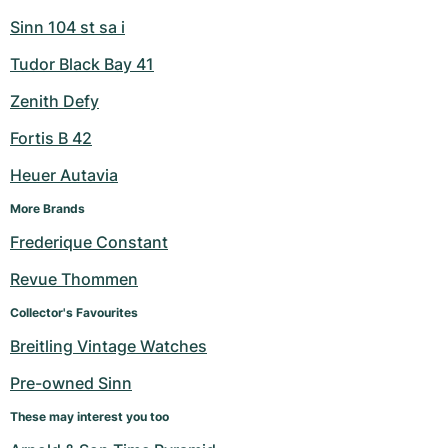
Sinn 104 st sa i
Tudor Black Bay 41
Zenith Defy
Fortis B 42
Heuer Autavia
More Brands
Frederique Constant
Revue Thommen
Collector's Favourites
Breitling Vintage Watches
Pre-owned Sinn
These may interest you too