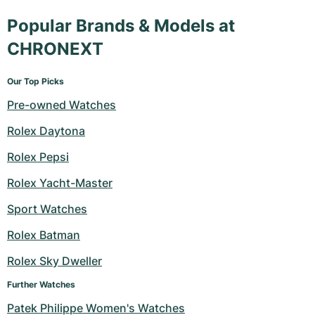
Popular Brands & Models at
CHRONEXT
Our Top Picks
Pre-owned Watches
Rolex Daytona
Rolex Pepsi
Rolex Yacht-Master
Sport Watches
Rolex Batman
Rolex Sky Dweller
Further Watches
Patek Philippe Women's Watches