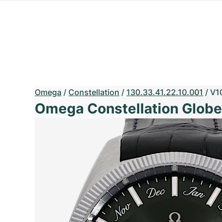
Omega
/
Constellation
/
130.33.41.22.10.001
/
V1
Omega Constellation Glob