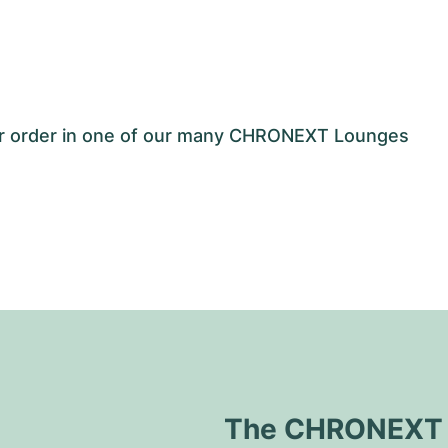
our order in one of our many CHRONEXT Lounges
The CHRONEXT Q