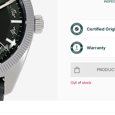
INSPE
Certified Orig
Warranty
PRODUCT
Out of stock