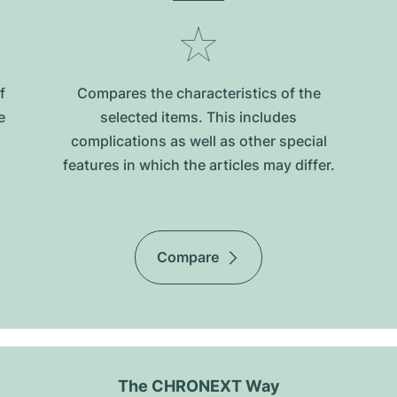
f
Compares the characteristics of the
e
selected items. This includes
complications as well as other special
features in which the articles may differ.
Compare
The CHRONEXT Way