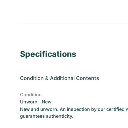
Specifications
Condition
&
Additional Contents
Condition
Unworn - New
New and unworn. An inspection by our certified
guarantees authenticity.