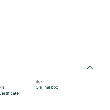
Box
ers
Original box
rtificate