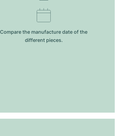
Compare the manufacture date of the
different pieces.