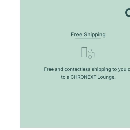
O
Free Shipping
Free and contactless shipping to you 
to a CHRONEXT Lounge.