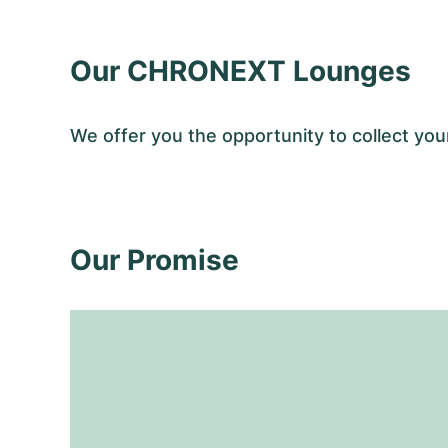
Our CHRONEXT Lounges
We offer you the opportunity to collect y
Our Promise