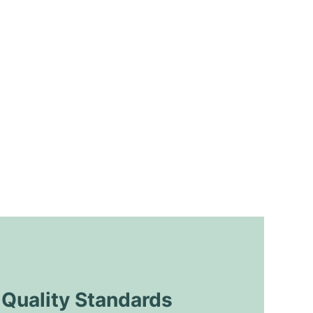
uality Standards