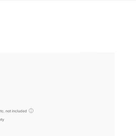
tc. not included
nty