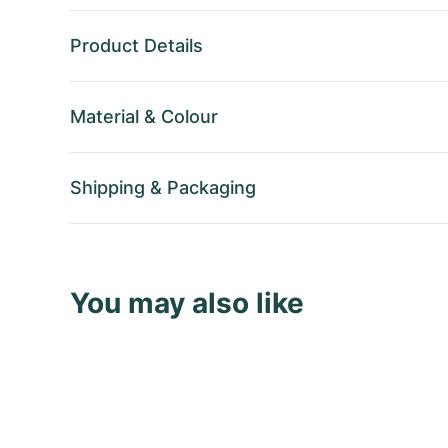
Product Details
Material
&
Colour
Shipping
&
Packaging
You may also like