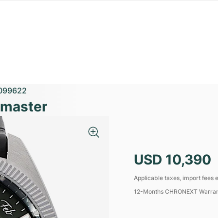
099622
emaster
USD 10,390
Applicable taxes, import fees e
12-Months CHRONEXT Warra