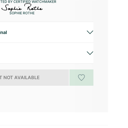
CTED BY CERTIFIED WATCHMAKER
SOPHIE ROTHE
inal
 NOT AVAILABLE