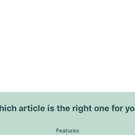
ich article is the right one for y
Features