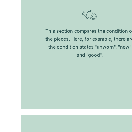
This section compares the condition o
the pieces. Here, for example, there ar
the condition states "unworn", "new"
and "good".