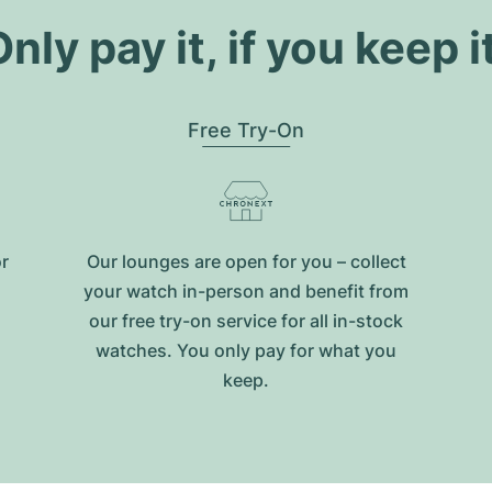
nly pay it, if you keep i
Free Try-On
or
Our lounges are open for you – collect
your watch in-person and benefit from
our free try-on service for all in-stock
watches. You only pay for what you
keep.