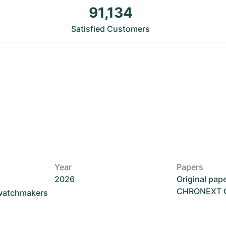
91,134
Satisfied Customers
Year
Papers
2026
Original pap
CHRONEXT Ce
 watchmakers