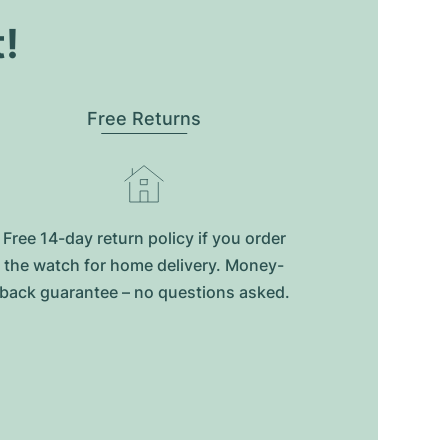
t!
Free Returns
Free 14-day return policy if you order
the watch for home delivery. Money-
back guarantee – no questions asked.