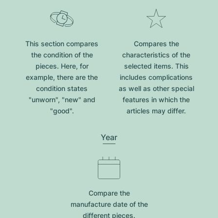
This section compares
Compares the
the condition of the
characteristics of the
pieces. Here, for
selected items. This
example, there are the
includes complications
condition states
as well as other special
"unworn", "new" and
features in which the
"good".
articles may differ.
Year
Compare the
manufacture date of the
different pieces.