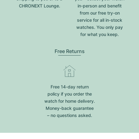
CHRONEXT Lounge.
in-person and benefit
from our free try-on
service for all in-stock
watches. You only pay
for what you keep.
Free Returns
Free 14-day return
policy if you order the
watch for home delivery.
Money-back guarantee
– no questions asked.