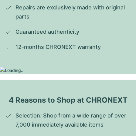
Repairs are exclusively made with original 
parts
Guaranteed authenticity
12-months CHRONEXT warranty
4 Reasons to Shop at CHRONEXT
Selection: Shop from a wide range of over 
7,000 immediately available items