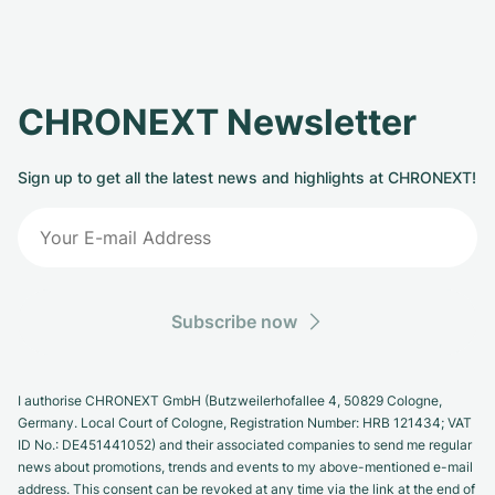
CHRONEXT Newsletter
Sign up to get all the latest news and highlights at CHRONEXT!
Subscribe now
I authorise CHRONEXT GmbH (Butzweilerhofallee 4, 50829 Cologne,
Germany. Local Court of Cologne, Registration Number: HRB 121434; VAT
ID No.: DE451441052) and their associated companies to send me regular
news about promotions, trends and events to my above-mentioned e-mail
address. This consent can be revoked at any time via the link at the end of