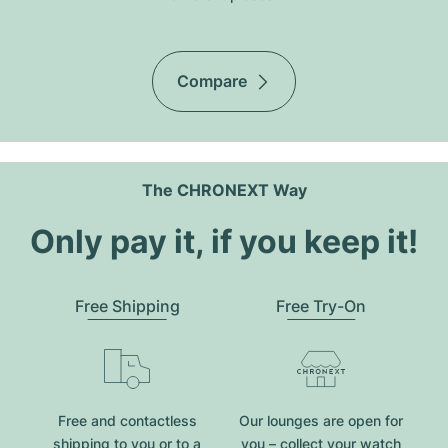
Compare
The CHRONEXT Way
Only pay it, if you keep it!
Free Shipping
Free Try-On
Free and contactless
Our lounges are open for
shipping to you or to a
you – collect your watch