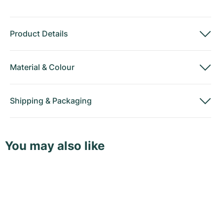
Product Details
Material
&
Colour
Shipping
&
Packaging
You may also like