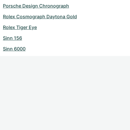
Porsche Design Chronograph
Rolex Cosmograph Daytona Gold
Rolex Tiger Eye
Sinn 156
Sinn 6000