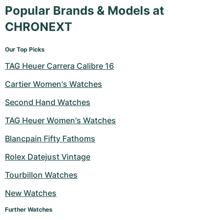
Popular Brands & Models at
CHRONEXT
Our Top Picks
TAG Heuer Carrera Calibre 16
Cartier Women's Watches
Second Hand Watches
TAG Heuer Women's Watches
Blancpain Fifty Fathoms
Rolex Datejust Vintage
Tourbillon Watches
New Watches
Further Watches