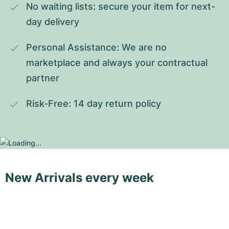
No waiting lists: secure your item for next-
day delivery
Personal Assistance: We are no 
marketplace and always your contractual 
partner
Risk-Free: 14 day return policy
New Arrivals every week