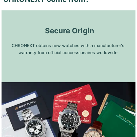
 Secure Origin
CHRONEXT obtains new watches with a manufacturer's 
warranty from official concessionaires worldwide.