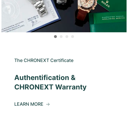
The CHRONEXT Certificate
Authentification &
CHRONEXT Warranty
LEARN MORE