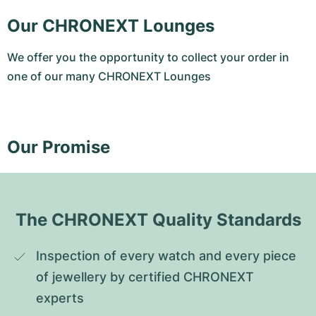
Our CHRONEXT Lounges
We offer you the opportunity to collect your order in
one of our many CHRONEXT Lounges
Our Promise
The CHRONEXT Quality Standards
Inspection of every watch and every piece 
of jewellery by certified CHRONEXT 
experts