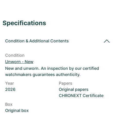
Women's Watches
Women's Watches
Specifications
Condition
&
Additional Contents
Condition
Unworn - New
New and unworn. An inspection by our certified
watchmakers guarantees authenticity.
Year
Papers
2026
Original papers
CHRONEXT Certificate
Box
Original box