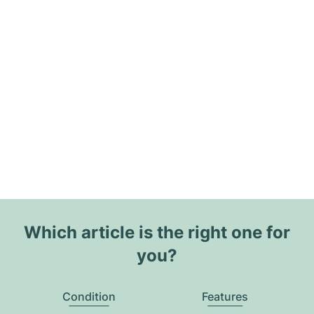
Which article is the right one for
you?
Condition
Features