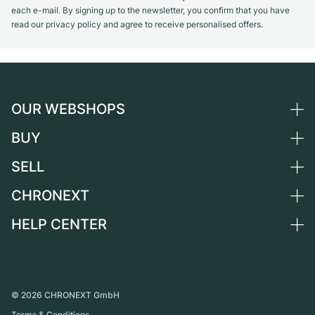
each e-mail. By signing up to the newsletter, you confirm that you have
read our privacy policy and agree to receive personalised offers.
OUR WEBSHOPS
BUY
Germany
Netherlands
SELL
All luxury watches
Austria
Certified Pre-Owned
CHRONEXT
Sell a watch
Switzerland
Vintage Watches
Commission
HELP CENTER
About us
France
Independent Brands
Direct sale
Careers
Italy
FAQ
Trade-in
Press
United Kingdom
Service Center
Journal
International
Personal pick-up
©
2026
CHRONEXT GmbH
Partner
Terms & Conditions