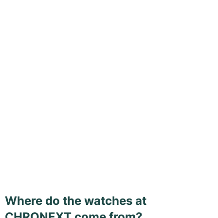
Where do the watches at
CHRONEXT come from?