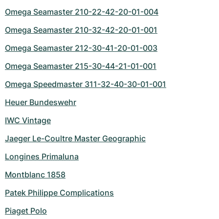
Omega Seamaster 210-22-42-20-01-004
Omega Seamaster 210-32-42-20-01-001
Omega Seamaster 212-30-41-20-01-003
Omega Seamaster 215-30-44-21-01-001
Omega Speedmaster 311-32-40-30-01-001
Heuer Bundeswehr
IWC Vintage
Jaeger Le-Coultre Master Geographic
Longines Primaluna
Montblanc 1858
Patek Philippe Complications
Piaget Polo