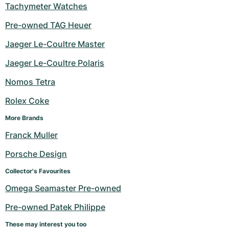
Tachymeter Watches
Pre-owned TAG Heuer
Jaeger Le-Coultre Master
Jaeger Le-Coultre Polaris
Nomos Tetra
Rolex Coke
More Brands
Franck Muller
Porsche Design
Collector's Favourites
Omega Seamaster Pre-owned
Pre-owned Patek Philippe
These may interest you too