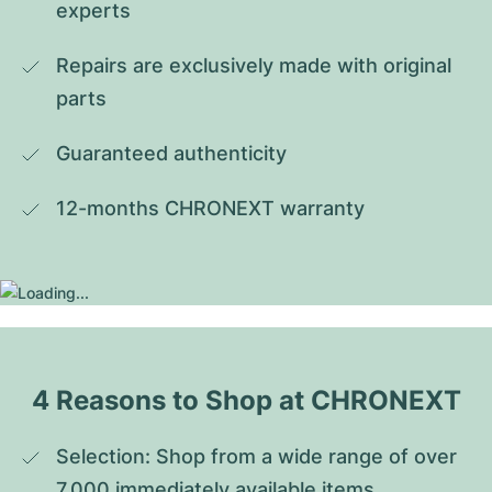
experts
Repairs are exclusively made with original 
parts
Guaranteed authenticity
12-months CHRONEXT warranty
4 Reasons to Shop at CHRONEXT
Selection: Shop from a wide range of over 
7,000 immediately available items