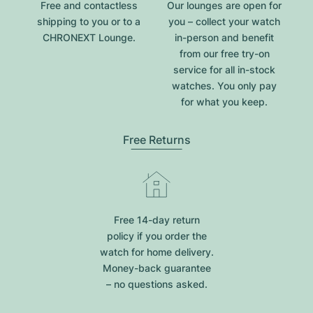
Free and contactless
Our lounges are open for
shipping to you or to a
you – collect your watch
CHRONEXT Lounge.
in-person and benefit
from our free try-on
service for all in-stock
watches. You only pay
for what you keep.
Free Returns
Free 14-day return
policy if you order the
watch for home delivery.
Money-back guarantee
– no questions asked.