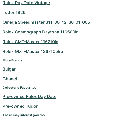
Rolex Day Date Vintage
Tudor 1926
Omega Speedmaster 311-30-42-30-01-005
Rolex Cosmograph Daytona 116500ln
Rolex GMT-Master 116710ln
Rolex GMT-Master 126710blro
More Brands
Bulgari
Chanel
Collector's Favourites
Pre-owned Rolex Day Date
Pre-owned Tudor
These may interest you too