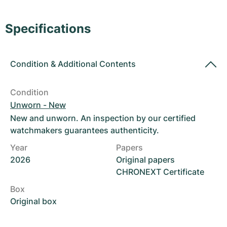
Women's Watches
Women's Watches
Specifications
Condition
&
Additional Contents
Condition
Unworn - New
New and unworn. An inspection by our certified
watchmakers guarantees authenticity.
Year
Papers
2026
Original papers
CHRONEXT Certificate
Box
Original box