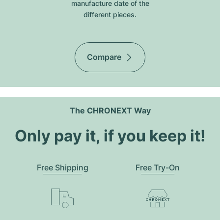
manufacture date of the
different pieces.
Compare
The CHRONEXT Way
Only pay it, if you keep it!
Free Shipping
Free Try-On