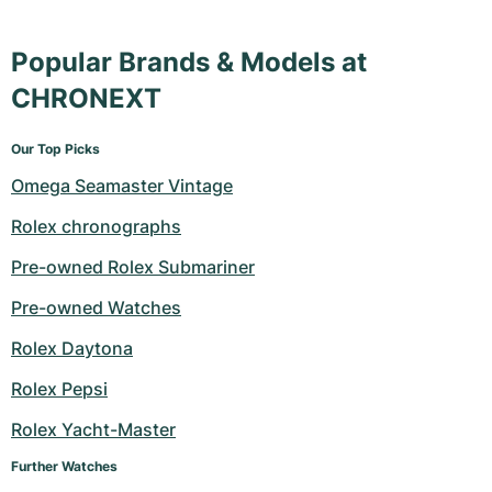
Popular Brands & Models at
CHRONEXT
Our Top Picks
Omega Seamaster Vintage
Rolex chronographs
Pre-owned Rolex Submariner
Pre-owned Watches
Rolex Daytona
Rolex Pepsi
Rolex Yacht-Master
Further Watches