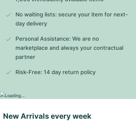
No waiting lists: secure your item for next-
day delivery
Personal Assistance: We are no 
marketplace and always your contractual 
partner
Risk-Free: 14 day return policy
New Arrivals every week