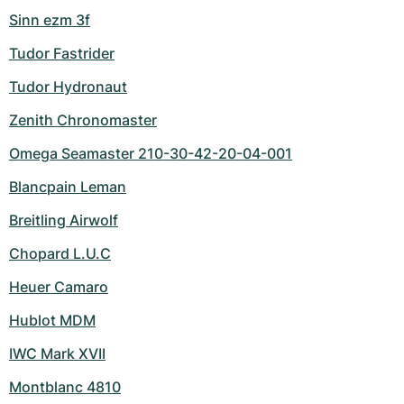
Sinn ezm 3f
Tudor Fastrider
Tudor Hydronaut
Zenith Chronomaster
Omega Seamaster 210-30-42-20-04-001
Blancpain Leman
Breitling Airwolf
Chopard L.U.C
Heuer Camaro
Hublot MDM
IWC Mark XVII
Montblanc 4810