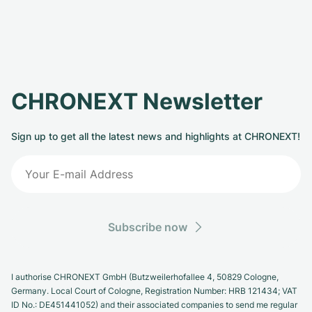
CHRONEXT Newsletter
Sign up to get all the latest news and highlights at CHRONEXT!
Subscribe now
I authorise CHRONEXT GmbH (Butzweilerhofallee 4, 50829 Cologne,
Germany. Local Court of Cologne, Registration Number: HRB 121434; VAT
ID No.: DE451441052) and their associated companies to send me regular