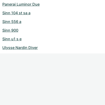
Panerai Luminor Due
Sinn 104 st sa a
Sinn 556 a
Sinn 900
Sinn u1 s e
Ulysse Nardin Diver