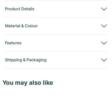
Product Details
Material
&
Colour
Features
Shipping
&
Packaging
You may also like