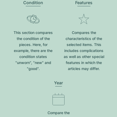
Condition
Features
This section compares
Compares the
the condition of the
characteristics of the
pieces. Here, for
selected items. This
example, there are the
includes complications
condition states
as well as other special
"unworn", "new" and
features in which the
"good".
articles may differ.
Year
Compare the