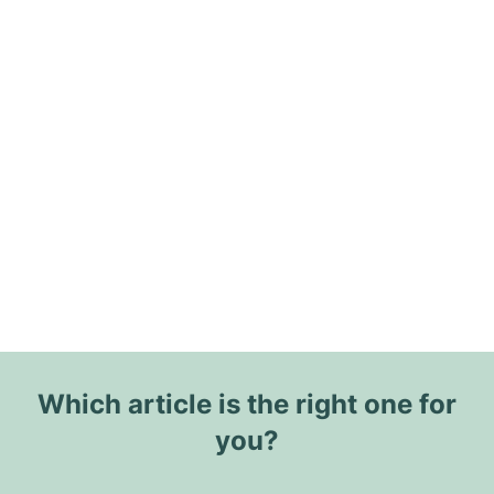
Which article is the right one for
you?