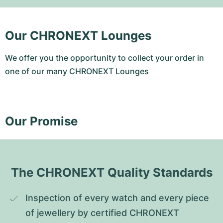
Our CHRONEXT Lounges
We offer you the opportunity to collect your order in
one of our many CHRONEXT Lounges
Our Promise
The CHRONEXT Quality Standards
Inspection of every watch and every piece 
of jewellery by certified CHRONEXT 