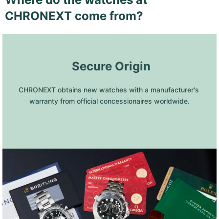
CHRONEXT come from?
 Secure Origin
CHRONEXT obtains new watches with a manufacturer's 
warranty from official concessionaires worldwide.