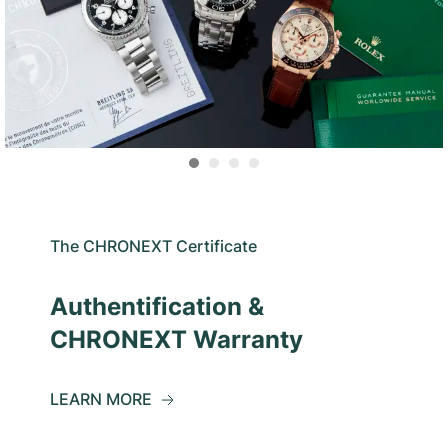
The CHRONEXT Certificate
Authentification &
CHRONEXT Warranty
LEARN MORE